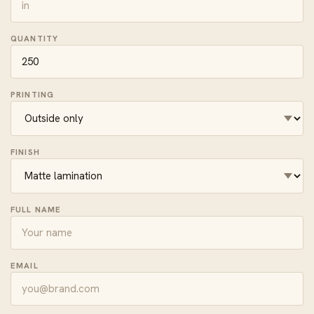
QUANTITY
PRINTING
FINISH
FULL NAME
EMAIL