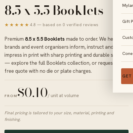
8.5 x 5.5 Booklets
Myla
Gift 
★★★★★
4.8 — based on 0 verified reviews
Cust
Premium
8.5 x 5.5 Booklets
made to order. We help
brands and event organisers inform, instruct and
Cone
impress in print with sharp printing and durable stock
— explore the full
Booklets
collection, or request a
free quote with no die or plate charges.
GET
$
0.10
/ unit at volume
FROM
Final pricing is tailored to your size, material, printing and
finishing.