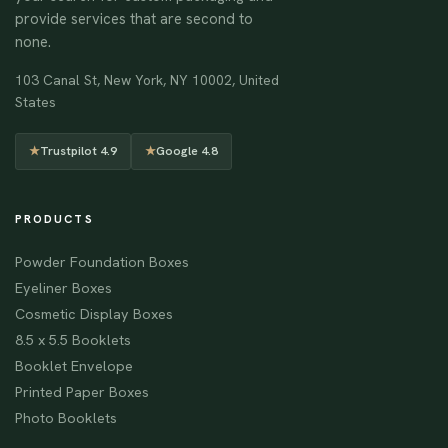
provide services that are second to
none.
103 Canal St, New York, NY 10002, United
States
★
Trustpilot 4.9
★
Google 4.8
PRODUCTS
Powder Foundation Boxes
Eyeliner Boxes
Cosmetic Display Boxes
8.5 x 5.5 Booklets
Booklet Envelope
Printed Paper Boxes
Photo Booklets