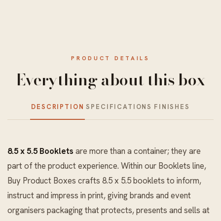
PRODUCT DETAILS
Everything about this box
DESCRIPTION
SPECIFICATIONS
FINISHES
8.5 x 5.5 Booklets
are more than a container; they are
part of the product experience. Within our
Booklets
line,
Buy Product Boxes crafts 8.5 x 5.5 booklets to inform,
instruct and impress in print, giving brands and event
organisers packaging that protects, presents and sells at