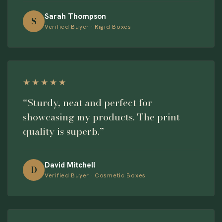
Sarah Thompson
S
Verified Buyer · Rigid Boxes
★★★★★
“Sturdy, neat and perfect for
showcasing my products. The print
quality is superb.”
David Mitchell
D
Verified Buyer · Cosmetic Boxes