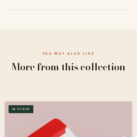
From 50 units, with a standard 10–14 business-day
turnaround and free US shipping.
YOU MAY ALSO LIKE
More from this collection
IN STOCK