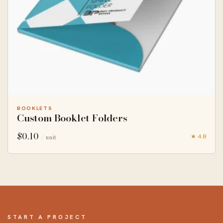
BOOKLETS
Custom Booklet Folders
$
0.10
★ 4.8
/ unit
START A PROJECT