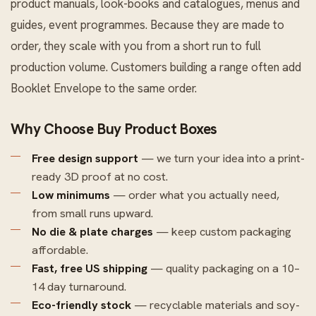
product manuals, look-books and catalogues, menus and
guides, event programmes. Because they are made to
order, they scale with you from a short run to full
production volume. Customers building a range often add
Booklet Envelope
to the same order.
Why Choose Buy Product Boxes
Free design support
— we turn your idea into a print-
ready 3D proof at no cost.
Low minimums
— order what you actually need,
from small runs upward.
No die & plate charges
— keep custom packaging
affordable.
Fast, free US shipping
— quality packaging on a 10–
14 day turnaround.
Eco-friendly stock
— recyclable materials and soy-