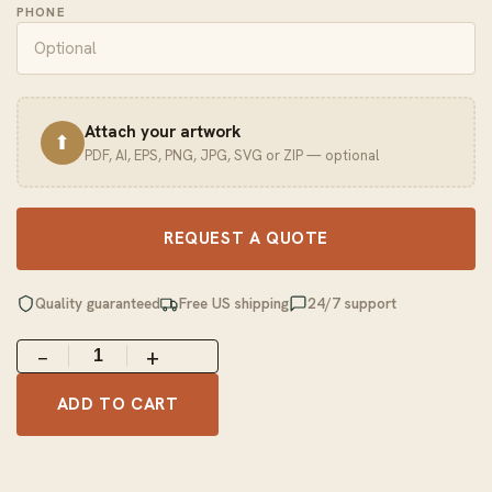
PHONE
Attach your artwork
⬆
PDF, AI, EPS, PNG, JPG, SVG or ZIP — optional
REQUEST A QUOTE
Quality guaranteed
Free US shipping
24/7 support
−
+
ADD TO CART