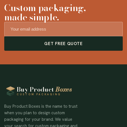
Custom packaging,
made simple.
GET FREE QUOTE
Buy Product
Boxes
CUSTOM PACKAGING
Buy Product Boxes is the name to trust
when you plan to design custom
packaging for your brand. We value
your search for custom packaging and