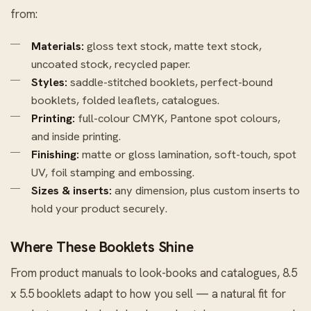
from:
Materials:
gloss text stock, matte text stock,
uncoated stock, recycled paper.
Styles:
saddle-stitched booklets, perfect-bound
booklets, folded leaflets, catalogues.
Printing:
full-colour CMYK, Pantone spot colours,
and inside printing.
Finishing:
matte or gloss lamination, soft-touch, spot
UV, foil stamping and embossing.
Sizes & inserts:
any dimension, plus custom inserts to
hold your product securely.
Where These Booklets Shine
From product manuals to look-books and catalogues, 8.5
x 5.5 booklets adapt to how you sell — a natural fit for