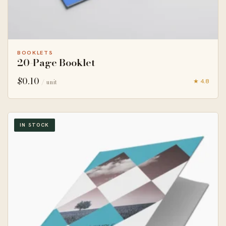
BOOKLETS
20-Page Booklet
$
0.10
★ 4.8
/ unit
IN STOCK