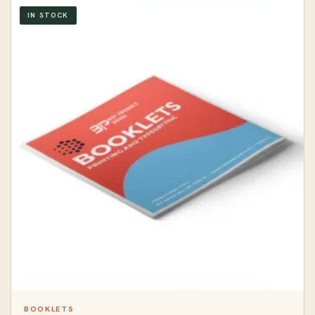
IN STOCK
BOOKLETS