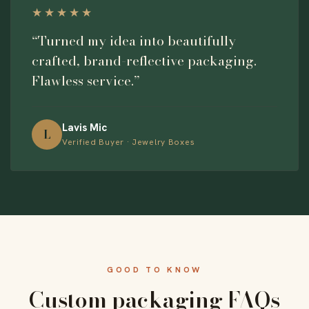
★★★★★
“Turned my idea into beautifully
crafted, brand-reflective packaging.
Flawless service.”
Lavis Mic
L
Verified Buyer · Jewelry Boxes
GOOD TO KNOW
Custom packaging FAQs