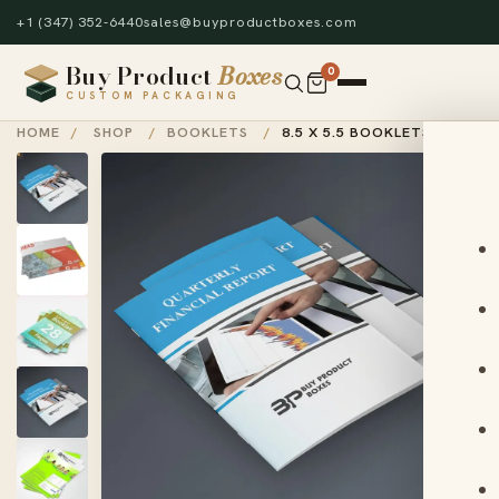
+1 (347) 352-6440
sales@buyproductboxes.com
Buy Product
Boxes
0
CUSTOM PACKAGING
HOME
/
SHOP
/
BOOKLETS
/
8.5 X 5.5 BOOKLETS