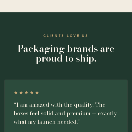
CLIENTS LOVE US
Packaging brands are
proud to ship.
★★★★★
“I am amazed with the quality. The
boxes feel solid and premium — exactly
what my launch needed.”