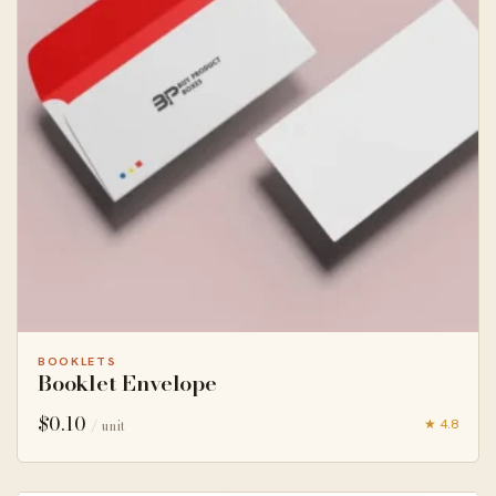
BOOKLETS
Booklet Envelope
$
0.10
★ 4.8
/ unit