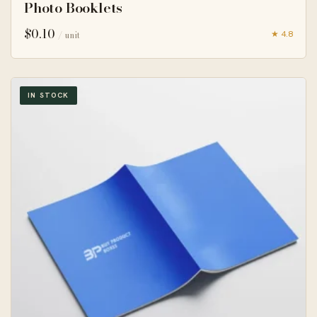
Photo Booklets
$
0.10
★ 4.8
/ unit
IN STOCK