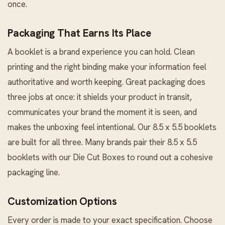
once.
Packaging That Earns Its Place
A booklet is a brand experience you can hold. Clean
printing and the right binding make your information feel
authoritative and worth keeping. Great packaging does
three jobs at once: it shields your product in transit,
communicates your brand the moment it is seen, and
makes the unboxing feel intentional. Our 8.5 x 5.5 booklets
are built for all three. Many brands pair their 8.5 x 5.5
booklets with our
Die Cut Boxes
to round out a cohesive
packaging line.
Customization Options
Every order is made to your exact specification. Choose