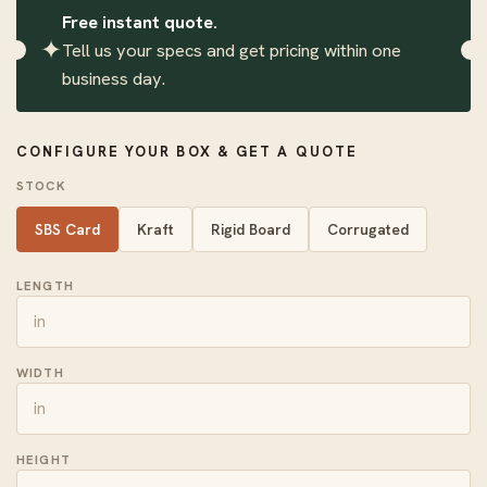
Free instant quote.
✦
Tell us your specs and get pricing within one
business day.
CONFIGURE YOUR BOX & GET A QUOTE
STOCK
SBS Card
Kraft
Rigid Board
Corrugated
LENGTH
WIDTH
HEIGHT