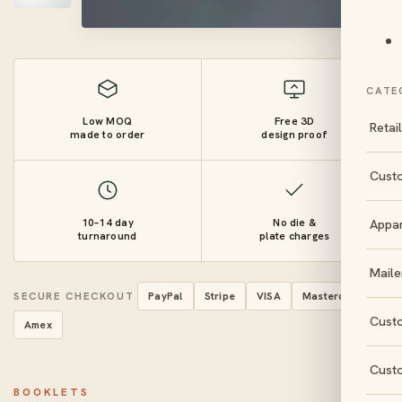
CATE
Low MOQ
Free 3D
Retai
made to order
design proof
Cust
10–14 day
No die &
Appa
turnaround
plate charges
Maile
SECURE CHECKOUT
PayPal
Stripe
VISA
Mastercard
Cust
Amex
Cust
BOOKLETS