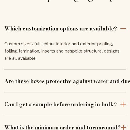
Which customization options are available?
Custom sizes, full-colour interior and exterior printing,
foiling, lamination, inserts and bespoke structural designs
are all available.
Are these boxes protective against water and du
With the right coating and lamination, our boxes resist
moisture and dust to keep products pristine in transit.
Can I get a sample before ordering in bulk?
Yes — order a physical sample to verify assembly, closure
and print alignment before a full run.
What is the minimum order and turnaround?