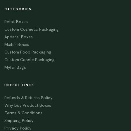
CATEGORIES
Retail Boxes
Custom Cosmetic Packaging
Apparel Boxes
Mailer Boxes
Custom Food Packaging
Custom Candle Packaging
Mylar Bags
USEFUL LINKS
Refunds & Returns Policy
Why Buy Product Boxes
Terms & Conditions
Shipping Policy
Privacy Policy