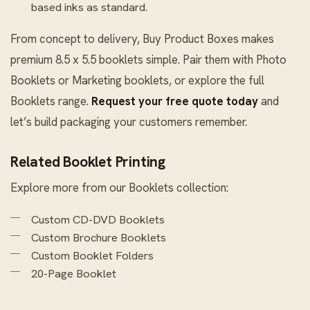
based inks as standard.
From concept to delivery, Buy Product Boxes makes
premium 8.5 x 5.5 booklets simple. Pair them with
Photo
Booklets
or
Marketing booklets
, or explore the full
Booklets
range.
Request your free quote today
and
let’s build packaging your customers remember.
Related Booklet Printing
Explore more from our
Booklets
collection:
Custom CD-DVD Booklets
Custom Brochure Booklets
Custom Booklet Folders
20-Page Booklet