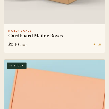
MAILER BOXES
Cardboard Mailer Boxes
$
0.10
★ 4.8
/ unit
IN STOCK