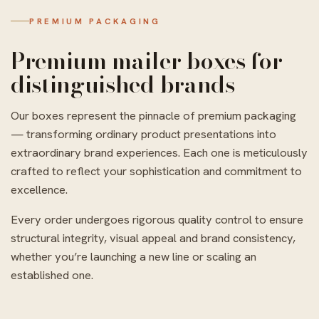
PREMIUM PACKAGING
Premium mailer boxes for
distinguished brands
Our boxes represent the pinnacle of premium packaging
— transforming ordinary product presentations into
extraordinary brand experiences. Each one is meticulously
crafted to reflect your sophistication and commitment to
excellence.
Every order undergoes rigorous quality control to ensure
structural integrity, visual appeal and brand consistency,
whether you’re launching a new line or scaling an
established one.