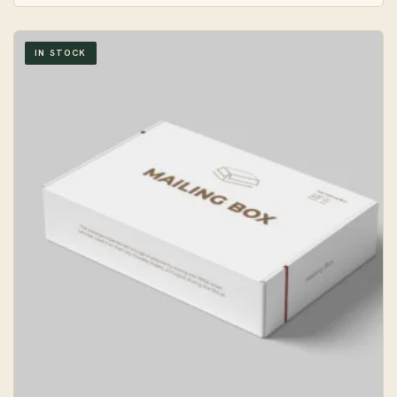
IN STOCK