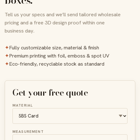
boxes.
Tell us your specs and we’ll send tailored wholesale
pricing and a free 3D design proof within one
business day.
✦
Fully customizable size, material & finish
✦
Premium printing with foil, emboss & spot UV
✦
Eco-friendly, recyclable stock as standard
Get your free quote
MATERIAL
MEASUREMENT