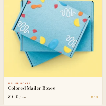
MAILER BOXES
Colored Mailer Boxes
$
0.10
★ 4.8
/ unit