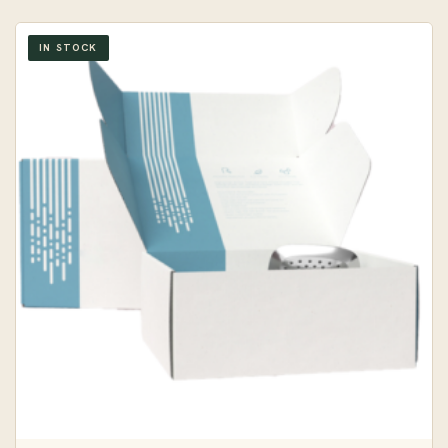
IN STOCK