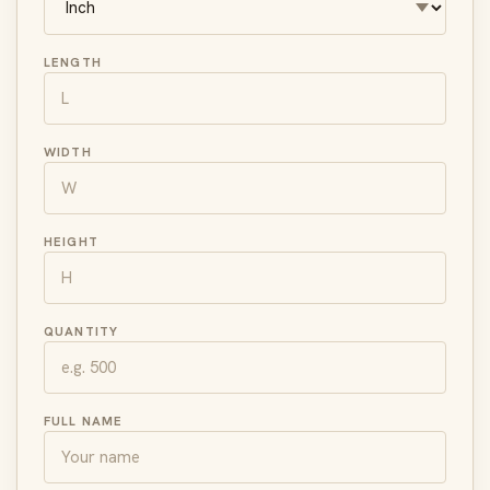
LENGTH
WIDTH
HEIGHT
QUANTITY
FULL NAME