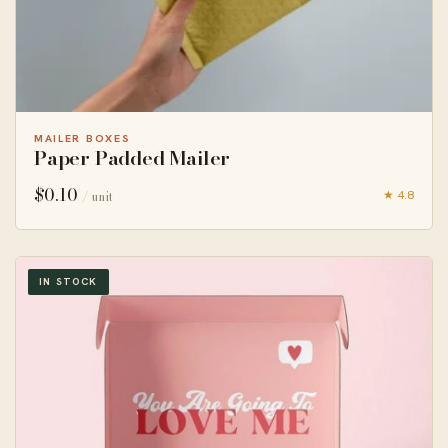
MAILER BOXES
Paper Padded Mailer
$
0.10
★ 4.8
/ unit
IN STOCK