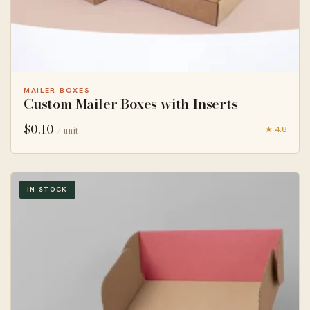
MAILER BOXES
Custom Mailer Boxes with Inserts
$
0.10
★ 4.8
/ unit
IN STOCK