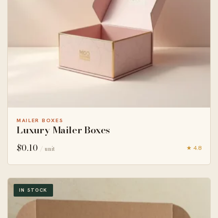
MAILER BOXES
Luxury Mailer Boxes
$
0.10
★ 4.8
/ unit
IN STOCK