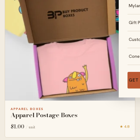
Myla
Gift 
Cust
Cone
GET
APPAREL BOXES
Apparel Postage Boxes
$
1.00
★ 4.8
/ unit