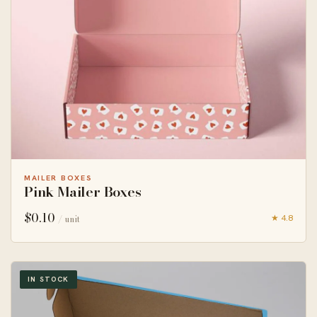
MAILER BOXES
Pink Mailer Boxes
$
0.10
★ 4.8
/ unit
IN STOCK