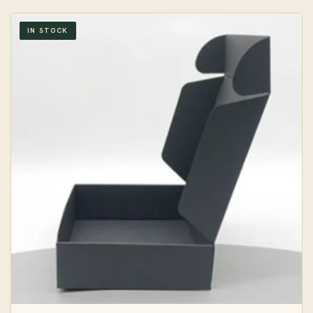
IN STOCK