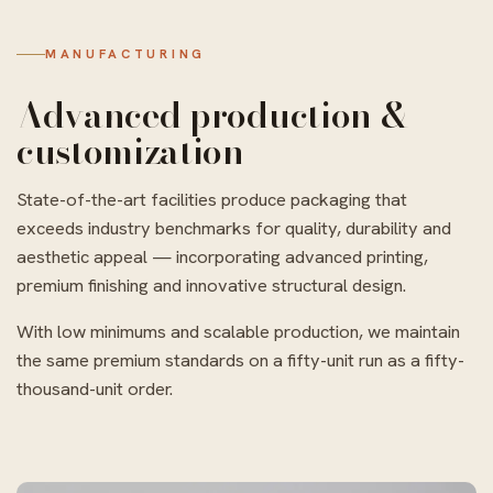
MANUFACTURING
Advanced production &
customization
State-of-the-art facilities produce packaging that
exceeds industry benchmarks for quality, durability and
aesthetic appeal — incorporating advanced printing,
premium finishing and innovative structural design.
With low minimums and scalable production, we maintain
the same premium standards on a fifty-unit run as a fifty-
thousand-unit order.