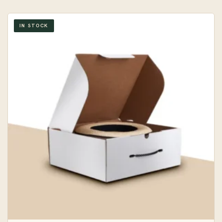
IN STOCK