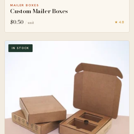
MAILER BOXES
Custom Mailer Boxes
$
0.50
★ 4.8
/ unit
IN STOCK