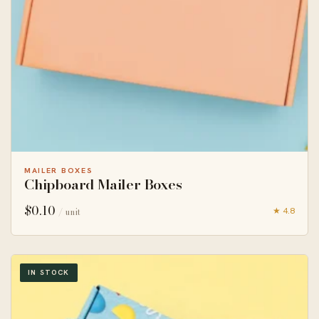
MAILER BOXES
Chipboard Mailer Boxes
$
0.10
★ 4.8
/ unit
IN STOCK