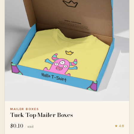
MAILER BOXES
Tuck Top Mailer Boxes
$
0.10
★ 4.8
/ unit