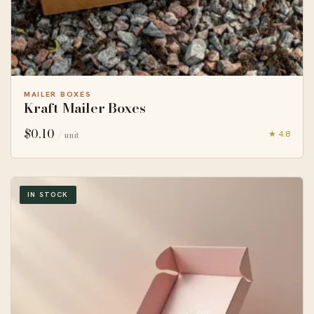
MAILER BOXES
Kraft Mailer Boxes
$
0.10
★ 4.8
/ unit
IN STOCK