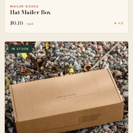
MAILER BOXES
Hat Mailer Box
$
0.10
★ 4.8
/ unit
IN STOCK