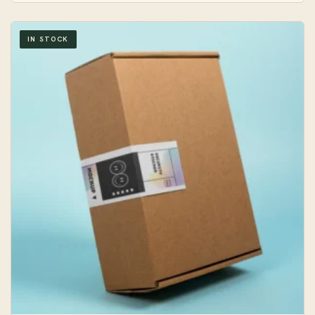
IN STOCK