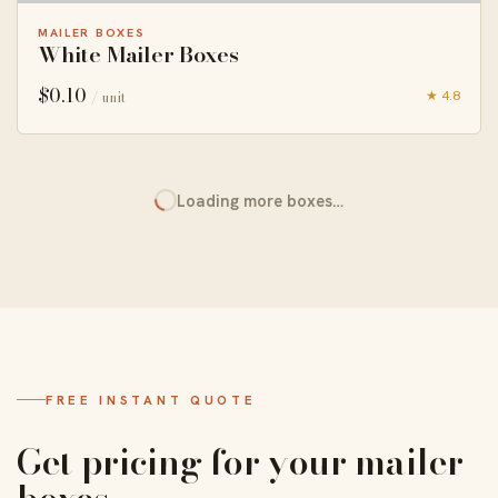
MAILER BOXES
White Mailer Boxes
$
0.10
★ 4.8
/ unit
Loading more boxes…
FREE INSTANT QUOTE
Get pricing for your mailer