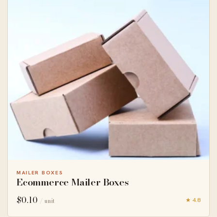
MAILER BOXES
Ecommerce Mailer Boxes
$
0.10
★ 4.8
/ unit