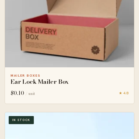
MAILER BOXES
Ear Lock Mailer Box
$
0.10
★ 4.8
/ unit
IN STOCK