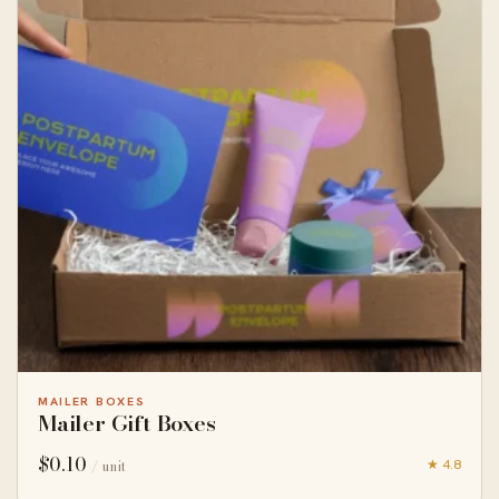
MAILER BOXES
Mailer Gift Boxes
$
0.10
★ 4.8
/ unit