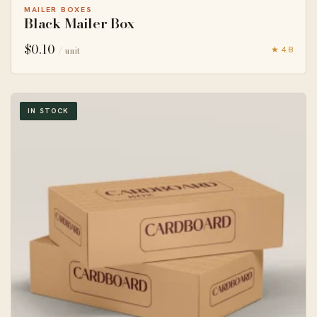
MAILER BOXES
Black Mailer Box
$
0.10
★ 4.8
/ unit
IN STOCK