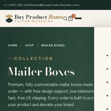
+1 (347) 352-6440
sales@buyproductboxes.com
Buy Product
Boxes
0
CUSTOM PACKAGING
HOME
/
SHOP
/
MAILER BOXES
COLLECTION
Mailer Boxes
Premium, fully customizable mailer boxes made to
order — with free design support, low minimums and
fast, free US shipping. Every order is built to protect
your product and elevate your brand.