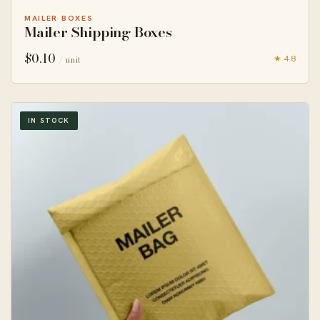
MAILER BOXES
Mailer Shipping Boxes
$
0.10
★ 4.8
/ unit
IN STOCK