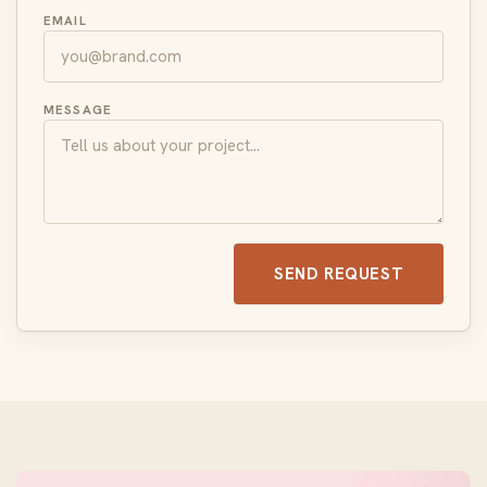
EMAIL
MESSAGE
SEND REQUEST