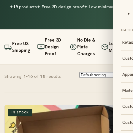
✦
18
products
✦ Free 3D design proof
✦ Low minimums
CATE
Free 3D
No Die &
Retai
Free US
Low
Design
Plate
Shipping
Minimums
Proof
Charges
Cust
Appa
Showing 1–16 of 18 results
Maile
Cust
IN STOCK
Cust