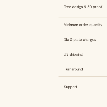
Free design & 3D proof
Minimum order quantity
Die & plate charges
US shipping
Turnaround
Support