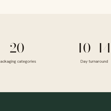
20
10–14
ackaging categories
Day turnaround