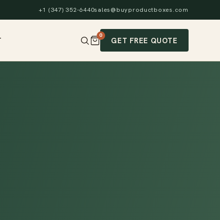
+1 (347) 352-6440
sales@buyproductboxes.com
0
GET FREE QUOTE
T