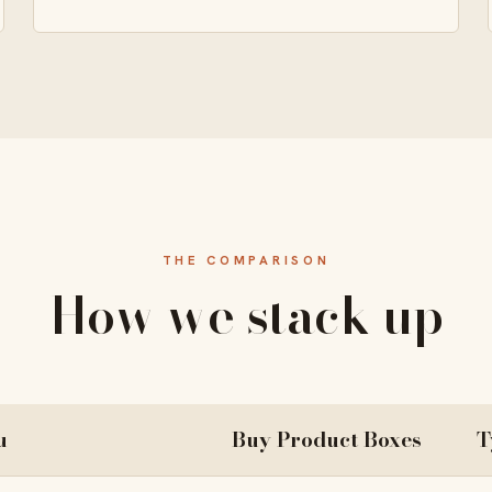
THE COMPARISON
How we stack up
u
Buy Product Boxes
T