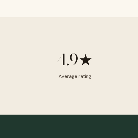
4.9★
Average rating