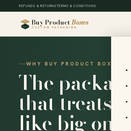
REFUNDS & RETURNS
TERMS & CONDITIONS
Buy Product
Boxes
CUSTOM PACKAGING
WHY BUY PRODUCT BOXES
The packagi
that treats 
like big ones