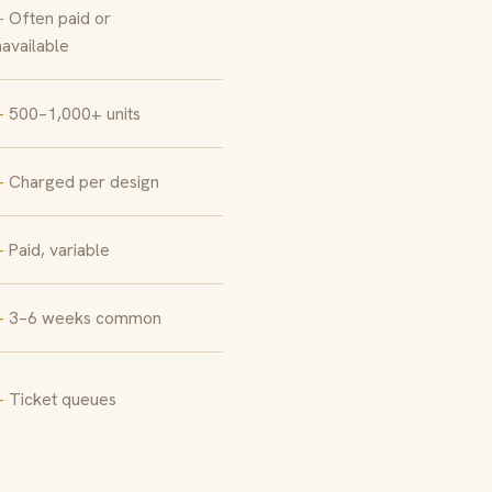
Often paid or
available
500–1,000+ units
Charged per design
Paid, variable
3–6 weeks common
Ticket queues