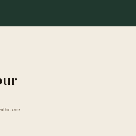
our
within one