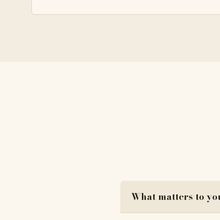
What matters to yo