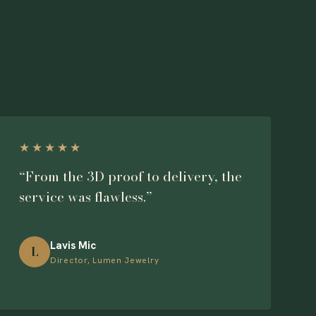
★★★★★
“From the 3D proof to delivery, the
service was flawless.”
Lavis Mic
L
Director, Lumen Jewelry