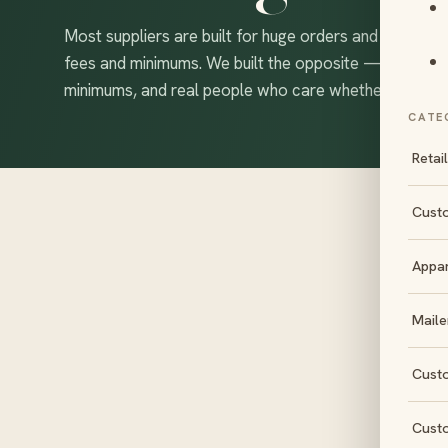
Most suppliers are built for huge orders and bury eve
fees and minimums. We built the opposite — free desi
minimums, and real people who care whether your box
CATE
Retai
Cust
Appa
S
Maile
Cust
Cust