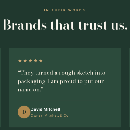
IN THEIR WORDS
Brands that trust us.
★★★★★
“They turned a rough sketch into
packaging I am proud to put our
name on.”
David Mitchell
D
Owner, Mitchell & Co.