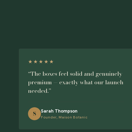
★★★★★
“The boxes feel solid and genuinely
premium — exactly what our launch
needed.”
Sarah Thompson
S
Founder, Maison Botanic