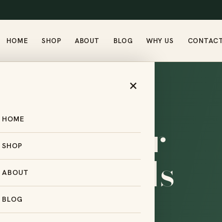
HOME
SHOP
ABOUT
BLOG
WHY US
CONTAC
×
HOME
ng partner
SHOP
small brands
ABOUT
.
BLOG