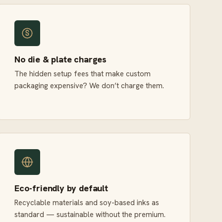
No die & plate charges
The hidden setup fees that make custom
packaging expensive? We don’t charge them.
Eco-friendly by default
Recyclable materials and soy-based inks as
standard — sustainable without the premium.