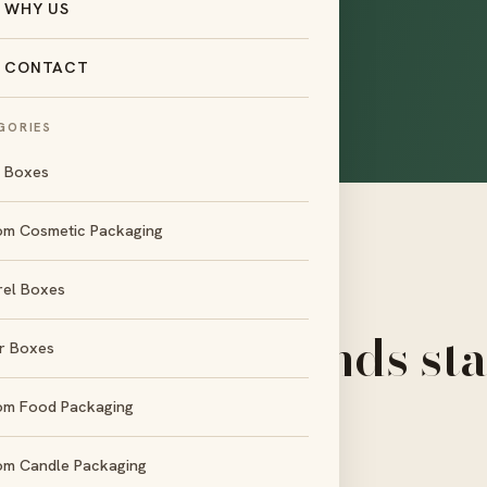
WHY US
ryone else in setup
gn help, low
CONTACT
 looks right.
GORIES
l Boxes
om Cosmetic Packaging
rel Boxes
OUR DIFFERENCE
ix reasons brands st
r Boxes
with us
om Food Packaging
om Candle Packaging