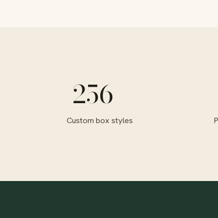
256+
Custom box styles
P