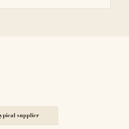
ypical supplier