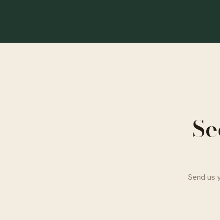
Se
Send us y