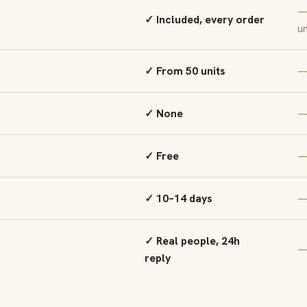
Included, every order
un
From 50 units
None
Free
10–14 days
Real people, 24h
reply