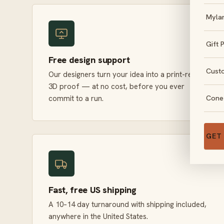
Myla
Gift 
Free design support
Cust
Our designers turn your idea into a print-ready
3D proof — at no cost, before you ever
Cone
commit to a run.
GET
Fast, free US shipping
A 10–14 day turnaround with shipping included,
anywhere in the United States.