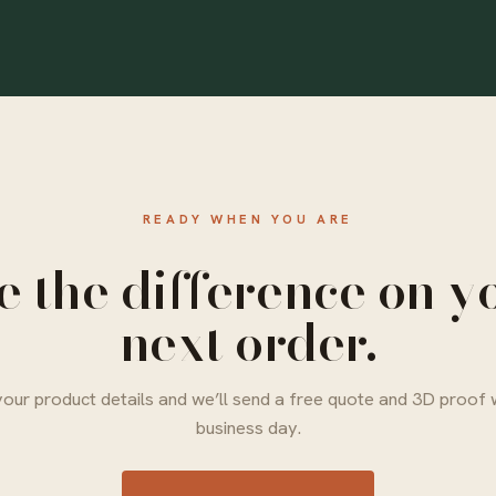
READY WHEN YOU ARE
e the difference on y
next order.
our product details and we’ll send a free quote and 3D proof 
business day.