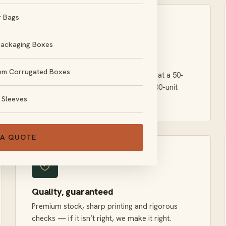
r Bags
Packaging Boxes
Genuinely low minimums
om Corrugated Boxes
Order what you actually need. We treat a 50-
unit run with the same care as a 50,000-unit
 Sleeves
order.
 A QUOTE
Quality, guaranteed
Premium stock, sharp printing and rigorous
checks — if it isn’t right, we make it right.