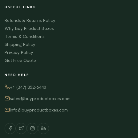
USEFUL LINKS
Refunds & Returns Policy
Why Buy Product Boxes
Terms & Conditions
Shipping Policy
Privacy Policy
Get Free Quote
NEED HELP
+1 (347) 352-6440
sales@buyproductboxes.com
info@buyproductboxes.com