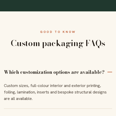
GOOD TO KNOW
Custom packaging FAQs
Which customization options are available?
Custom sizes, full-colour interior and exterior printing,
foiling, lamination, inserts and bespoke structural designs
are all available.