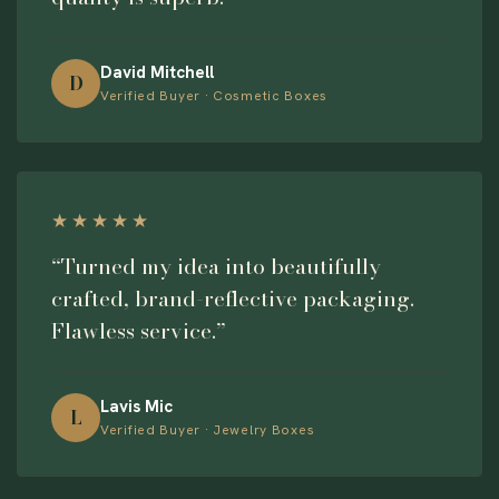
David Mitchell
D
Verified Buyer · Cosmetic Boxes
★★★★★
“Turned my idea into beautifully
crafted, brand-reflective packaging.
Flawless service.”
Lavis Mic
L
Verified Buyer · Jewelry Boxes