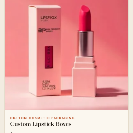
CUSTOM COSMETIC PACKAGING
Custom Lipstick Boxes