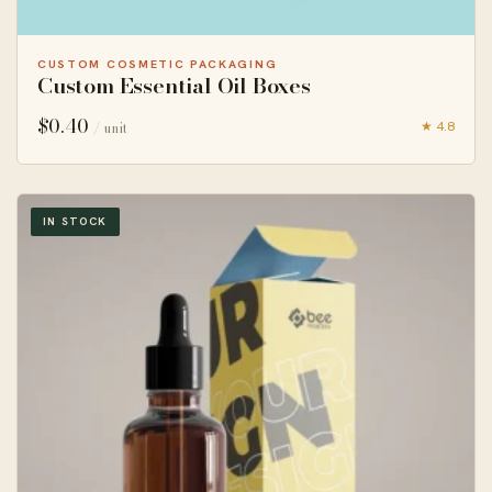
CUSTOM COSMETIC PACKAGING
Custom Essential Oil Boxes
$
0.40
★ 4.8
/ unit
IN STOCK