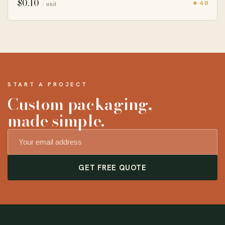
$
0.10
★ 4.8
/ unit
START A PROJECT
Custom packaging,
made simple.
GET FREE QUOTE