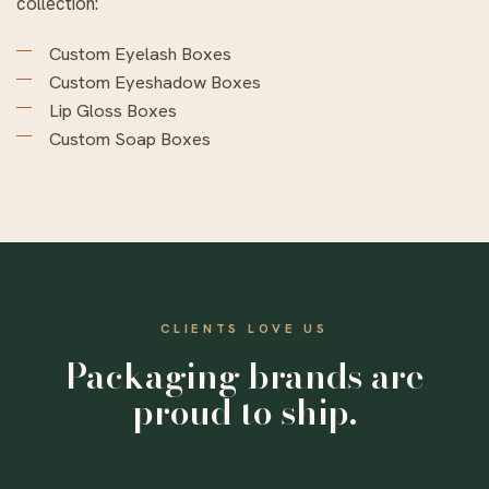
collection:
Custom Eyelash Boxes
Custom Eyeshadow Boxes
Lip Gloss Boxes
Custom Soap Boxes
CLIENTS LOVE US
Packaging brands are
proud to ship.