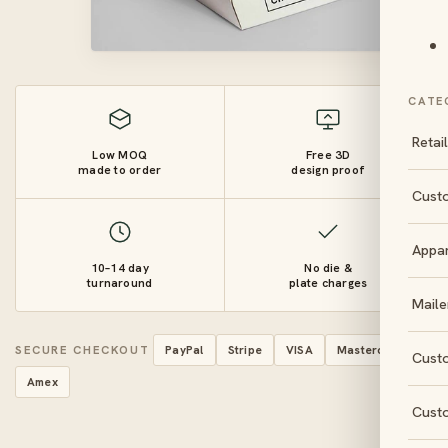
CATE
Retai
Low MOQ
Free 3D
made to order
design proof
Cust
Appa
10–14 day
No die &
turnaround
plate charges
Maile
SECURE CHECKOUT
PayPal
Stripe
VISA
Mastercard
Cust
Amex
Cust