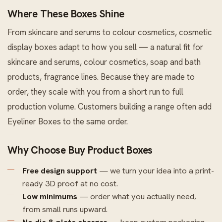
Where These Boxes Shine
From skincare and serums to colour cosmetics, cosmetic
display boxes adapt to how you sell — a natural fit for
skincare and serums, colour cosmetics, soap and bath
products, fragrance lines. Because they are made to
order, they scale with you from a short run to full
production volume. Customers building a range often add
Eyeliner Boxes
to the same order.
Why Choose Buy Product Boxes
Free design support
— we turn your idea into a print-
ready 3D proof at no cost.
Low minimums
— order what you actually need,
from small runs upward.
No die & plate charges
— keep custom packaging