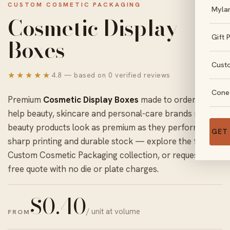
CUSTOM COSMETIC PACKAGING
Myla
Cosmetic Display
Gift 
Boxes
Cust
★★★★★
4.8 — based on 0 verified reviews
Cone
Premium
Cosmetic Display Boxes
made to order. We
help beauty, skincare and personal-care brands make
beauty products look as premium as they perform with
GET
sharp printing and durable stock — explore the full
Custom Cosmetic Packaging
collection, or request a
free quote with no die or plate charges.
$
0.40
/ unit at volume
FROM