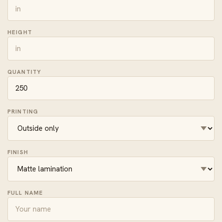
HEIGHT
QUANTITY
PRINTING
FINISH
FULL NAME