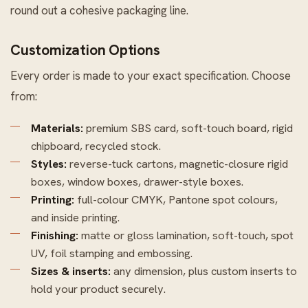
round out a cohesive packaging line.
Customization Options
Every order is made to your exact specification. Choose
from:
Materials:
premium SBS card, soft-touch board, rigid
chipboard, recycled stock.
Styles:
reverse-tuck cartons, magnetic-closure rigid
boxes, window boxes, drawer-style boxes.
Printing:
full-colour CMYK, Pantone spot colours,
and inside printing.
Finishing:
matte or gloss lamination, soft-touch, spot
UV, foil stamping and embossing.
Sizes & inserts:
any dimension, plus custom inserts to
hold your product securely.