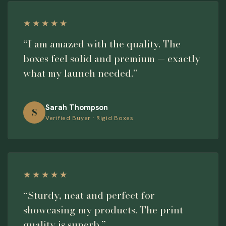
★★★★★
“I am amazed with the quality. The
boxes feel solid and premium — exactly
what my launch needed.”
Sarah Thompson
S
Verified Buyer · Rigid Boxes
★★★★★
“Sturdy, neat and perfect for
showcasing my products. The print
quality is superb.”