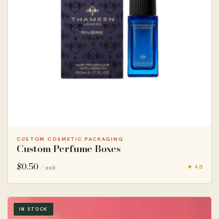
CUSTOM COSMETIC PACKAGING
Custom Perfume Boxes
$
0.50
★ 4.8
/ unit
IN STOCK