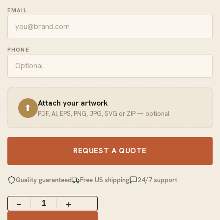
EMAIL
PHONE
Attach your artwork
⬆
PDF, AI, EPS, PNG, JPG, SVG or ZIP — optional
REQUEST A QUOTE
Quality guaranteed
Free US shipping
24/7 support
−
+