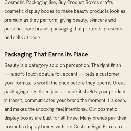
Cosmetic Packaging
line, Buy Product Boxes crafts
cosmetic display boxes to make beauty products look as
premium as they perform, giving beauty, skincare and
personal-care brands packaging that protects, presents
and sells at once.
Packaging That Earns Its Place
Beauty is a category sold on perception. The right finish
— a soft-touch coat, a foil accent — tells a customer
your formula is worth the price before they open it. Great
packaging does three jobs at once: it shields your product
in transit, communicates your brand the moment it is seen,
and makes the unboxing feel intentional. Our cosmetic
display boxes are built for all three. Many brands pair their
cosmetic display boxes with our
Custom Rigid Boxes
to