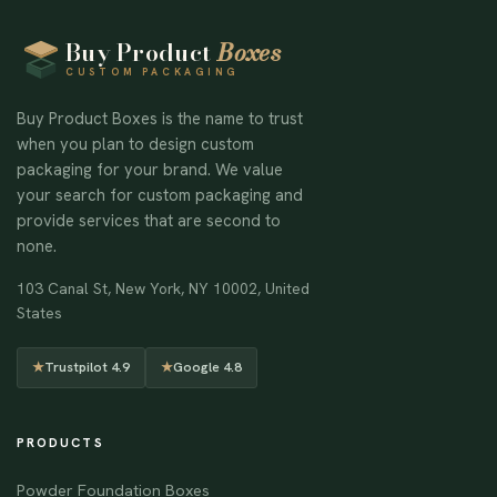
Buy Product
Boxes
CUSTOM PACKAGING
Buy Product Boxes is the name to trust
when you plan to design custom
packaging for your brand. We value
your search for custom packaging and
provide services that are second to
none.
103 Canal St, New York, NY 10002, United
States
★
Trustpilot 4.9
★
Google 4.8
PRODUCTS
Powder Foundation Boxes