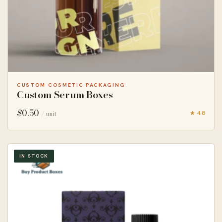
CUSTOM COSMETIC PACKAGING
Custom Serum Boxes
$
0.50
★ 4.8
/ unit
IN STOCK