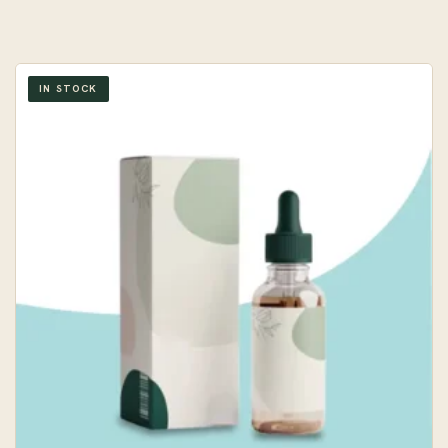
IN STOCK