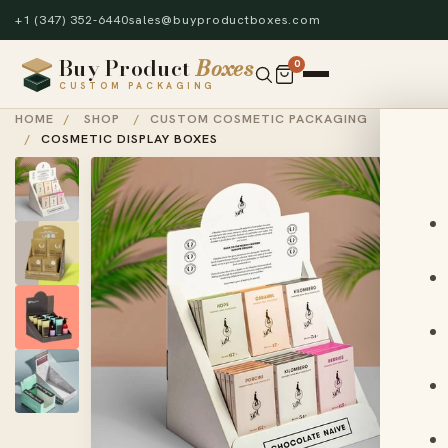
+1 (347) 352-6440
sales@buyproductboxes.com
Buy Product
Boxes
0
CUSTOM PACKAGING
HOME
/
SHOP
/
CUSTOM COSMETIC PACKAGING
/
COSMETIC DISPLAY BOXES