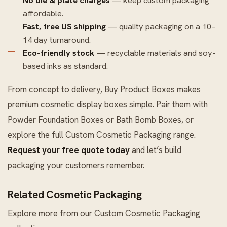
affordable.
Fast, free US shipping
— quality packaging on a 10–
14 day turnaround.
Eco-friendly stock
— recyclable materials and soy-
based inks as standard.
From concept to delivery, Buy Product Boxes makes
premium cosmetic display boxes simple. Pair them with
Powder Foundation Boxes
or
Bath Bomb Boxes
, or
explore the full
Custom Cosmetic Packaging
range.
Request your free quote today
and let’s build
packaging your customers remember.
Related Cosmetic Packaging
Explore more from our
Custom Cosmetic Packaging