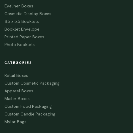
Eyeliner Boxes
Cosmetic Display Boxes
8.5 x 5.5 Booklets
Booklet Envelope
Printed Paper Boxes
Photo Booklets
CATEGORIES
Retail Boxes
Custom Cosmetic Packaging
Apparel Boxes
Mailer Boxes
Custom Food Packaging
Custom Candle Packaging
Mylar Bags