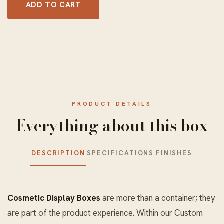
ADD TO CART
PRODUCT DETAILS
Everything about this box
DESCRIPTION
SPECIFICATIONS
FINISHES
Cosmetic Display Boxes
are more than a container; they
are part of the product experience. Within our
Custom