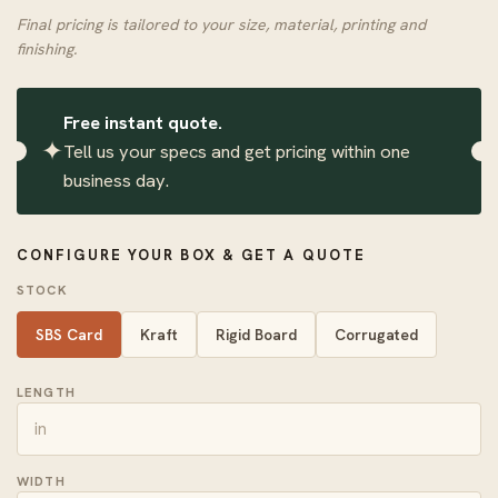
Final pricing is tailored to your size, material, printing and
finishing.
Free instant quote.
✦
Tell us your specs and get pricing within one
business day.
CONFIGURE YOUR BOX & GET A QUOTE
STOCK
SBS Card
Kraft
Rigid Board
Corrugated
LENGTH
WIDTH