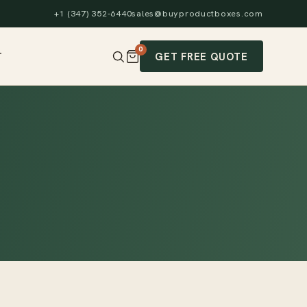
+1 (347) 352-6440
sales@buyproductboxes.com
0
GET FREE QUOTE
T