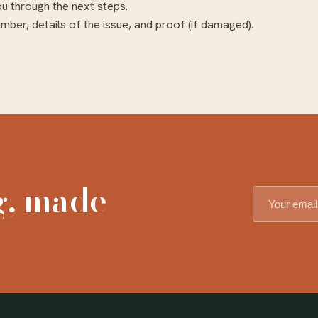
ou through the next steps.
mber, details of the issue, and proof (if damaged).
g, made