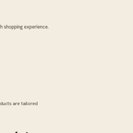
h shopping experience.
ducts are tailored