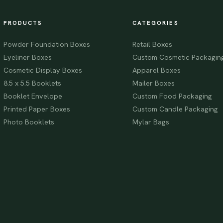
PRODUCTS
CATEGORIES
Powder Foundation Boxes
Retail Boxes
Eyeliner Boxes
Custom Cosmetic Packagin
Cosmetic Display Boxes
Apparel Boxes
8.5 x 5.5 Booklets
Mailer Boxes
Booklet Envelope
Custom Food Packaging
Printed Paper Boxes
Custom Candle Packaging
Photo Booklets
Mylar Bags