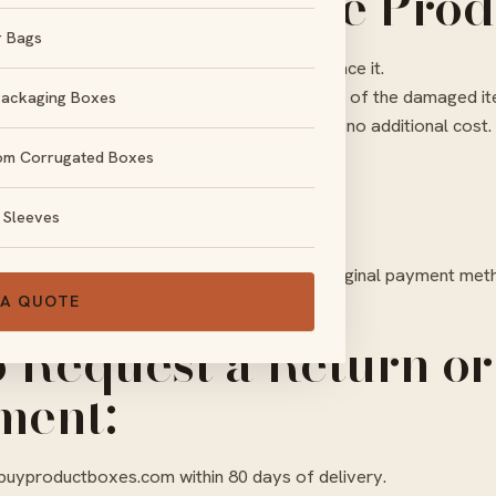
ed or Defective Prod
r Bags
damaged during shipping, we will gladly replace it.
ment, we require clear photo or video proof of the damaged i
Packaging Boxes
l remake and ship your replacement order at no additional cost.
om Corrugated Boxes
ds:
 Sleeves
cable to custom products.
om products, refunds will be issued to the original payment met
 A QUOTE
o Request a Return or
ment:
buyproductboxes.com
within 80 days of delivery.