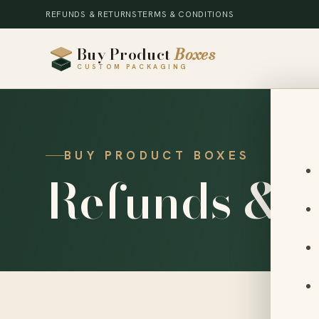
REFUNDS & RETURNS
TERMS & CONDITIONS
Buy Product
Boxes
CUSTOM PACKAGING
BUY PRODUCT BOXES
Refunds & 