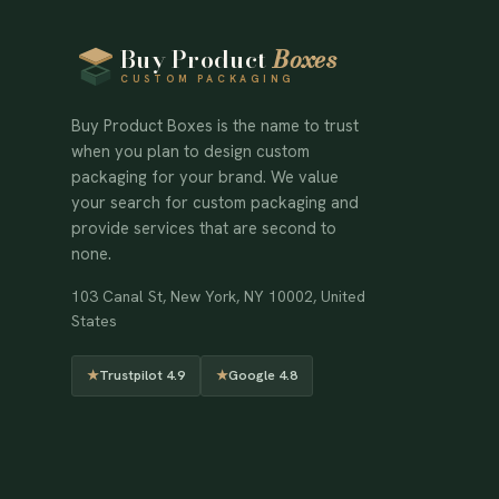
Buy Product
Boxes
CUSTOM PACKAGING
Buy Product Boxes is the name to trust
when you plan to design custom
packaging for your brand. We value
your search for custom packaging and
provide services that are second to
none.
103 Canal St, New York, NY 10002, United
States
★
Trustpilot 4.9
★
Google 4.8