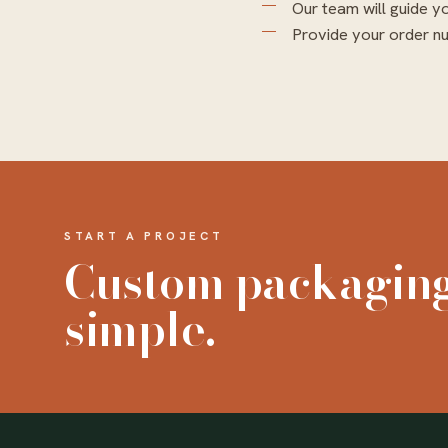
Our team will guide y
Provide your order nu
START A PROJECT
Custom packagin
simple.