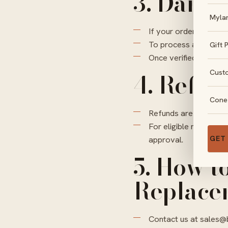
3. Damag
Myla
If your order arrives 
To process a replace
Gift 
Once verified, we wil
Cust
4. Refun
Cone
Refunds are not appli
For eligible non-cust
GET
approval.
5. How t
Replace
Contact us at
sales@