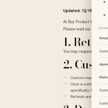
Updated: 12/18/25
At Buy Product Boxes, we
Please read our return and
CATE
1. Retur
Retai
You may request a return 
Cust
2. Custo
Appa
Maile
Custom-made products
Once a custom order i
specifically for you.
Cust
Refunds are processe
Cust