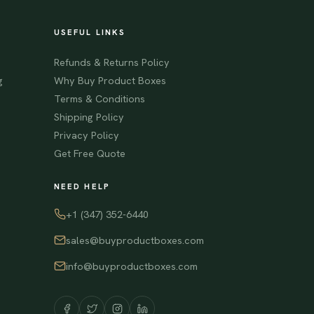
USEFUL LINKS
Refunds & Returns Policy
g
Why Buy Product Boxes
Terms & Conditions
Shipping Policy
Privacy Policy
Get Free Quote
NEED HELP
+1 (347) 352-6440
sales@buyproductboxes.com
info@buyproductboxes.com