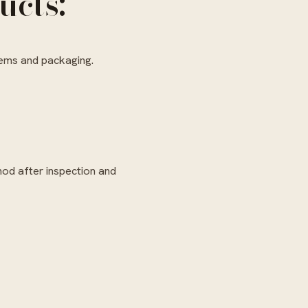
ucts:
tems and packaging.
hod after inspection and