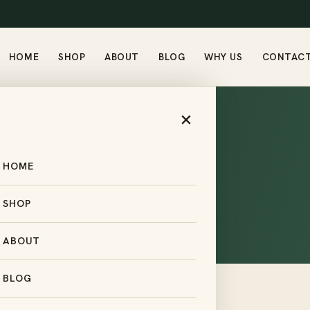
HOME
SHOP
ABOUT
BLOG
WHY US
CONTAC
×
HOME
Returns
SHOP
ABOUT
BLOG