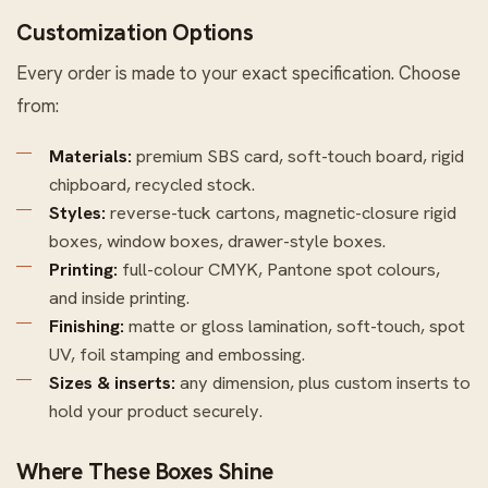
Customization Options
Every order is made to your exact specification. Choose
from:
Materials:
premium SBS card, soft-touch board, rigid
chipboard, recycled stock.
Styles:
reverse-tuck cartons, magnetic-closure rigid
boxes, window boxes, drawer-style boxes.
Printing:
full-colour CMYK, Pantone spot colours,
and inside printing.
Finishing:
matte or gloss lamination, soft-touch, spot
UV, foil stamping and embossing.
Sizes & inserts:
any dimension, plus custom inserts to
hold your product securely.
Where These Boxes Shine