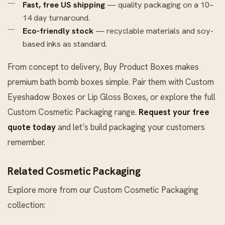
Fast, free US shipping
— quality packaging on a 10–
14 day turnaround.
Eco-friendly stock
— recyclable materials and soy-
based inks as standard.
From concept to delivery, Buy Product Boxes makes
premium bath bomb boxes simple. Pair them with
Custom
Eyeshadow Boxes
or
Lip Gloss Boxes
, or explore the full
Custom Cosmetic Packaging
range.
Request your free
quote today
and let’s build packaging your customers
remember.
Related Cosmetic Packaging
Explore more from our
Custom Cosmetic Packaging
collection: