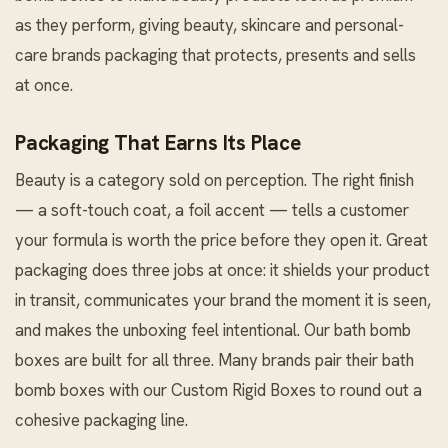
as they perform, giving beauty, skincare and personal-
care brands packaging that protects, presents and sells
at once.
Packaging That Earns Its Place
Beauty is a category sold on perception. The right finish
— a soft-touch coat, a foil accent — tells a customer
your formula is worth the price before they open it. Great
packaging does three jobs at once: it shields your product
in transit, communicates your brand the moment it is seen,
and makes the unboxing feel intentional. Our bath bomb
boxes are built for all three. Many brands pair their bath
bomb boxes with our
Custom Rigid Boxes
to round out a
cohesive packaging line.