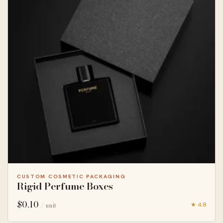
CUSTOM COSMETIC PACKAGING
Rigid Perfume Boxes
$
0.10
★ 4.8
/ unit