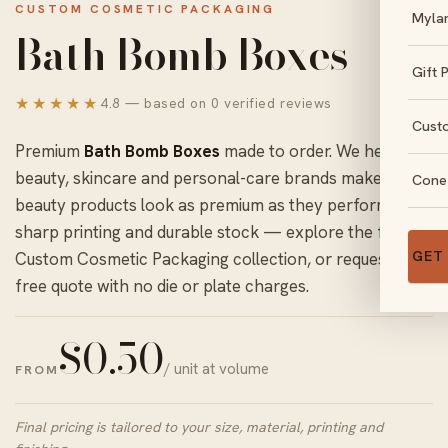
CUSTOM COSMETIC PACKAGING
Myla
Bath Bomb Boxes
Gift 
★★★★★
4.8 — based on 0 verified reviews
Cust
Premium
Bath Bomb Boxes
made to order. We help
beauty, skincare and personal-care brands make
Cone
beauty products look as premium as they perform with
sharp printing and durable stock — explore the full
GET
Custom Cosmetic Packaging
collection, or request a
free quote with no die or plate charges.
$
0.50
/ unit at volume
FROM
Final pricing is tailored to your size, material, printing and