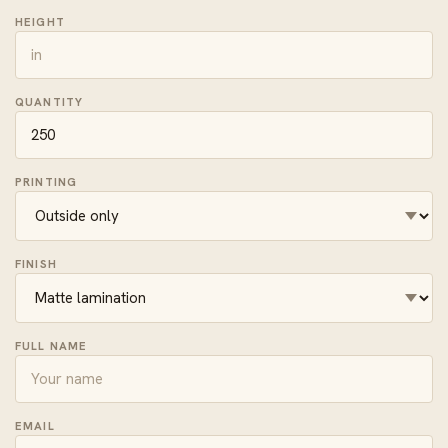
HEIGHT
QUANTITY
PRINTING
FINISH
FULL NAME
EMAIL