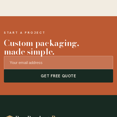
START A PROJECT
Custom packaging,
made simple.
GET FREE QUOTE