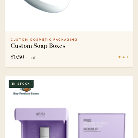
CUSTOM COSMETIC PACKAGING
Custom Soap Boxes
$
0.50
★ 4.8
/ unit
IN STOCK