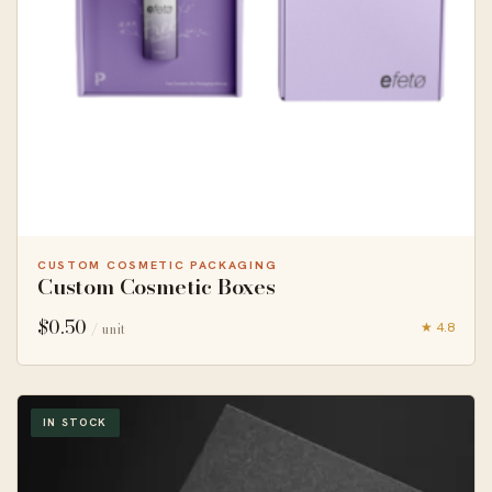
CUSTOM COSMETIC PACKAGING
Custom Cosmetic Boxes
$
0.50
★ 4.8
/ unit
IN STOCK