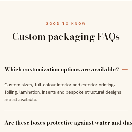
GOOD TO KNOW
Custom packaging FAQs
Which customization options are available?
Custom sizes, full-colour interior and exterior printing,
foiling, lamination, inserts and bespoke structural designs
are all available.
Are these boxes protective against water and du