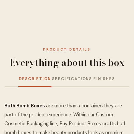
PRODUCT DETAILS
Everything about this box
DESCRIPTION
SPECIFICATIONS
FINISHES
Bath Bomb Boxes
are more than a container; they are
part of the product experience. Within our
Custom
Cosmetic Packaging
line, Buy Product Boxes crafts bath
bomb boxes to make beauty products look as premium