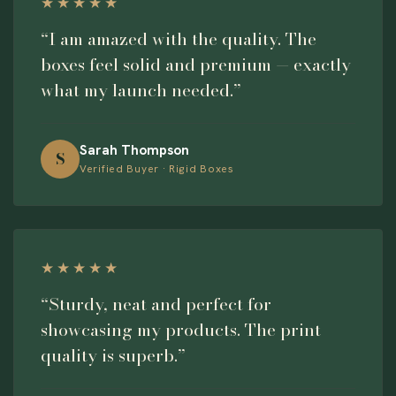
★★★★★
“I am amazed with the quality. The
boxes feel solid and premium — exactly
what my launch needed.”
Sarah Thompson
S
Verified Buyer · Rigid Boxes
★★★★★
“Sturdy, neat and perfect for
showcasing my products. The print
quality is superb.”