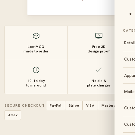
CATE
Retai
Low MOQ
Free 3D
made to order
design proof
Cust
Appa
10–14 day
No die &
turnaround
plate charges
Maile
SECURE CHECKOUT
PayPal
Stripe
VISA
Mastercard
Cust
Amex
Cust