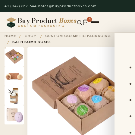
+1 (347) 352-6440
sales@buyproductboxes.com
Buy Product
Boxes
0
CUSTOM PACKAGING
HOME
/
SHOP
/
CUSTOM COSMETIC PACKAGING
/
BATH BOMB BOXES