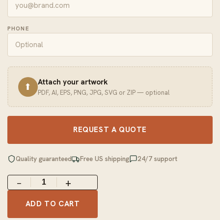
PHONE
Attach your artwork
⬆
PDF, AI, EPS, PNG, JPG, SVG or ZIP — optional
REQUEST A QUOTE
Quality guaranteed
Free US shipping
24/7 support
−
+
ADD TO CART