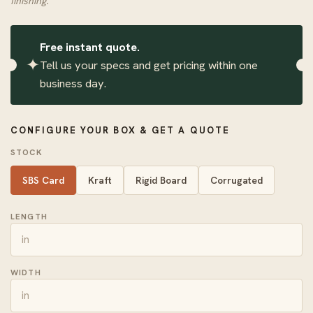
finishing.
Free instant quote.
✦
Tell us your specs and get pricing within one
business day.
CONFIGURE YOUR BOX & GET A QUOTE
STOCK
SBS Card
Kraft
Rigid Board
Corrugated
LENGTH
WIDTH