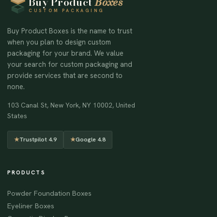
Buy Product
Boxes
CUSTOM PACKAGING
Buy Product Boxes is the name to trust
when you plan to design custom
packaging for your brand. We value
your search for custom packaging and
provide services that are second to
none.
103 Canal St, New York, NY 10002, United
States
★
Trustpilot 4.9
★
Google 4.8
PRODUCTS
Powder Foundation Boxes
Eyeliner Boxes