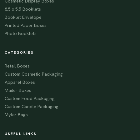
Cosmetic Display Boxes
8.5 x 5.5 Booklets
Booklet Envelope
Printed Paper Boxes
Photo Booklets
CATEGORIES
Retail Boxes
Custom Cosmetic Packaging
Apparel Boxes
Mailer Boxes
Custom Food Packaging
Custom Candle Packaging
Mylar Bags
USEFUL LINKS