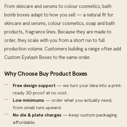
From skincare and serums to colour cosmetics, bath
bomb boxes adapt to how you sell — a natural fit for
skincare and serums, colour cosmetics, soap and bath
products, fragrance lines. Because they are made to
order, they scale with you from a short run to full
production volume. Customers building a range often add
Custom Eyelash Boxes
to the same order.
Why Choose Buy Product Boxes
Free design support
— we turn your idea into a print-
ready 3D proof at no cost.
Low minimums
— order what you actually need,
from small runs upward.
No die & plate charges
— keep custom packaging
affordable.