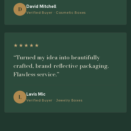
David Mitchell
D
Verified Buyer · Cosmetic Boxes
★★★★★
“Turned my idea into beautifully
crafted, brand-reflective packaging.
Flawless service.”
Lavis Mic
L
Verified Buyer · Jewelry Boxes