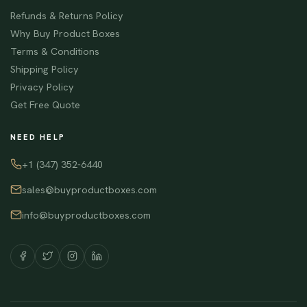
Refunds & Returns Policy
Why Buy Product Boxes
Terms & Conditions
Shipping Policy
Privacy Policy
Get Free Quote
NEED HELP
+1 (347) 352-6440
sales@buyproductboxes.com
info@buyproductboxes.com