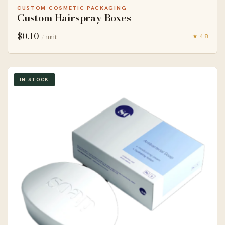
CUSTOM COSMETIC PACKAGING
Custom Hairspray Boxes
$
0.10
★ 4.8
/ unit
IN STOCK