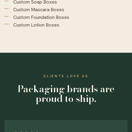
Custom Soap Boxes
Custom Mascara Boxes
Custom Foundation Boxes
Custom Lotion Boxes
CLIENTS LOVE US
Packaging brands are
proud to ship.