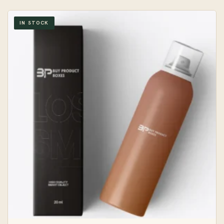
IN STOCK