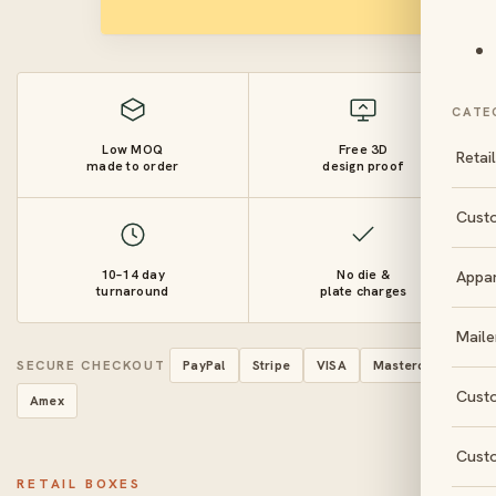
CATE
Low MOQ
Free 3D
Retai
made to order
design proof
Cust
10–14 day
No die &
Appa
turnaround
plate charges
Maile
SECURE CHECKOUT
PayPal
Stripe
VISA
Mastercard
Cust
Amex
Cust
RETAIL BOXES