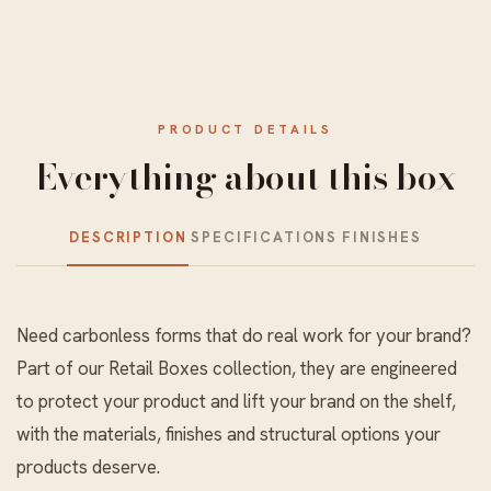
PRODUCT DETAILS
Everything about this box
DESCRIPTION
SPECIFICATIONS
FINISHES
Need carbonless forms that do real work for your brand?
Part of our
Retail Boxes
collection, they are engineered
to protect your product and lift your brand on the shelf,
with the materials, finishes and structural options your
products deserve.