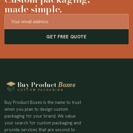
made simple.
GET FREE QUOTE
Buy Product
Boxes
CUSTOM PACKAGING
Buy Product Boxes is the name to trust
when you plan to design custom
packaging for your brand. We value
your search for custom packaging and
provide services that are second to