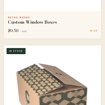
RETAIL BOXES
Custom Window Boxes
$
0.50
★ 4.8
/ unit
IN STOCK