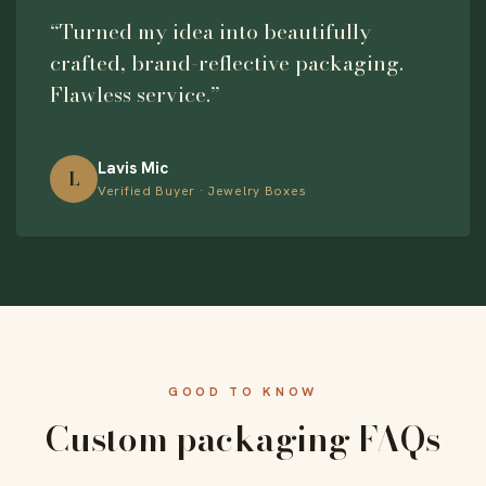
“Turned my idea into beautifully
crafted, brand-reflective packaging.
Flawless service.”
Lavis Mic
L
Verified Buyer · Jewelry Boxes
GOOD TO KNOW
Custom packaging FAQs