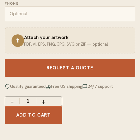
PHONE
Attach your artwork
⬆
PDF, AI, EPS, PNG, JPG, SVG or ZIP — optional
REQUEST A QUOTE
Quality guaranteed
Free US shipping
24/7 support
−
+
ADD TO CART