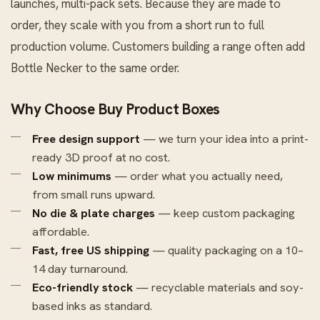
launches, multi-pack sets. Because they are made to
order, they scale with you from a short run to full
production volume. Customers building a range often add
Bottle Necker
to the same order.
Why Choose Buy Product Boxes
Free design support
— we turn your idea into a print-
ready 3D proof at no cost.
Low minimums
— order what you actually need,
from small runs upward.
No die & plate charges
— keep custom packaging
affordable.
Fast, free US shipping
— quality packaging on a 10–
14 day turnaround.
Eco-friendly stock
— recyclable materials and soy-
based inks as standard.