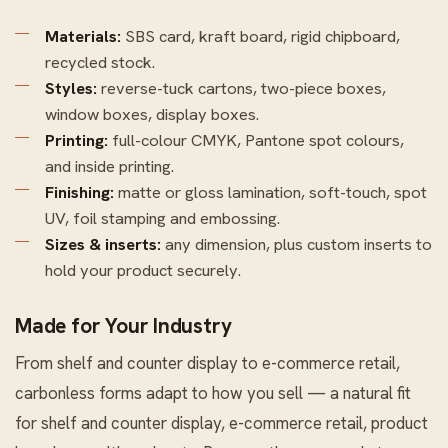
Materials:
SBS card, kraft board, rigid chipboard,
recycled stock.
Styles:
reverse-tuck cartons, two-piece boxes,
window boxes, display boxes.
Printing:
full-colour CMYK, Pantone spot colours,
and inside printing.
Finishing:
matte or gloss lamination, soft-touch, spot
UV, foil stamping and embossing.
Sizes & inserts:
any dimension, plus custom inserts to
hold your product securely.
Made for Your Industry
From shelf and counter display to e-commerce retail,
carbonless forms adapt to how you sell — a natural fit
for shelf and counter display, e-commerce retail, product