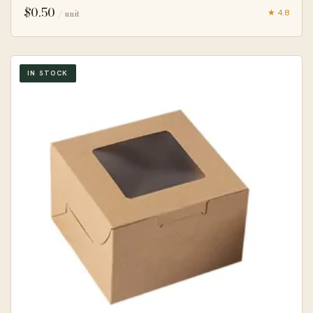
$
0.50
★ 4.8
/ unit
IN STOCK