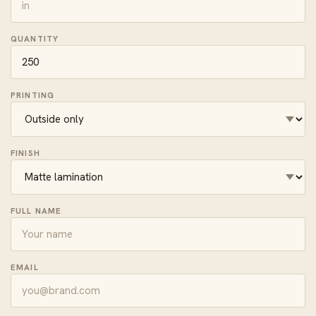
QUANTITY
PRINTING
FINISH
FULL NAME
EMAIL