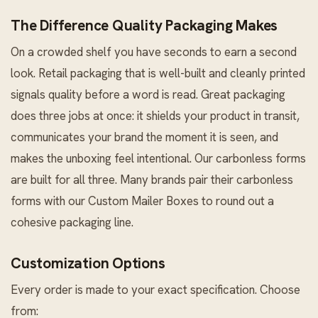
The Difference Quality Packaging Makes
On a crowded shelf you have seconds to earn a second
look. Retail packaging that is well-built and cleanly printed
signals quality before a word is read. Great packaging
does three jobs at once: it shields your product in transit,
communicates your brand the moment it is seen, and
makes the unboxing feel intentional. Our carbonless forms
are built for all three. Many brands pair their carbonless
forms with our
Custom Mailer Boxes
to round out a
cohesive packaging line.
Customization Options
Every order is made to your exact specification. Choose
from: