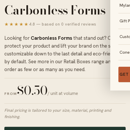
Carbonless Forms
Myla
Gift 
★★★★★
4.8 — based on 0 verified reviews
Cust
Looking for
Carbonless Forms
that stand out? Ours
protect your product and lift your brand on the shelf,
Cone
customizable down to the last detail and eco-friendly
by default. See more in our
Retail Boxes
range and
order as few or as many as you need.
GET
$
0.50
/ unit at volume
FROM
Final pricing is tailored to your size, material, printing and
finishing.