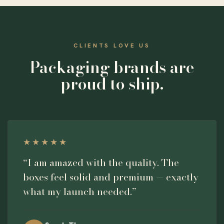
CLIENTS LOVE US
Packaging brands are
proud to ship.
★★★★★
“I am amazed with the quality. The
boxes feel solid and premium — exactly
what my launch needed.”