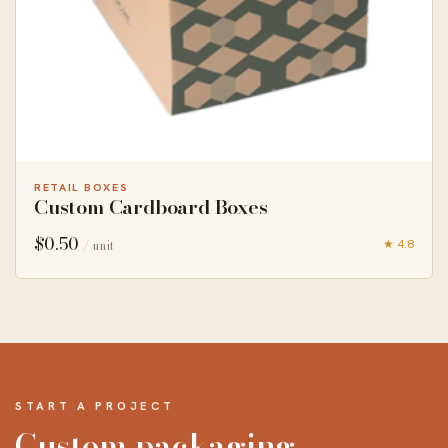
RETAIL BOXES
Custom Cardboard Boxes
$
0.50
★ 4.8
/ unit
START A PROJECT
Custom packaging,