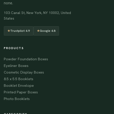
none.
103 Canal St, New York, NY 10002, United
States
★
Trustpilot 4.9
★
Google 4.8
PRODUCTS
Powder Foundation Boxes
Eyeliner Boxes
Cosmetic Display Boxes
8.5 x 5.5 Booklets
Booklet Envelope
Printed Paper Boxes
Photo Booklets