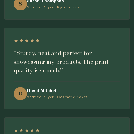
Sarah Thompson
S
Verified Buyer · Rigid Boxes
★★★★★
“Sturdy, neat and perfect for
showcasing my products. The print
quality is superb.”
David Mitchell
D
Verified Buyer · Cosmetic Boxes
★★★★★