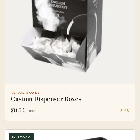
RETAIL BOXES
Custom Dispenser Boxes
$
0.50
★ 4.8
/ unit
IN STOCK