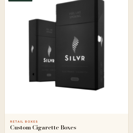
RETAIL BOXES
Custom Cigarette Boxes