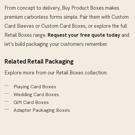
From concept to delivery, Buy Product Boxes makes
premium carbonless forms simple. Pair them with
Custom
Card Sleeves
or
Custom Card Boxes
, or explore the full
Retail Boxes
range.
Request your free quote today
and
let’s build packaging your customers remember.
Related Retail Packaging
Explore more from our
Retail Boxes
collection:
Playing Card Boxes
Wedding Card Boxes
Gift Card Boxes
Adapter Packaging Boxes