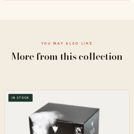
From 50 units, with a standard 10–14 business-day
turnaround and free US shipping.
YOU MAY ALSO LIKE
More from this collection
IN STOCK