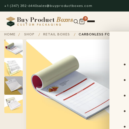
+1 (347) 352-6440
sales@buyproductboxes.com
Buy Product
Boxes
0
CUSTOM PACKAGING
HOME
/
SHOP
/
RETAIL BOXES
/
CARBONLESS FORMS