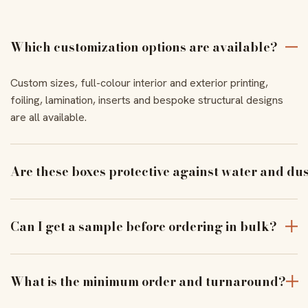
Which customization options are available?
Custom sizes, full-colour interior and exterior printing,
foiling, lamination, inserts and bespoke structural designs
are all available.
Are these boxes protective against water and du
With the right coating and lamination, our boxes resist
moisture and dust to keep products pristine in transit.
Can I get a sample before ordering in bulk?
Yes — order a physical sample to verify assembly, closure
and print alignment before a full run.
What is the minimum order and turnaround?