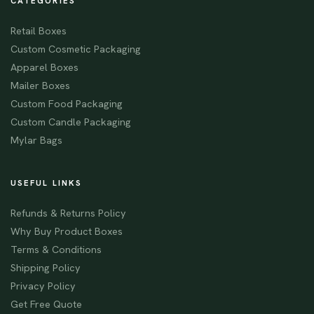
CATEGORIES
Retail Boxes
Custom Cosmetic Packaging
Apparel Boxes
Mailer Boxes
Custom Food Packaging
Custom Candle Packaging
Mylar Bags
USEFUL LINKS
Refunds & Returns Policy
Why Buy Product Boxes
Terms & Conditions
Shipping Policy
Privacy Policy
Get Free Quote