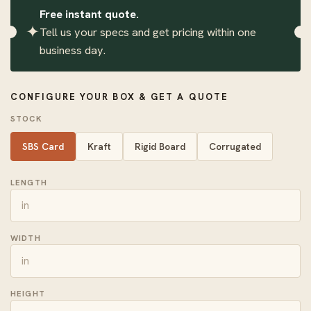
Free instant quote.
✦
Tell us your specs and get pricing within one
business day.
CONFIGURE YOUR BOX & GET A QUOTE
STOCK
SBS Card
Kraft
Rigid Board
Corrugated
LENGTH
WIDTH
HEIGHT