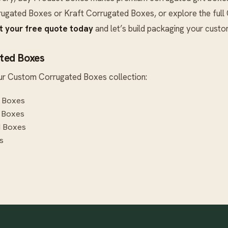
rugated Boxes
or
Kraft Corrugated Boxes
, or explore the full
t your free quote today
and let’s build packaging your cust
ted Boxes
ur
Custom Corrugated Boxes
collection:
 Boxes
 Boxes
d Boxes
s