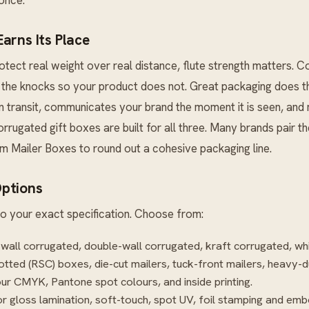
arns Its Place
tect real weight over real distance, flute strength matters. 
the knocks so your product does not. Great packaging does thr
in transit, communicates your brand the moment it is seen, an
corrugated gift boxes are built for all three. Many brands pair th
m Mailer Boxes
to round out a cohesive packaging line.
ptions
o your exact specification. Choose from:
-wall corrugated, double-wall corrugated, kraft corrugated, wh
otted (RSC) boxes, die-cut mailers, tuck-front mailers, heavy-d
our CMYK, Pantone spot colours, and inside printing.
r gloss lamination, soft-touch, spot UV, foil stamping and emb