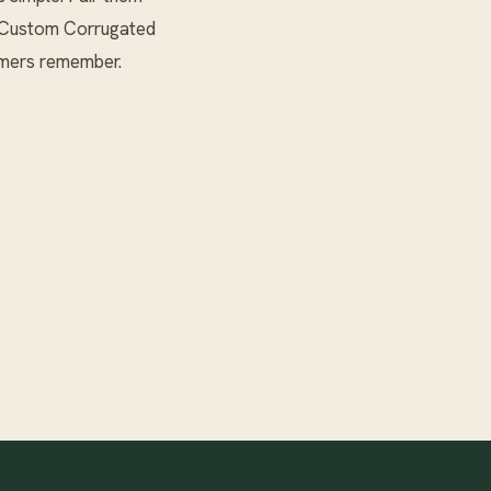
Custom Corrugated
omers remember.