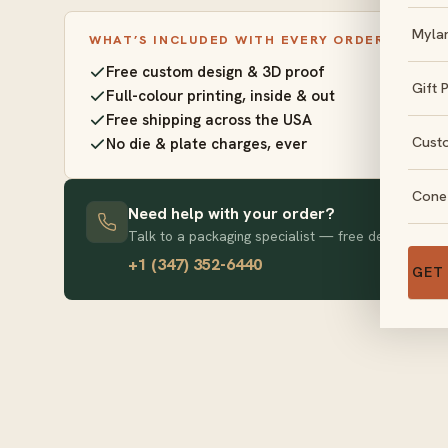
Myla
WHAT’S INCLUDED WITH EVERY ORDER
Free custom design & 3D proof
Gift 
Full-colour printing, inside & out
Free shipping across the USA
Cust
No die & plate charges, ever
Cone
Need help with your order?
Talk to a packaging specialist — free design advice
+1 (347) 352-6440
GET