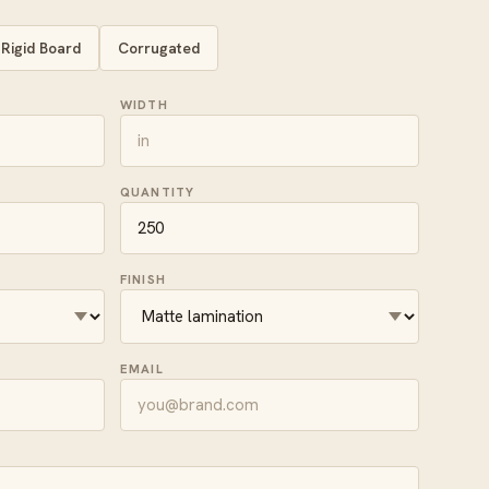
Rigid Board
Corrugated
WIDTH
QUANTITY
FINISH
EMAIL