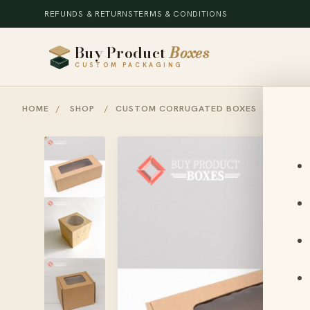
REFUNDS & RETURNS
TERMS & CONDITIONS
Buy Product
Boxes
CUSTOM PACKAGING
HOME
/
SHOP
/
CUSTOM CORRUGATED BOXES
/
CORRU