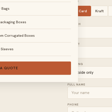
STOCK
r Bags
SBS Card
Kraft
Packaging Boxes
LENGTH
om Corrugated Boxes
HEIGHT
 Sleeves
, no obligation.
PRINTING
 A QUOTE
FULL NAME
PHONE