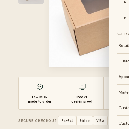
CATE
Retai
Cust
Appa
Maile
Low MOQ
Free 3D
10–14 
made to order
design proof
turnaro
Cust
SECURE CHECKOUT
PayPal
Stripe
VISA
Mastercar
Cust