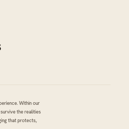
s
perience. Within our
urvive the realities
ging that protects,