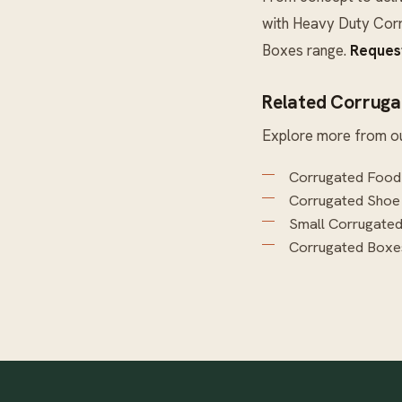
with
Heavy Duty Cor
Boxes
range.
Reques
Related Corruga
Explore more from o
Corrugated Food
Corrugated Shoe
Small Corrugate
Corrugated Boxe