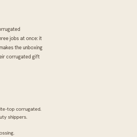
Corrugated
ee jobs at once: it
d makes the unboxing
eir corrugated gift
ite-top corrugated.
uty shippers.
ossing.