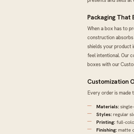
Packaging That E
When a box has to pro
construction absorbs 
shields your product 
feel intentional. Our 
boxes with our
Custo
Customization O
Every order is made t
Materials:
single
Styles:
regular sl
Printing:
full-col
Finishing:
matte o