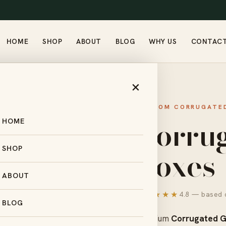
HOME
SHOP
ABOUT
BLOG
WHY US
CONTAC
GATED GIFT BOXES
×
CUSTOM CORRUGATED
Corrug
HOME
Boxes
SHOP
ABOUT
★★★★★
4.8 — based o
BLOG
Premium
Corrugated G