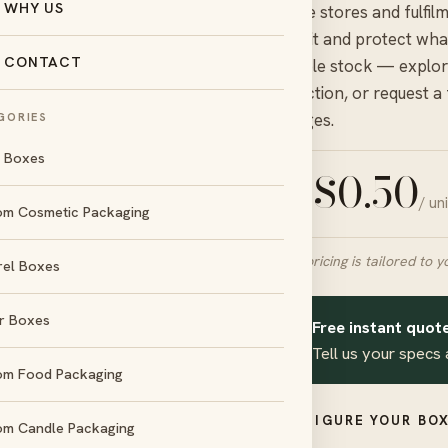
WHY US
online stores and fulfil
transit and protect what
CONTACT
durable stock — explore
collection, or request a
charges.
GORIES
l Boxes
$
0.50
/ un
FROM
om Cosmetic Packaging
Final pricing is tailored to y
rel Boxes
r Boxes
Free instant quote
✦
day
No die &
Tell us your specs 
und
plate charges
om Food Packaging
d
Amex
CONFIGURE YOUR BOX
om Candle Packaging