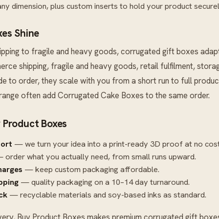
ny dimension, plus custom inserts to hold your product securel
es Shine
ping to fragile and heavy goods, corrugated gift boxes adap
erce shipping, fragile and heavy goods, retail fulfilment, stor
 to order, they scale with you from a short run to full produc
 range often add
Corrugated Cake Boxes
to the same order.
 Product Boxes
port
— we turn your idea into a print-ready 3D proof at no cost
 order what you actually need, from small runs upward.
harges
— keep custom packaging affordable.
ipping
— quality packaging on a 10–14 day turnaround.
ck
— recyclable materials and soy-based inks as standard.
very, Buy Product Boxes makes premium corrugated gift boxes