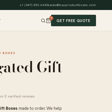
+1 (347) 352-6440
sales@buyproductboxes.com
0
GET FREE QUOTE
T
 BOXES
ated Gift
n 0 verified reviews
ift Boxes
made to order. We help