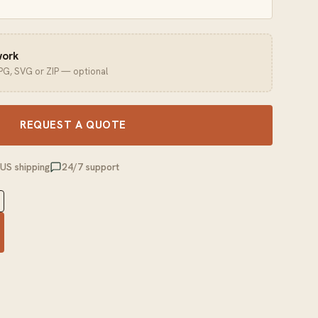
work
JPG, SVG or ZIP — optional
REQUEST A QUOTE
 US shipping
24/7 support