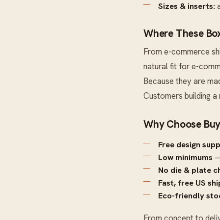
Sizes & inserts:
a
Where These Box
From e-commerce ship
natural fit for e-comm
Because they are made
Customers building a
Why Choose Buy
Free design sup
Low minimums
—
No die & plate c
Fast, free US sh
Eco-friendly sto
From concept to deli