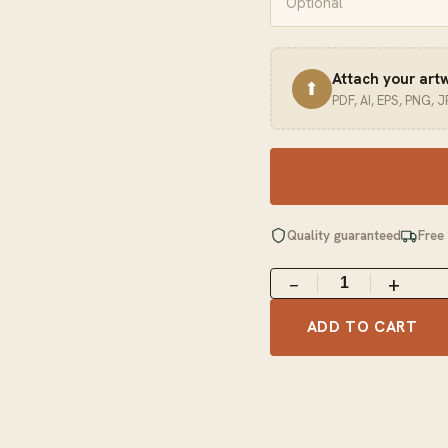
Attach your art
⬆
PDF, AI, EPS, PNG, 
Quality guaranteed
Free
−
+
ADD TO CART