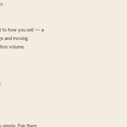
y.
t to how you sell — a
age and moving.
tion volume.
.
 simple. Pair them