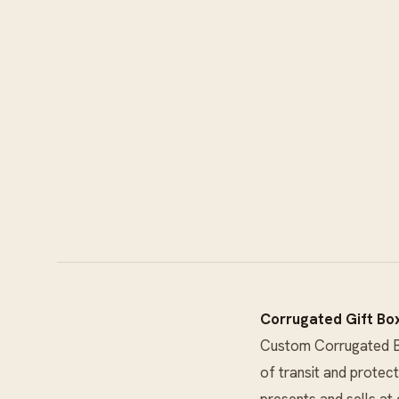
Corrugated Gift Bo
Custom Corrugated 
of transit and protect
presents and sells at