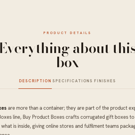
PRODUCT DETAILS
Everything about thi
box
DESCRIPTION
SPECIFICATIONS
FINISHES
xes
are more than a container; they are part of the product ex
Boxes
line, Buy Product Boxes crafts corrugated gift boxes to s
 what is inside, giving online stores and fulfilment teams packa
 once.