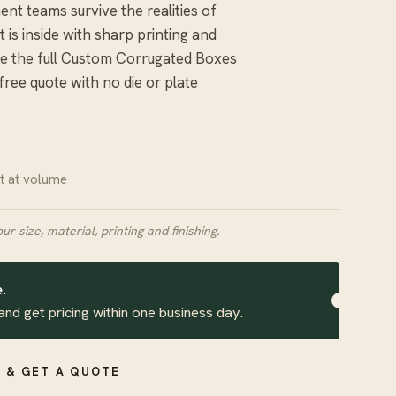
ment teams survive the realities of
 is inside with sharp printing and
 the full
Custom Corrugated Boxes
 free quote with no die or plate
it at volume
our size, material, printing and finishing.
.
and get pricing within one business day.
 & GET A QUOTE