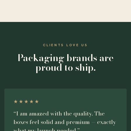
CLIENTS LOVE US
Packaging brands are
proud to ship.
★★★★★
“I am amazed with the quality. The
boxes feel solid and premium — exactly
what my launch needed.”