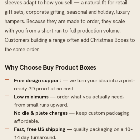
sleeves adapt to how you sell — a natural fit for retail
gift sets, corporate gifting, seasonal and holiday, luxury
hampers. Because they are made to order, they scale
with you from a short run to full production volume.
Customers building a range often add
Christmas Boxes
to
the same order.
Why Choose Buy Product Boxes
Free design support
— we turn your idea into a print-
ready 3D proof at no cost.
Low minimums
— order what you actually need,
from small runs upward.
No die & plate charges
— keep custom packaging
affordable.
Fast, free US shipping
— quality packaging on a 10–
14 day turnaround.