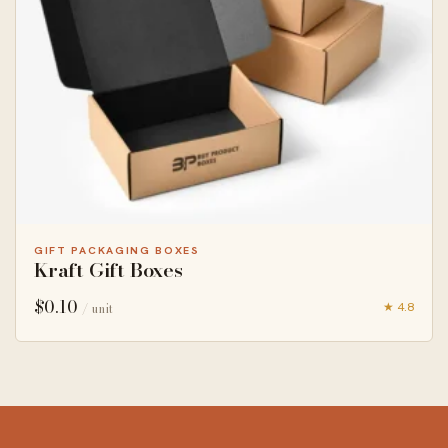
GIFT PACKAGING BOXES
Kraft Gift Boxes
$
0.10
★ 4.8
/ unit