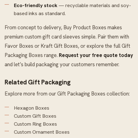
Eco-friendly stock
— recyclable materials and soy-
based inks as standard.
From concept to delivery, Buy Product Boxes makes
premium custom gift card sleeves simple. Pair them with
Favor Boxes
or
Kraft Gift Boxes
, or explore the full
Gift
Packaging Boxes
range.
Request your free quote today
and let’s build packaging your customers remember.
Related Gift Packaging
Explore more from our
Gift Packaging Boxes
collection:
Hexagon Boxes
Custom Gift Boxes
Custom Ring Boxes
Custom Ornament Boxes