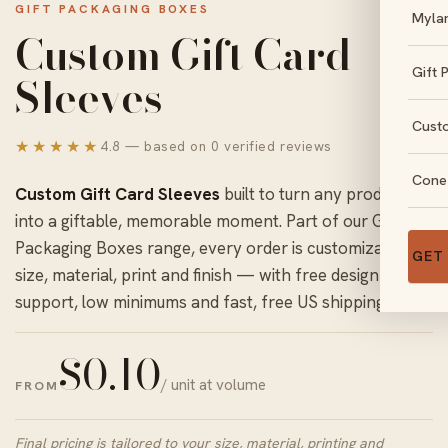
GIFT PACKAGING BOXES
Myla
Custom Gift Card
Gift 
Sleeves
Cust
★★★★★
4.8 — based on 0 verified reviews
Cone
Custom Gift Card Sleeves
built to turn any product
into a giftable, memorable moment. Part of our
Gift
Packaging Boxes
range, every order is customizable in
GET
size, material, print and finish — with free design
support, low minimums and fast, free US shipping.
$
0.10
/ unit at volume
FROM
Final pricing is tailored to your size, material, printing and