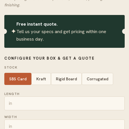
finishing.
Free instant quote.
✦
Tell us your specs and get pricing within one
business day.
CONFIGURE YOUR BOX & GET A QUOTE
STOCK
SBS Card
Kraft
Rigid Board
Corrugated
LENGTH
WIDTH