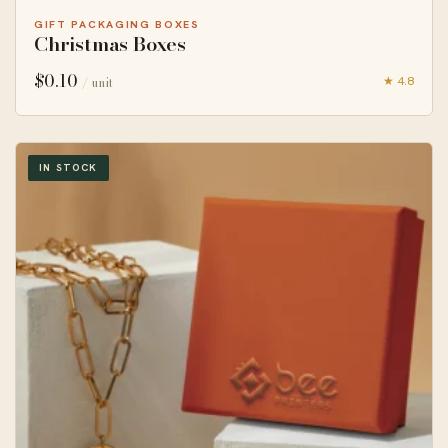
GIFT PACKAGING BOXES
Christmas Boxes
$
0.10
★ 4.8
/ unit
IN STOCK