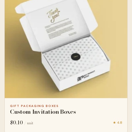
GIFT PACKAGING BOXES
Custom Invitation Boxes
$
0.10
★ 4.8
/ unit