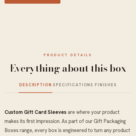
PRODUCT DETAILS
Everything about this box
DESCRIPTION
SPECIFICATIONS
FINISHES
Custom Gift Card Sleeves
are where your product
makes its first impression. As part of our
Gift Packaging
Boxes
range, every box is engineered to turn any product