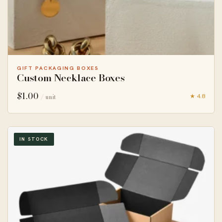
GIFT PACKAGING BOXES
Custom Necklace Boxes
$
1.00
★ 4.8
/ unit
IN STOCK