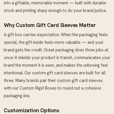
into a giftable, memorable moment — built with durable
stock and printing sharp enough to do your brand justice.
Why Custom Gift Card Sleeves Matter
A gift box carries expectation. When the packaging feels
special, the gift inside feels more valuable — and your
brand gets the credit. Great packaging does three jobs at
once: it shields your product in transit, communicates your
brand the moment it is seen, and makes the unboxing feel
intentional. Our custom gift card sleeves are built for all
three. Many brands pair their custom gift card sleeves
with our
Custom Rigid Boxes
to round out a cohesive
packaging line.
Customization Options