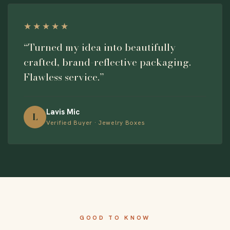
★★★★★
“Turned my idea into beautifully
crafted, brand-reflective packaging.
Flawless service.”
Lavis Mic
L
Verified Buyer · Jewelry Boxes
GOOD TO KNOW