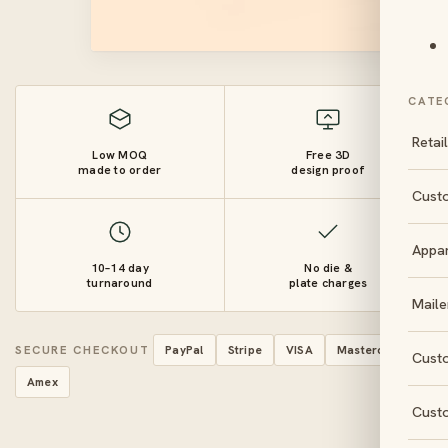
CATE
Retai
Low MOQ
Free 3D
made to order
design proof
Cust
Appa
10–14 day
No die &
turnaround
plate charges
Maile
SECURE CHECKOUT
PayPal
Stripe
VISA
Mastercard
Cust
Amex
Cust