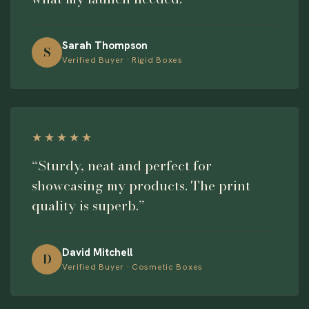
Sarah Thompson
S
Verified Buyer · Rigid Boxes
★★★★★
“Sturdy, neat and perfect for
showcasing my products. The print
quality is superb.”
David Mitchell
D
Verified Buyer · Cosmetic Boxes