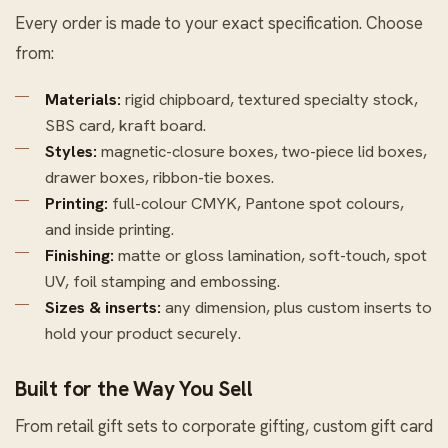
Every order is made to your exact specification. Choose
from:
Materials:
rigid chipboard, textured specialty stock,
SBS card, kraft board.
Styles:
magnetic-closure boxes, two-piece lid boxes,
drawer boxes, ribbon-tie boxes.
Printing:
full-colour CMYK, Pantone spot colours,
and inside printing.
Finishing:
matte or gloss lamination, soft-touch, spot
UV, foil stamping and embossing.
Sizes & inserts:
any dimension, plus custom inserts to
hold your product securely.
Built for the Way You Sell
From retail gift sets to corporate gifting, custom gift card