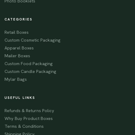
Photo Booklets
CATEGORIES
Retail Boxes
Custom Cosmetic Packaging
Apparel Boxes
Mailer Boxes
Custom Food Packaging
Custom Candle Packaging
Mylar Bags
USEFUL LINKS
Refunds & Returns Policy
Why Buy Product Boxes
Terms & Conditions
Shipping Policy