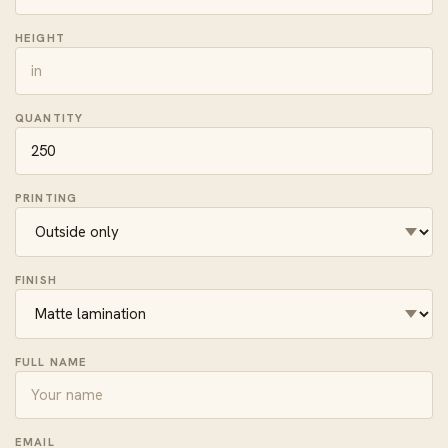
HEIGHT
QUANTITY
PRINTING
FINISH
FULL NAME
EMAIL