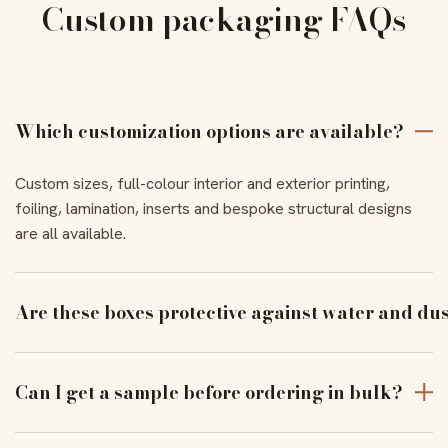
Custom packaging FAQs
Which customization options are available?
Custom sizes, full-colour interior and exterior printing,
foiling, lamination, inserts and bespoke structural designs
are all available.
Are these boxes protective against water and du
With the right coating and lamination, our boxes resist
moisture and dust to keep products pristine in transit.
Can I get a sample before ordering in bulk?
Yes — order a physical sample to verify assembly, closure