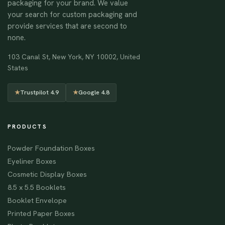
packaging for your brand. We value
your search for custom packaging and
provide services that are second to
none.
103 Canal St, New York, NY 10002, United
States
★
Trustpilot 4.9
★
Google 4.8
PRODUCTS
Powder Foundation Boxes
Eyeliner Boxes
Cosmetic Display Boxes
8.5 x 5.5 Booklets
Booklet Envelope
Printed Paper Boxes