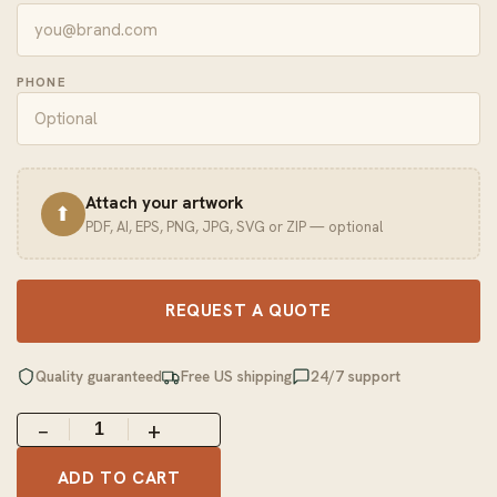
PHONE
Attach your artwork
⬆
PDF, AI, EPS, PNG, JPG, SVG or ZIP — optional
REQUEST A QUOTE
Quality guaranteed
Free US shipping
24/7 support
−
+
ADD TO CART