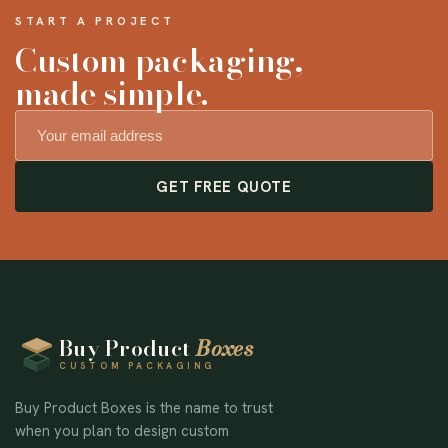
START A PROJECT
Custom packaging,
made simple.
GET FREE QUOTE
Buy Product
Boxes
CUSTOM PACKAGING
Buy Product Boxes is the name to trust
when you plan to design custom