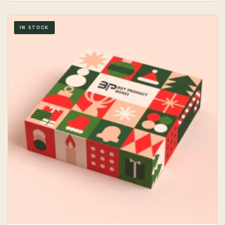
IN STOCK