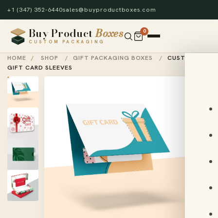
+1 (347) 352-6440
sales@buyproductboxes.com
Buy Product
Boxes
0
CUSTOM PACKAGING
HOME
/
SHOP
/
GIFT PACKAGING BOXES
/
CUSTOM
GIFT CARD SLEEVES