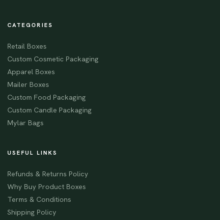
CATEGORIES
Retail Boxes
Custom Cosmetic Packaging
Apparel Boxes
Mailer Boxes
Custom Food Packaging
Custom Candle Packaging
Mylar Bags
USEFUL LINKS
Refunds & Returns Policy
Why Buy Product Boxes
Terms & Conditions
Shipping Policy