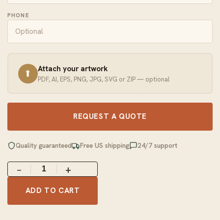
PHONE
Attach your artwork
⬆
PDF, AI, EPS, PNG, JPG, SVG or ZIP — optional
REQUEST A QUOTE
Quality guaranteed
Free US shipping
24/7 support
−
+
ADD TO CART