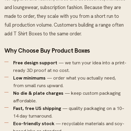
and loungewear, subscription fashion. Because they are
made to order, they scale with you from a short run to
full production volume. Customers building a range often
add
T Shirt Boxes
to the same order.
Why Choose Buy Product Boxes
Free design support
— we turn your idea into a print-
ready 3D proof at no cost.
Low minimums
— order what you actually need,
from small runs upward.
No die & plate charges
— keep custom packaging
affordable.
Fast, free US shipping
— quality packaging on a 10–
14 day turnaround.
Eco-friendly stock
— recyclable materials and soy-
based inks as standard.