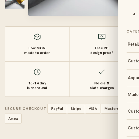
CATE
Retai
Low MOQ
Free 3D
made to order
design proof
Cust
Appa
10–14 day
No die &
turnaround
plate charges
Maile
SECURE CHECKOUT
PayPal
Stripe
VISA
Mastercard
Cust
Amex
Cust