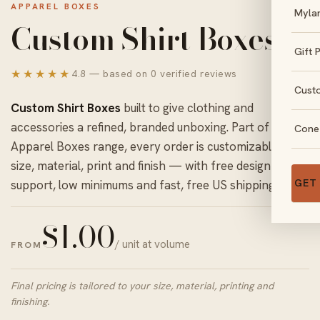
APPAREL BOXES
Myla
Custom Shirt Boxes
Gift 
★★★★★
4.8 — based on 0 verified reviews
Cust
Custom Shirt Boxes
built to give clothing and
accessories a refined, branded unboxing. Part of our
Cone
Apparel Boxes
range, every order is customizable in
size, material, print and finish — with free design
GET
support, low minimums and fast, free US shipping.
$
1.00
/ unit at volume
FROM
Final pricing is tailored to your size, material, printing and
finishing.