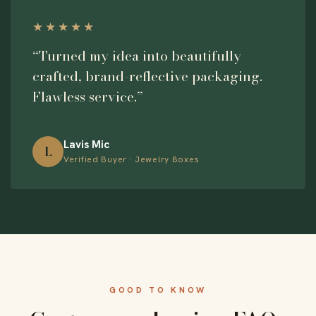
★★★★★
“Turned my idea into beautifully
crafted, brand-reflective packaging.
Flawless service.”
Lavis Mic
L
Verified Buyer · Jewelry Boxes
GOOD TO KNOW