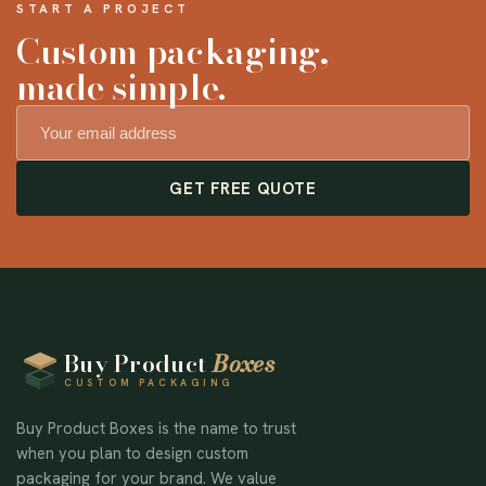
START A PROJECT
Custom packaging,
made simple.
GET FREE QUOTE
Buy Product
Boxes
CUSTOM PACKAGING
Buy Product Boxes is the name to trust
when you plan to design custom
packaging for your brand. We value