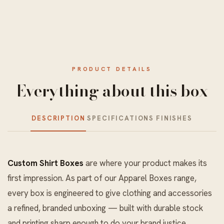
PRODUCT DETAILS
Everything about this box
DESCRIPTION
SPECIFICATIONS
FINISHES
Custom Shirt Boxes
are where your product makes its
first impression. As part of our
Apparel Boxes
range,
every box is engineered to give clothing and accessories
a refined, branded unboxing — built with durable stock
and printing sharp enough to do your brand justice.