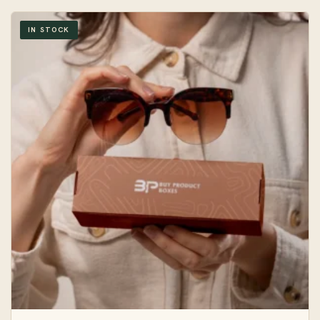
IN STOCK