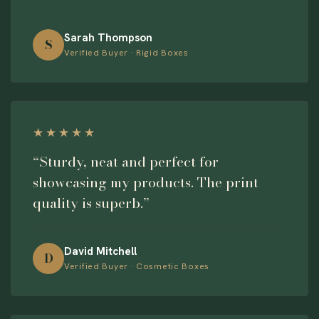
Sarah Thompson
S
Verified Buyer · Rigid Boxes
★★★★★
“Sturdy, neat and perfect for
showcasing my products. The print
quality is superb.”
David Mitchell
D
Verified Buyer · Cosmetic Boxes