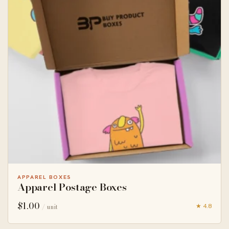
APPAREL BOXES
Apparel Postage Boxes
$
1.00
★ 4.8
/ unit