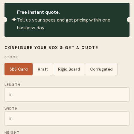
Free instant quote.
✦
Tell us your specs and get pricing within one
business day.
CONFIGURE YOUR BOX & GET A QUOTE
STOCK
SBS Card
Kraft
Rigid Board
Corrugated
LENGTH
WIDTH
HEIGHT