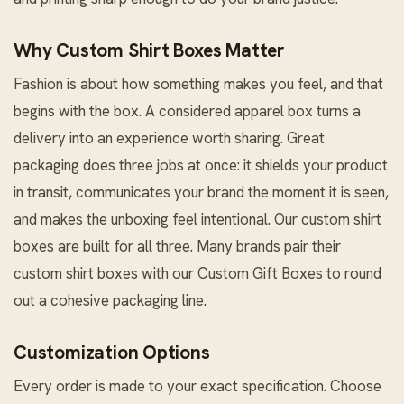
Why Custom Shirt Boxes Matter
Fashion is about how something makes you feel, and that
begins with the box. A considered apparel box turns a
delivery into an experience worth sharing. Great
packaging does three jobs at once: it shields your product
in transit, communicates your brand the moment it is seen,
and makes the unboxing feel intentional. Our custom shirt
boxes are built for all three. Many brands pair their
custom shirt boxes with our
Custom Gift Boxes
to round
out a cohesive packaging line.
Customization Options
Every order is made to your exact specification. Choose