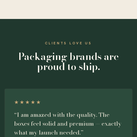
CLIENTS LOVE US
Packaging brands are
proud to ship.
★★★★★
“I am amazed with the quality. The
boxes feel solid and premium — exactly
what my launch needed.”