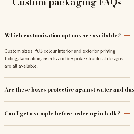
Custom packaging FAQs
Which customization options are available?
Custom sizes, full-colour interior and exterior printing,
foiling, lamination, inserts and bespoke structural designs
are all available.
Are these boxes protective against water and du
With the right coating and lamination, our boxes resist
moisture and dust to keep products pristine in transit.
Can I get a sample before ordering in bulk?
Yes — order a physical sample to verify assembly, closure