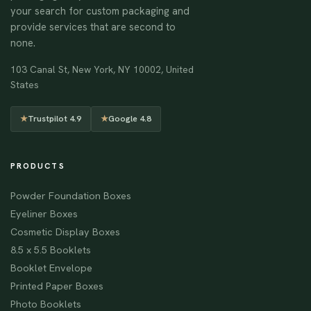
your search for custom packaging and
provide services that are second to
none.
103 Canal St, New York, NY 10002, United
States
★
Trustpilot 4.9
★
Google 4.8
PRODUCTS
Powder Foundation Boxes
Eyeliner Boxes
Cosmetic Display Boxes
8.5 x 5.5 Booklets
Booklet Envelope
Printed Paper Boxes
Photo Booklets