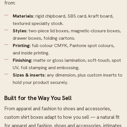
from:
Materials:
rigid chipboard, SBS card, kraft board,
textured specialty stock.
Styles:
two-piece lid boxes, magnetic-closure boxes,
drawer boxes, folding cartons.
Printing:
full-colour CMYK, Pantone spot colours,
and inside printing.
Finishing:
matte or gloss lamination, soft-touch, spot
UV, foil stamping and embossing.
Sizes & inserts:
any dimension, plus custom inserts to
hold your product securely.
Built for the Way You Sell
From apparel and fashion to shoes and accessories,
custom shirt boxes adapt to how you sell — a natural fit
for apparel and fashion, shoes and accessories, intimates