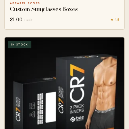
APPAREL BOXES
Custom Sunglasses Boxes
$
1.00
★ 4.8
/ unit
IN STOCK