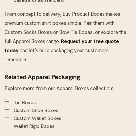
From concept to delivery, Buy Product Boxes makes
premium custom shirt boxes simple. Pair them with
Custom Socks Boxes
or
Bow Tie Boxes
, or explore the
full
Apparel Boxes
range.
Request your free quote
today
and let’s build packaging your customers
remember.
Related Apparel Packaging
Explore more from our
Apparel Boxes
collection:
Tie Boxes
Custom Shoe Boxes
Custom Wallet Boxes
Wallet Rigid Boxes