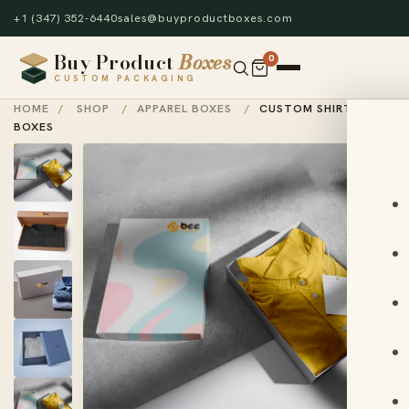
+1 (347) 352-6440
sales@buyproductboxes.com
Buy Product
Boxes
0
CUSTOM PACKAGING
HOME
/
SHOP
/
APPAREL BOXES
/
CUSTOM SHIRT
BOXES