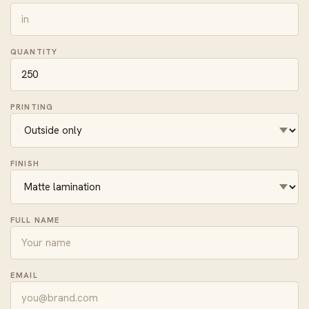
QUANTITY
PRINTING
FINISH
FULL NAME
EMAIL