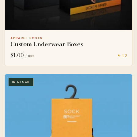
APPAREL BOXES
Custom Underwear Boxes
$
1.00
★ 4.8
/ unit
IN STOCK