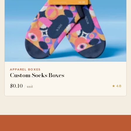
APPAREL BOXES
Custom Socks Boxes
$
0.10
★ 4.8
/ unit