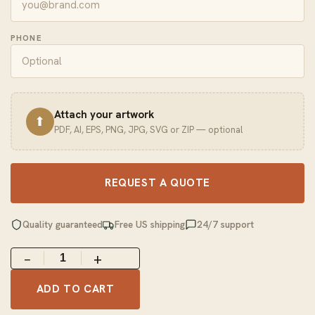
PHONE
Attach your artwork
⬆
PDF, AI, EPS, PNG, JPG, SVG or ZIP — optional
REQUEST A QUOTE
Quality guaranteed
Free US shipping
24/7 support
−
+
ADD TO CART