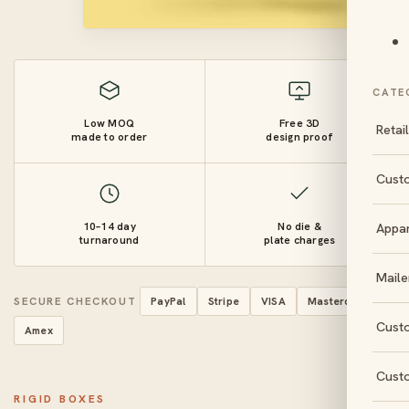
CATE
Low MOQ
Free 3D
Retai
made to order
design proof
Cust
10–14 day
No die &
Appa
turnaround
plate charges
Maile
SECURE CHECKOUT
PayPal
Stripe
VISA
Mastercard
Cust
Amex
Cust
RIGID BOXES