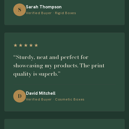
Sarah Thompson
S
Verified Buyer · Rigid Boxes
★★★★★
“Sturdy, neat and perfect for
showcasing my products. The print
quality is superb.”
David Mitchell
D
Verified Buyer · Cosmetic Boxes