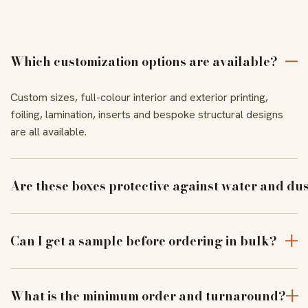
Which customization options are available?
Custom sizes, full-colour interior and exterior printing,
foiling, lamination, inserts and bespoke structural designs
are all available.
Are these boxes protective against water and du
With the right coating and lamination, our boxes resist
moisture and dust to keep products pristine in transit.
Can I get a sample before ordering in bulk?
Yes — order a physical sample to verify assembly, closure
and print alignment before a full run.
What is the minimum order and turnaround?