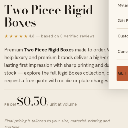
Two Piece Rigid
Myla
Boxes
Gift 
★★★★★
Cust
4.8 — based on 0 verified reviews
Premium
Two Piece Rigid Boxes
made to order. We
Cone
help luxury and premium brands deliver a high-end,
lasting first impression with sharp printing and durable
stock — explore the full
Rigid Boxes
collection, or
GET
request a free quote with no die or plate charges.
$
0.50
/ unit at volume
FROM
Final pricing is tailored to your size, material, printing and
finishing.