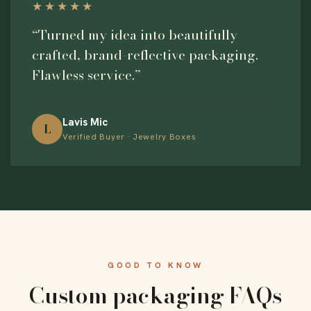
★★★★★
“Turned my idea into beautifully
crafted, brand-reflective packaging.
Flawless service.”
Lavis Mic
L
Verified Buyer · Jewelry Boxes
GOOD TO KNOW
Custom packaging FAQs