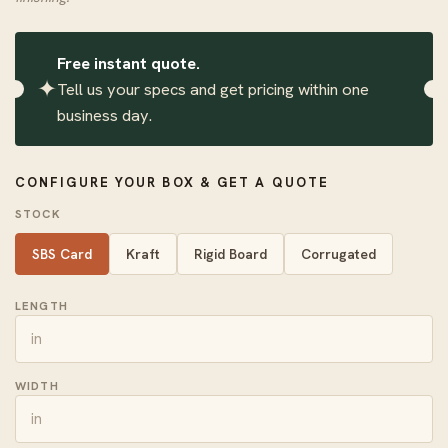
Free instant quote.
✦
Tell us your specs and get pricing within one
business day.
CONFIGURE YOUR BOX & GET A QUOTE
STOCK
SBS Card
Kraft
Rigid Board
Corrugated
LENGTH
WIDTH