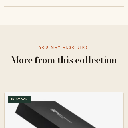
From 50 units, with a standard 10–14 business-day
turnaround and free US shipping.
YOU MAY ALSO LIKE
More from this collection
IN STOCK