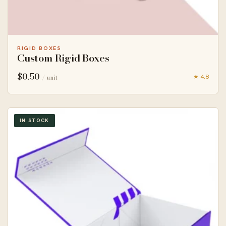
RIGID BOXES
Custom Rigid Boxes
$
0.50
★ 4.8
/ unit
IN STOCK