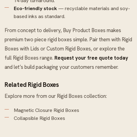
14 day turnaround.
Eco-friendly stock
— recyclable materials and soy-
based inks as standard.
From concept to delivery, Buy Product Boxes makes
premium two piece rigid boxes simple. Pair them with
Rigid
Boxes with Lids
or
Custom Rigid Boxes
, or explore the
full
Rigid Boxes
range.
Request your free quote today
and let’s build packaging your customers remember.
Related Rigid Boxes
Explore more from our
Rigid Boxes
collection:
Magnetic Closure Rigid Boxes
Collapsible Rigid Boxes