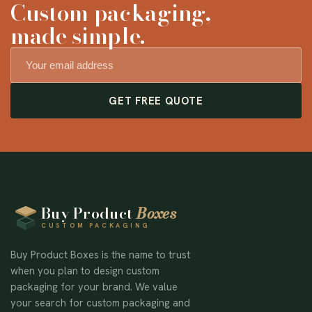
Custom packaging,
made simple.
GET FREE QUOTE
Buy Product
Boxes
CUSTOM PACKAGING
Buy Product Boxes is the name to trust
when you plan to design custom
packaging for your brand. We value
your search for custom packaging and