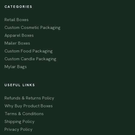
CATEGORIES
Retail Boxes
Custom Cosmetic Packaging
Apparel Boxes
Mailer Boxes
Custom Food Packaging
Custom Candle Packaging
Mylar Bags
USEFUL LINKS
Refunds & Returns Policy
Why Buy Product Boxes
Terms & Conditions
Shipping Policy
Privacy Policy