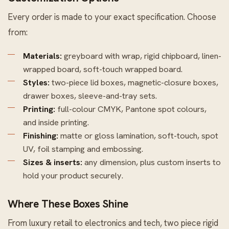
Every order is made to your exact specification. Choose
from:
Materials:
greyboard with wrap, rigid chipboard, linen-
wrapped board, soft-touch wrapped board.
Styles:
two-piece lid boxes, magnetic-closure boxes,
drawer boxes, sleeve-and-tray sets.
Printing:
full-colour CMYK, Pantone spot colours,
and inside printing.
Finishing:
matte or gloss lamination, soft-touch, spot
UV, foil stamping and embossing.
Sizes & inserts:
any dimension, plus custom inserts to
hold your product securely.
Where These Boxes Shine
From luxury retail to electronics and tech, two piece rigid