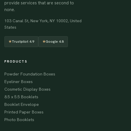
provide services that are second to
none.
103 Canal St, New York, NY 10002, United
States
★
Trustpilot 4.9
★
Google 4.8
PRODUCTS
Powder Foundation Boxes
Eyeliner Boxes
Cosmetic Display Boxes
8.5 x 5.5 Booklets
Booklet Envelope
Printed Paper Boxes
Photo Booklets