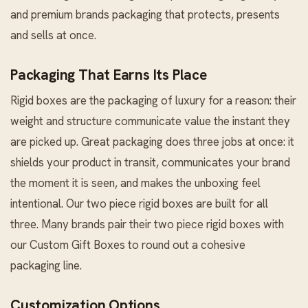
and premium brands packaging that protects, presents
and sells at once.
Packaging That Earns Its Place
Rigid boxes are the packaging of luxury for a reason: their
weight and structure communicate value the instant they
are picked up. Great packaging does three jobs at once: it
shields your product in transit, communicates your brand
the moment it is seen, and makes the unboxing feel
intentional. Our two piece rigid boxes are built for all
three. Many brands pair their two piece rigid boxes with
our
Custom Gift Boxes
to round out a cohesive
packaging line.
Customization Options