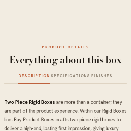
PRODUCT DETAILS
Everything about this box
DESCRIPTION
SPECIFICATIONS
FINISHES
Two Piece Rigid Boxes
are more than a container; they
are part of the product experience. Within our
Rigid Boxes
line, Buy Product Boxes crafts two piece rigid boxes to
deliver a high-end, lasting first impression, giving luxury