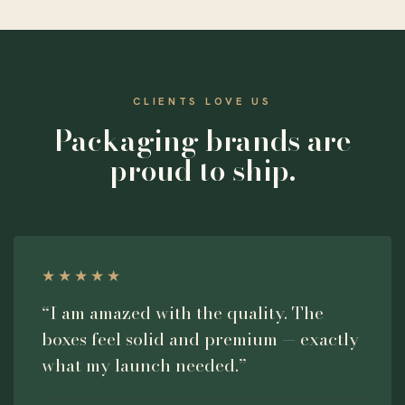
CLIENTS LOVE US
Packaging brands are
proud to ship.
★★★★★
“I am amazed with the quality. The
boxes feel solid and premium — exactly
what my launch needed.”