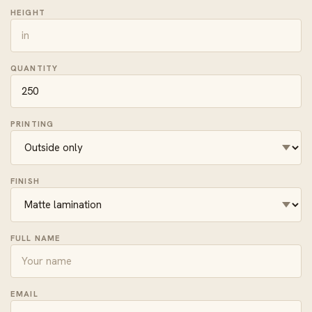
HEIGHT
QUANTITY
PRINTING
FINISH
FULL NAME
EMAIL