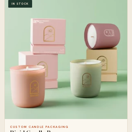
IN STOCK
CUSTOM CANDLE PACKAGING