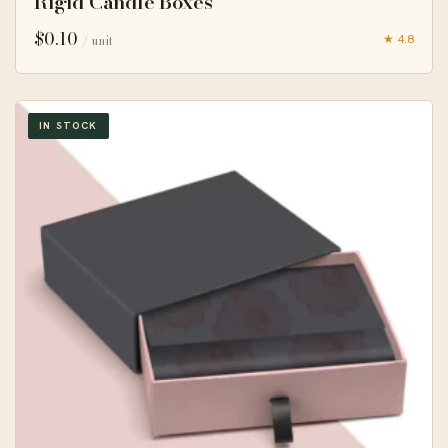
Rigid Candle Boxes
$
0.10
★ 4.8
/ unit
IN STOCK