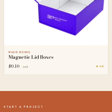
RIGID BOXES
Magnetic Lid Boxes
$
0.10
★ 4.8
/ unit
START A PROJECT