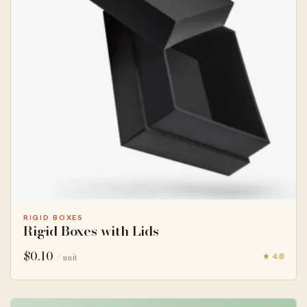
RIGID BOXES
Rigid Boxes with Lids
$
0.10
★ 4.8
/ unit