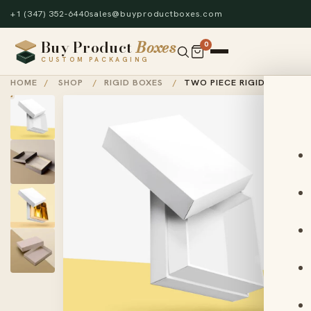
+1 (347) 352-6440
sales@buyproductboxes.com
Buy Product
Boxes
0
CUSTOM PACKAGING
HOME
/
SHOP
/
RIGID BOXES
/
TWO PIECE RIGID BOXES