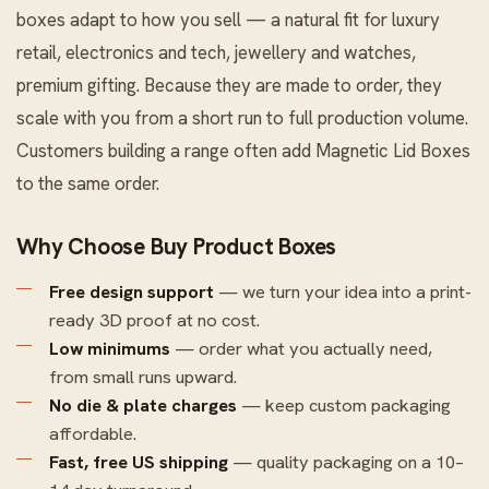
boxes adapt to how you sell — a natural fit for luxury
retail, electronics and tech, jewellery and watches,
premium gifting. Because they are made to order, they
scale with you from a short run to full production volume.
Customers building a range often add
Magnetic Lid Boxes
to the same order.
Why Choose Buy Product Boxes
Free design support
— we turn your idea into a print-
ready 3D proof at no cost.
Low minimums
— order what you actually need,
from small runs upward.
No die & plate charges
— keep custom packaging
affordable.
Fast, free US shipping
— quality packaging on a 10–