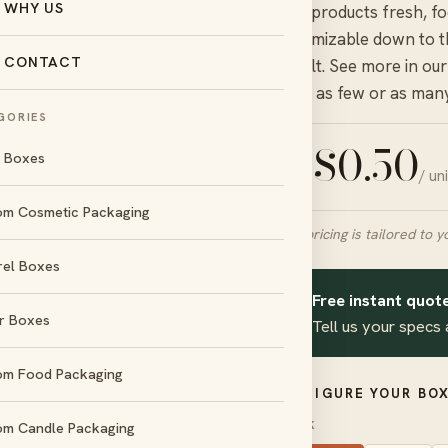
WHY US
keep products fresh, f
customizable down to th
CONTACT
default. See more in ou
order as few or as man
GORIES
$
0.50
l Boxes
/ un
FROM
om Cosmetic Packaging
Final pricing is tailored to y
rel Boxes
day
No die &
und
plate charges
Free instant quote
✦
r Boxes
Tell us your specs 
d
Amex
om Food Packaging
CONFIGURE YOUR BOX
STOCK
om Candle Packaging