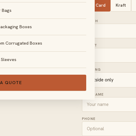
SBS Card
Kraft
r Bags
LENGTH
Packaging Boxes
om Corrugated Boxes
HEIGHT
, no obligation.
 Sleeves
PRINTING
 A QUOTE
FULL NAME
PHONE