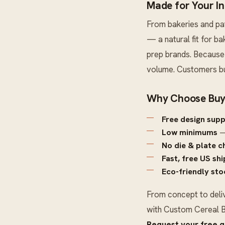
Made for Your I
From bakeries and pa
— a natural fit for b
prep brands. Because 
volume. Customers bu
Why Choose Buy
Free design sup
Low minimums
—
No die & plate c
Fast, free US sh
Eco-friendly sto
From concept to deli
with
Custom Cereal 
Request your free 