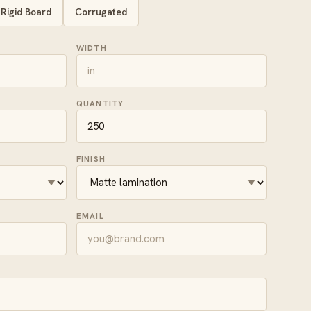
Rigid Board
Corrugated
WIDTH
QUANTITY
FINISH
EMAIL