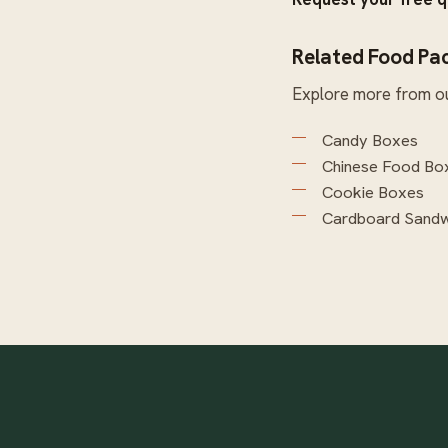
Related Food Pa
Explore more from o
Candy Boxes
Chinese Food Bo
Cookie Boxes
Cardboard Sandw