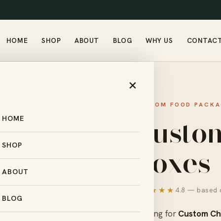
HOME
SHOP
ABOUT
BLOG
WHY US
CONTAC
CHOCOLATE BOXES
×
CUSTOM FOOD PACKA
Custo
HOME
Boxes
SHOP
ABOUT
★★★★★
4.8 — based o
BLOG
Looking for
Custom Ch