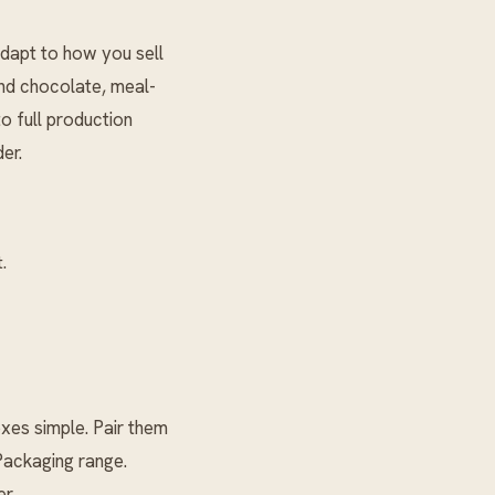
dapt to how you sell
and chocolate, meal-
o full production
er.
.
es simple. Pair them
ackaging
range.
r.