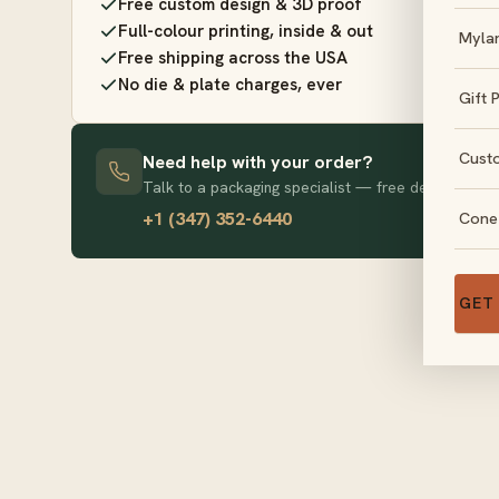
Free custom design & 3D proof
Full-colour printing, inside & out
Myla
Free shipping across the USA
No die & plate charges, ever
Gift 
Cust
Need help with your order?
Talk to a packaging specialist — free design advice
+1 (347) 352-6440
Cone
GET