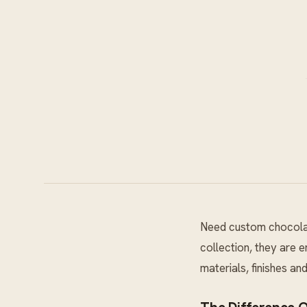
Need custom chocolat
collection, they are 
materials, finishes a