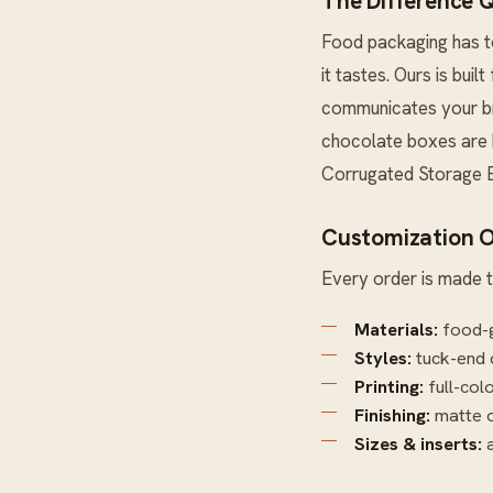
The Difference 
Food packaging has to
it tastes. Ours is buil
communicates your bra
chocolate boxes are b
Corrugated Storage 
Customization O
Every order is made t
Materials:
food-g
Styles:
tuck-end 
Printing:
full-col
Finishing:
matte o
Sizes & inserts:
a