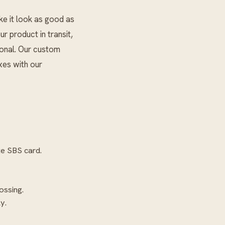
ke it look as good as
ur product in transit,
ional. Our custom
xes with our
te SBS card.
ossing.
y.