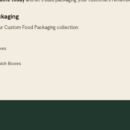
ckaging
ur
Custom Food Packaging
collection:
xes
ich Boxes