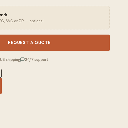
work
JPG, SVG or ZIP — optional
REQUEST A QUOTE
 US shipping
24/7 support