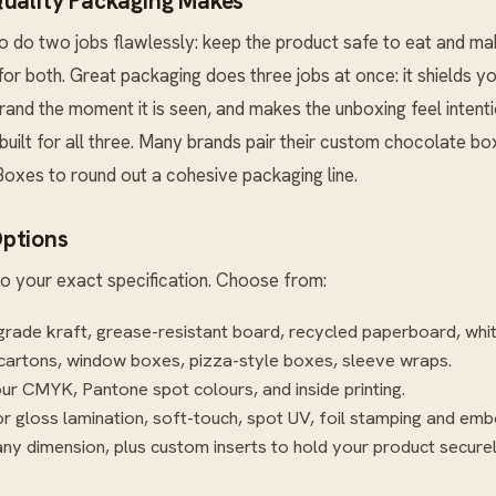
Quality Packaging Makes
 do two jobs flawlessly: keep the product safe to eat and ma
t for both. Great packaging does three jobs at once: it shields yo
nd the moment it is seen, and makes the unboxing feel intent
uilt for all three. Many brands pair their custom chocolate bo
Boxes
to round out a cohesive packaging line.
ptions
o your exact specification. Choose from:
rade kraft, grease-resistant board, recycled paperboard, whi
cartons, window boxes, pizza-style boxes, sleeve wraps.
our CMYK, Pantone spot colours, and inside printing.
r gloss lamination, soft-touch, spot UV, foil stamping and emb
ny dimension, plus custom inserts to hold your product securel