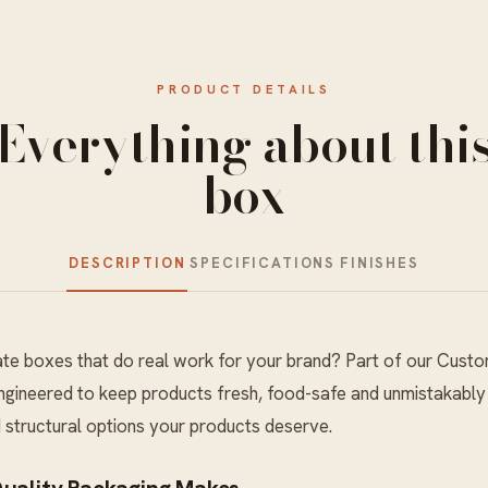
PRODUCT DETAILS
Everything about thi
box
DESCRIPTION
SPECIFICATIONS
FINISHES
e boxes that do real work for your brand? Part of our
Custo
engineered to keep products fresh, food-safe and unmistakably
nd structural options your products deserve.