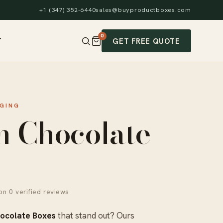
+1 (347) 352-6440
sales@buyproductboxes.com
0
GET FREE QUOTE
T
GING
m Chocolate
n 0 verified reviews
ocolate Boxes
that stand out? Ours