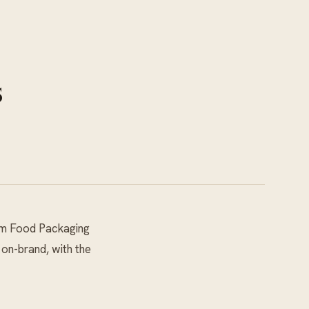
s
m Food Packaging
 on-brand, with the