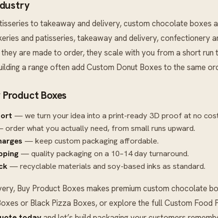
ndustry
tisseries to takeaway and delivery, custom chocolate boxes a
akeries and patisseries, takeaway and delivery, confectionery 
they are made to order, they scale with you from a short run t
ilding a range often add
Custom Donut Boxes
to the same ord
 Product Boxes
port
— we turn your idea into a print-ready 3D proof at no cost
 order what you actually need, from small runs upward.
harges
— keep custom packaging affordable.
ipping
— quality packaging on a 10–14 day turnaround.
ck
— recyclable materials and soy-based inks as standard.
very, Buy Product Boxes makes premium custom chocolate box
Boxes
or
Black Pizza Boxes
, or explore the full
Custom Food P
quote today
and let’s build packaging your customers remembe