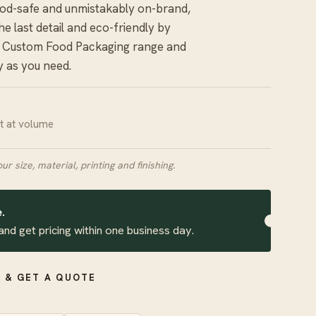
ood-safe and unmistakably on-brand,
e last detail and eco-friendly by
r
Custom Food Packaging
range and
y as you need.
it at volume
our size, material, printing and finishing.
.
and get pricing within one business day.
 & GET A QUOTE