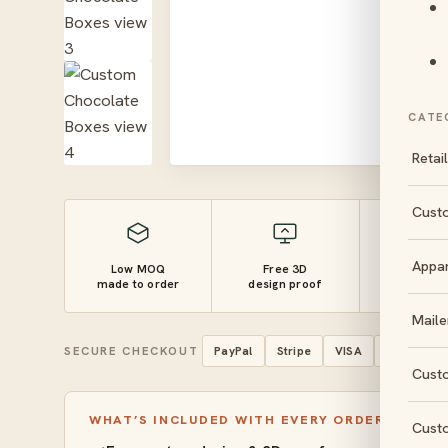
CATE
Retai
Cust
Appa
Low MOQ
Free 3D
10–14 
made to order
design proof
turnaro
Maile
SECURE CHECKOUT
PayPal
Stripe
VISA
Mastercar
Cust
WHAT’S INCLUDED WITH EVERY ORDER
Cust