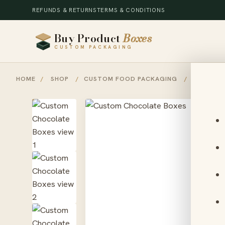
REFUNDS & RETURNS
TERMS & CONDITIONS
Buy Product
Boxes
CUSTOM PACKAGING
HOME
/
SHOP
/
CUSTOM FOOD PACKAGING
/
CUSTOM 