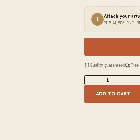
Attach your art
⬆
PDF, AI, EPS, PNG, 
Quality guaranteed
Free
−
+
ADD TO CART