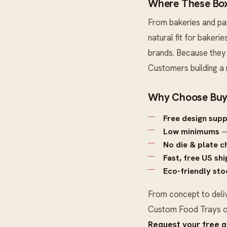
Where These Box
From bakeries and pa
natural fit for baker
brands. Because they 
Customers building a
Why Choose Buy
Free design sup
Low minimums
—
No die & plate c
Fast, free US sh
Eco-friendly sto
From concept to deli
Custom Food Trays
o
Request your free 