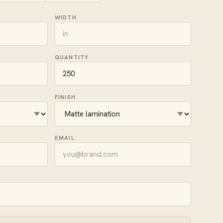
WIDTH
QUANTITY
FINISH
EMAIL