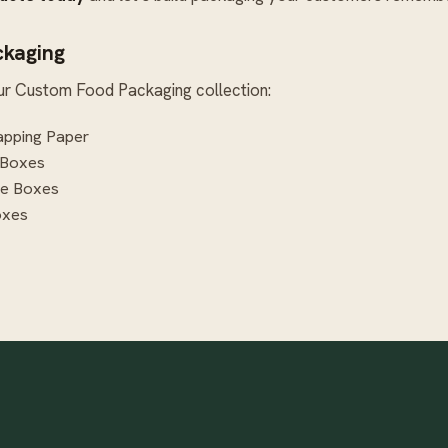
ckaging
ur
Custom Food Packaging
collection:
pping Paper
 Boxes
te Boxes
oxes