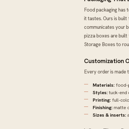
Food packaging has to
it tastes. Ours is buil
communicates your bra
pizza boxes are built
Storage Boxes
to rou
Customization O
Every order is made t
Materials:
food-g
Styles:
tuck-end 
Printing:
full-col
Finishing:
matte o
Sizes & inserts:
a