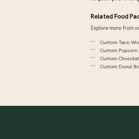
Related Food Pa
Explore more from o
Custom Taco Wra
Custom Popcorn
Custom Chocola
Custom Donut B