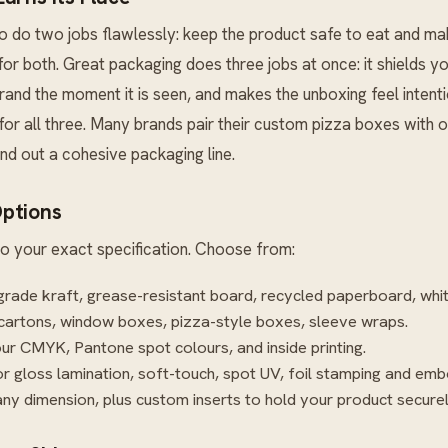
 do two jobs flawlessly: keep the product safe to eat and ma
t for both. Great packaging does three jobs at once: it shields yo
nd the moment it is seen, and makes the unboxing feel intent
 for all three. Many brands pair their custom pizza boxes with 
nd out a cohesive packaging line.
ptions
o your exact specification. Choose from:
rade kraft, grease-resistant board, recycled paperboard, whi
cartons, window boxes, pizza-style boxes, sleeve wraps.
our CMYK, Pantone spot colours, and inside printing.
r gloss lamination, soft-touch, spot UV, foil stamping and emb
ny dimension, plus custom inserts to hold your product securel