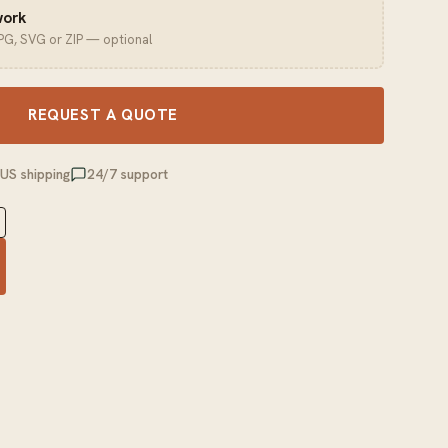
work
JPG, SVG or ZIP — optional
REQUEST A QUOTE
 US shipping
24/7 support