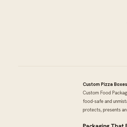
Custom Pizza Boxe
Custom Food Packag
food-safe and unmista
protects, presents an
Packaging That E