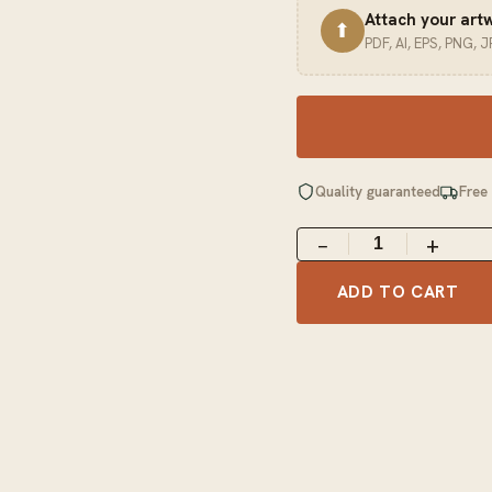
Attach your art
⬆
PDF, AI, EPS, PNG, 
Quality guaranteed
Free
−
+
ADD TO CART