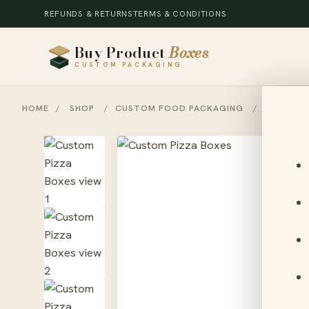
REFUNDS & RETURNS
TERMS & CONDITIONS
Buy Product
Boxes
CUSTOM PACKAGING
HOME
/
SHOP
/
CUSTOM FOOD PACKAGING
/
CUSTOM 