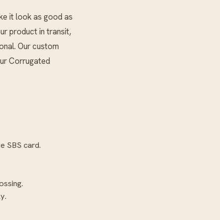
ke it look as good as
ur product in transit,
ional. Our custom
our
Corrugated
te SBS card.
ossing.
y.