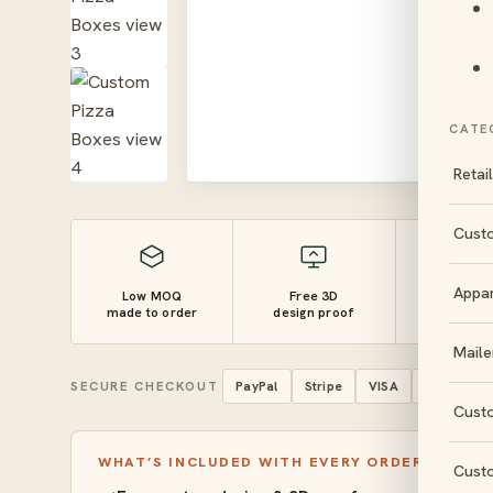
CATE
Retai
Cust
Appa
Low MOQ
Free 3D
10–14 
made to order
design proof
turnaro
Maile
SECURE CHECKOUT
PayPal
Stripe
VISA
Mastercar
Cust
WHAT’S INCLUDED WITH EVERY ORDER
Cust