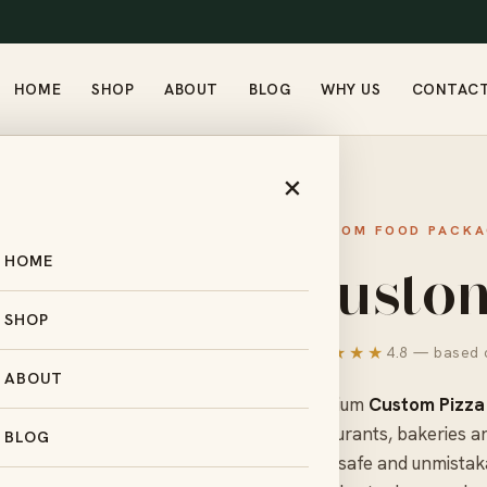
HOME
SHOP
ABOUT
BLOG
WHY US
CONTAC
PIZZA BOXES
×
CUSTOM FOOD PACKA
Custom
HOME
SHOP
★★★★★
4.8 — based o
ABOUT
Premium
Custom Pizza
restaurants, bakeries a
BLOG
food-safe and unmistak