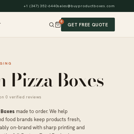
+1 (347) 352-6440
sales@buyproductboxes.com
0
GET FREE QUOTE
T
GING
 Pizza Boxes
n 0 verified reviews
 Boxes
made to order. We help
nd food brands keep products fresh,
ably on-brand with sharp printing and