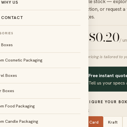
durable stock — explore
WHY US
collection, or request a
charges.
CONTACT
$
0.20
GORIES
/ u
FROM
l Boxes
Final pricing is tailored to y
om Cosmetic Packaging
Free instant quote
rel Boxes
day
No die &
✦
und
plate charges
Tell us your specs 
r Boxes
d
Amex
CONFIGURE YOUR BOX
om Food Packaging
STOCK
om Candle Packaging
SBS Card
Kraft