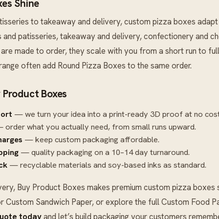
es Shine
tisseries to takeaway and delivery, custom pizza boxes adapt
ies and patisseries, takeaway and delivery, confectionery and 
are made to order, they scale with you from a short run to ful
 range often add
Round Pizza Boxes
to the same order.
 Product Boxes
port
— we turn your idea into a print-ready 3D proof at no cost
 order what you actually need, from small runs upward.
harges
— keep custom packaging affordable.
ipping
— quality packaging on a 10–14 day turnaround.
ck
— recyclable materials and soy-based inks as standard.
very, Buy Product Boxes makes premium custom pizza boxes si
r
Custom Sandwich Paper
, or explore the full
Custom Food Pa
quote today
and let’s build packaging your customers remembe