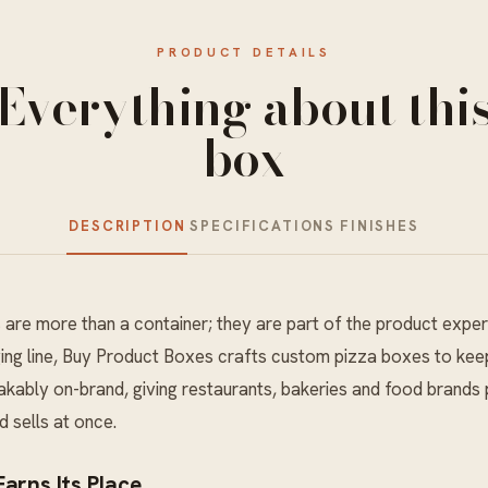
PRODUCT DETAILS
Everything about thi
box
DESCRIPTION
SPECIFICATIONS
FINISHES
s
are more than a container; they are part of the product exper
ing
line, Buy Product Boxes crafts custom pizza boxes to kee
kably on-brand, giving restaurants, bakeries and food brands 
d sells at once.
arns Its Place