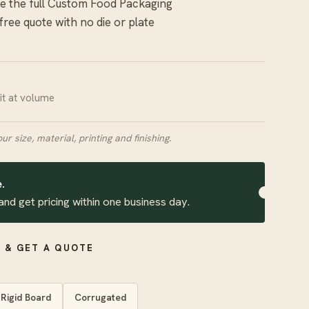
 the full
Custom Food Packaging
 free quote with no die or plate
nit at volume
our size, material, printing and finishing.
.
and get pricing within one business day.
 & GET A QUOTE
Rigid Board
Corrugated