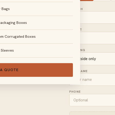
r Bags
LENGTH
Packaging Boxes
HEIGHT
om Corrugated Boxes
, no obligation.
 Sleeves
PRINTING
 A QUOTE
FULL NAME
PHONE