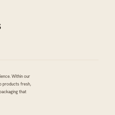
s
ience. Within our
p products fresh,
packaging that