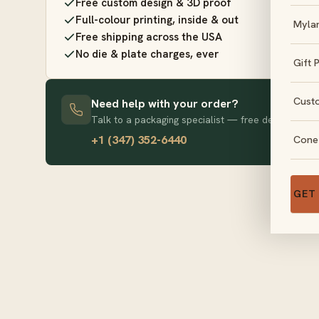
Free custom design & 3D proof
Full-colour printing, inside & out
Myla
Free shipping across the USA
No die & plate charges, ever
Gift 
Cust
Need help with your order?
Talk to a packaging specialist — free design advice
+1 (347) 352-6440
Cone
GET