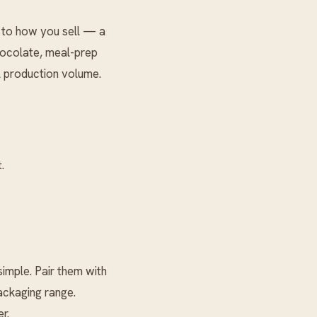
 to how you sell — a
chocolate, meal-prep
l production volume.
.
mple. Pair them with
ckaging
range.
r.