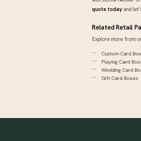
quote today
and let
Related Retail P
Explore more from o
Custom Card Bo
Playing Card Box
Wedding Card Bo
Gift Card Boxes