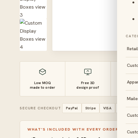
CATE
Retai
Cust
Appa
Low MOQ
Free 3D
10–14 
made to order
design proof
turnaro
Maile
SECURE CHECKOUT
PayPal
Stripe
VISA
Mastercar
Cust
WHAT’S INCLUDED WITH EVERY ORDER
Cust