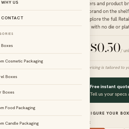
WHY US
retailers and product b
your brand on the shelf
CONTACT
— explore the full
Reta
quote with no die or pla
GORIES
$
0.50
l Boxes
/ un
FROM
om Cosmetic Packaging
Final pricing is tailored to y
rel Boxes
day
No die &
und
plate charges
Free instant quote
✦
r Boxes
Tell us your specs 
d
Amex
om Food Packaging
CONFIGURE YOUR BOX
STOCK
om Candle Packaging