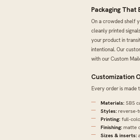
Packaging That E
On a crowded shelf yo
cleanly printed signal
your product in trans
intentional. Our custo
with our
Custom Mail
Customization O
Every order is made t
Materials:
SBS ca
Styles:
reverse-t
Printing:
full-col
Finishing:
matte o
Sizes & inserts:
a