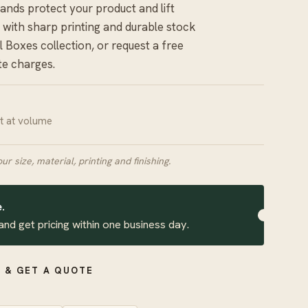
rands protect your product and lift
 with sharp printing and durable stock
il Boxes
collection, or request a free
te charges.
it at volume
our size, material, printing and finishing.
.
and get pricing within one business day.
 & GET A QUOTE