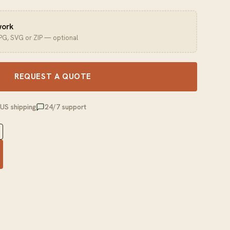
work
JPG, SVG or ZIP — optional
REQUEST A QUOTE
 US shipping
24/7 support