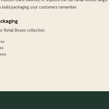
’s build packaging your customers remember.
ackaging
ur
Retail Boxes
collection:
xes
es
xes