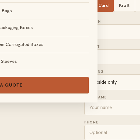
SBS Card
Kraft
r Bags
LENGTH
Packaging Boxes
om Corrugated Boxes
HEIGHT
, no obligation.
 Sleeves
PRINTING
 A QUOTE
FULL NAME
PHONE