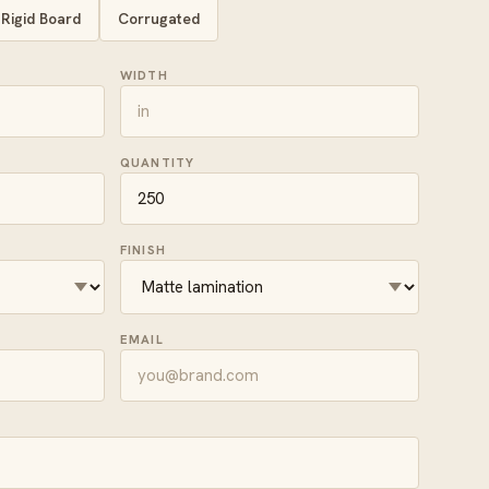
Rigid Board
Corrugated
WIDTH
QUANTITY
FINISH
EMAIL