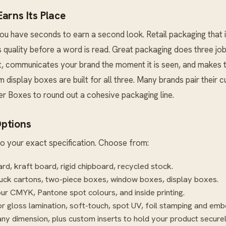
arns Its Place
u have seconds to earn a second look. Retail packaging that is
s quality before a word is read. Great packaging does three jobs
it, communicates your brand the moment it is seen, and makes 
m display boxes are built for all three. Many brands pair their
er Boxes
to round out a cohesive packaging line.
ptions
o your exact specification. Choose from:
rd, kraft board, rigid chipboard, recycled stock.
uck cartons, two-piece boxes, window boxes, display boxes.
our CMYK, Pantone spot colours, and inside printing.
r gloss lamination, soft-touch, spot UV, foil stamping and emb
ny dimension, plus custom inserts to hold your product securel