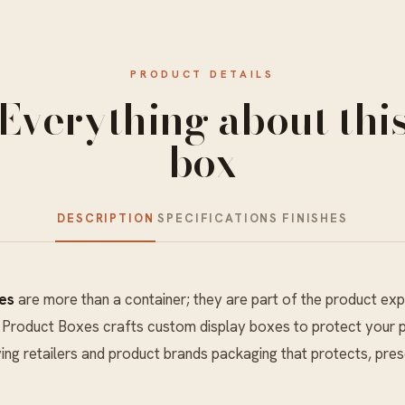
PRODUCT DETAILS
Everything about thi
box
DESCRIPTION
SPECIFICATIONS
FINISHES
es
are more than a container; they are part of the product exp
y Product Boxes crafts custom display boxes to protect your p
ving retailers and product brands packaging that protects, pres