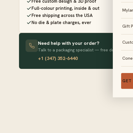
Free custom design & 3D proof
Full-colour printing, inside & out
Myla
Free shipping across the USA
No die & plate charges, ever
Gift 
Cust
Need help with your order?
Talk to a packaging specialist — free design advice
+1 (347) 352-6440
Cone
GET