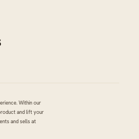
s
erience. Within our
roduct and lift your
ents and sells at