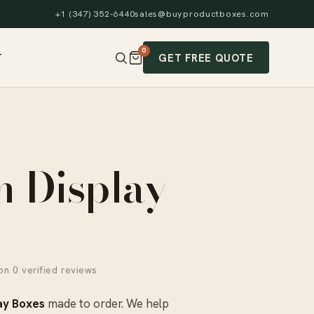
+1 (347) 352-6440
sales@buyproductboxes.com
0
GET FREE QUOTE
T
m Display
n 0 verified reviews
ay Boxes
made to order. We help