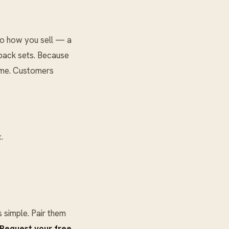
to how you sell — a
-pack sets. Because
lume. Customers
.
simple. Pair them
Request your free