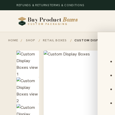
REFUNDS & RETURNS
TERMS & CONDITIONS
Buy Product
Boxes
CUSTOM PACKAGING
HOME
/
SHOP
/
RETAIL BOXES
/
CUSTOM DISPLAY BOXE