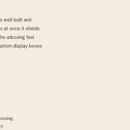
 well-built and
 at once: it shields
the unboxing feel
 custom display boxes
ossing.
y.