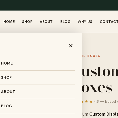
HOME
SHOP
ABOUT
BLOG
WHY US
CONTAC
S
×
RETAIL BOXES
Custo
HOME
Boxes
SHOP
ABOUT
★★★★★
4.8 — based o
BLOG
Premium
Custom Displ