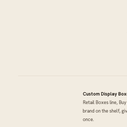
Custom Display Box
Retail Boxes
line, Bu
brand on the shelf, gi
once.