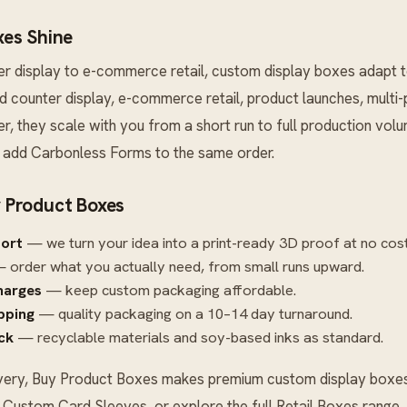
es Shine
er display to e-commerce retail, custom display boxes adapt 
 and counter display, e-commerce retail, product launches, multi
r, they scale with you from a short run to full production vo
n add
Carbonless Forms
to the same order.
 Product Boxes
port
— we turn your idea into a print-ready 3D proof at no cost
 order what you actually need, from small runs upward.
harges
— keep custom packaging affordable.
ipping
— quality packaging on a 10–14 day turnaround.
ck
— recyclable materials and soy-based inks as standard.
very, Buy Product Boxes makes premium custom display boxes 
r
Custom Card Sleeves
, or explore the full
Retail Boxes
range.