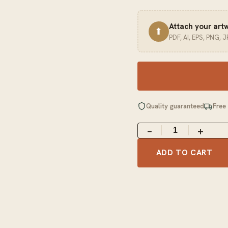
Attach your art
⬆
PDF, AI, EPS, PNG, 
Quality guaranteed
Free
−
+
ADD TO CART