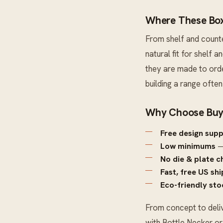
Where These Box
From shelf and count
natural fit for shelf
they are made to orde
building a range ofte
Why Choose Buy
Free design sup
Low minimums
—
No die & plate c
Fast, free US sh
Eco-friendly sto
From concept to deli
with
Bottle Necker
o