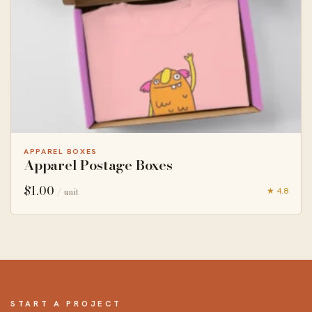
APPAREL BOXES
Apparel Postage Boxes
$
1.00
★ 4.8
/ unit
START A PROJECT