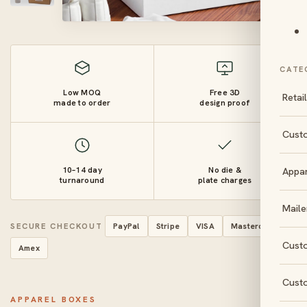
CATE
Low MOQ
Free 3D
Retai
made to order
design proof
Cust
10–14 day
No die &
Appa
turnaround
plate charges
Maile
SECURE CHECKOUT
PayPal
Stripe
VISA
Mastercard
Cust
Amex
Cust
APPAREL BOXES