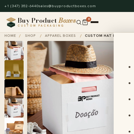
+1 (347) 352-6440
sales@buyproductboxes.com
Buy Product
Boxes
0
CUSTOM PACKAGING
HOME
/
SHOP
/
APPAREL BOXES
/
CUSTOM HAT BOXES