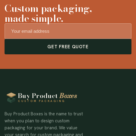
Custom packaging,
made simple.
GET FREE QUOTE
Buy Product
Boxes
CUSTOM PACKAGING
Buy Product Boxes is the name to trust
when you plan to design custom
packaging for your brand. We value
your search for custom packaging and