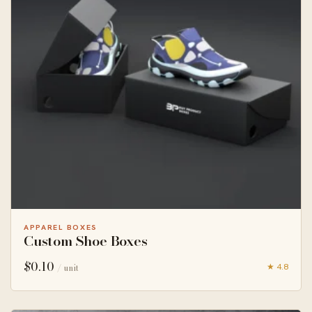
APPAREL BOXES
Custom Shoe Boxes
$
0.10
★ 4.8
/ unit