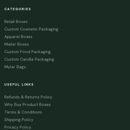
CATEGORIES
Retail Boxes
Custom Cosmetic Packaging
Apparel Boxes
Mailer Boxes
Custom Food Packaging
Custom Candle Packaging
Mylar Bags
USEFUL LINKS
Refunds & Returns Policy
Why Buy Product Boxes
Terms & Conditions
Shipping Policy
Privacy Policy