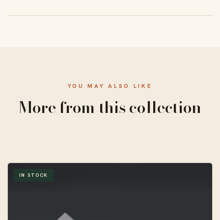
From 50 units, with a standard 10–14 business-day
turnaround and free US shipping.
YOU MAY ALSO LIKE
More from this collection
IN STOCK