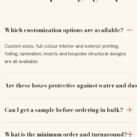
Which customization options are available?
Custom sizes, full-colour interior and exterior printing,
foiling, lamination, inserts and bespoke structural designs
are all available.
Are these boxes protective against water and du
With the right coating and lamination, our boxes resist
moisture and dust to keep products pristine in transit.
Can I get a sample before ordering in bulk?
Yes — order a physical sample to verify assembly, closure
and print alignment before a full run.
What is the minimum order and turnaround?