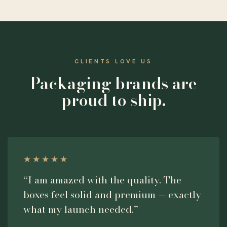
CLIENTS LOVE US
Packaging brands are
proud to ship.
★★★★★
“I am amazed with the quality. The
boxes feel solid and premium — exactly
what my launch needed.”