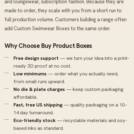
and loungewear, subscription fashion. Because they are
made to order, they scale with you from a short run to
full production volume. Customers building a range often
add
Custom Swimwear Boxes
to the same order.
Why Choose Buy Product Boxes
Free design support
— we turn your idea into a print-
ready 3D proof at no cost.
Low minimums
— order what you actually need,
from small runs upward.
No die & plate charges
— keep custom packaging
affordable.
Fast, free US shipping
— quality packaging on a 10–
14 day turnaround.
Eco-friendly stock
— recyclable materials and soy-
based inks as standard.