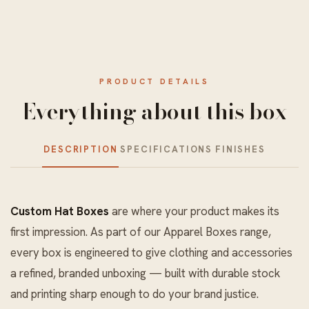
PRODUCT DETAILS
Everything about this box
DESCRIPTION
SPECIFICATIONS
FINISHES
Custom Hat Boxes
are where your product makes its
first impression. As part of our
Apparel Boxes
range,
every box is engineered to give clothing and accessories
a refined, branded unboxing — built with durable stock
and printing sharp enough to do your brand justice.