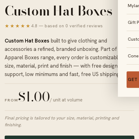
Custom Hat Boxes
Myla
Gift 
★★★★★
4.8 — based on 0 verified reviews
Cust
Custom Hat Boxes
built to give clothing and
accessories a refined, branded unboxing. Part of our
Cone
Apparel Boxes
range, every order is customizable in
size, material, print and finish — with free design
support, low minimums and fast, free US shipping.
GET
$
1.00
/ unit at volume
FROM
Final pricing is tailored to your size, material, printing and
finishing.