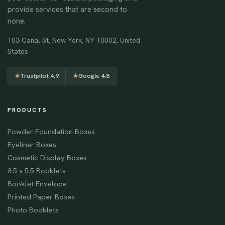
provide services that are second to
none.
103 Canal St, New York, NY 10002, United
States
★
Trustpilot 4.9
★
Google 4.8
PRODUCTS
Powder Foundation Boxes
Eyeliner Boxes
Cosmetic Display Boxes
8.5 x 5.5 Booklets
Booklet Envelope
Printed Paper Boxes
Photo Booklets