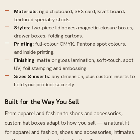
Materials:
rigid chipboard, SBS card, kraft board,
textured specialty stock.
Styles:
two-piece lid boxes, magnetic-closure boxes,
drawer boxes, folding cartons.
Printing:
full-colour CMYK, Pantone spot colours,
and inside printing.
Finishing:
matte or gloss lamination, soft-touch, spot
UV, foil stamping and embossing.
Sizes & inserts:
any dimension, plus custom inserts to
hold your product securely.
Built for the Way You Sell
From apparel and fashion to shoes and accessories,
custom hat boxes adapt to how you sell — a natural fit
for apparel and fashion, shoes and accessories, intimates