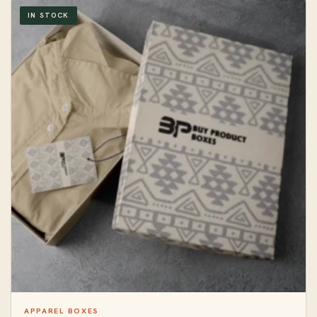
IN STOCK
APPAREL BOXES