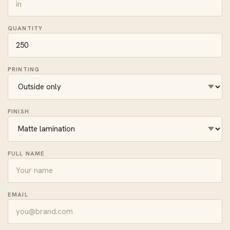
QUANTITY
PRINTING
FINISH
FULL NAME
EMAIL