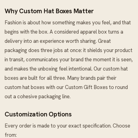
Why Custom Hat Boxes Matter
Fashion is about how something makes you feel, and that
begins with the box. A considered apparel box turns a
delivery into an experience worth sharing. Great
packaging does three jobs at once: it shields your product
in transit, communicates your brand the moment it is seen,
and makes the unboxing feel intentional. Our custom hat
boxes are built for all three. Many brands pair their
custom hat boxes with our
Custom Gift Boxes
to round
out a cohesive packaging line.
Customization Options
Every order is made to your exact specification. Choose
from: