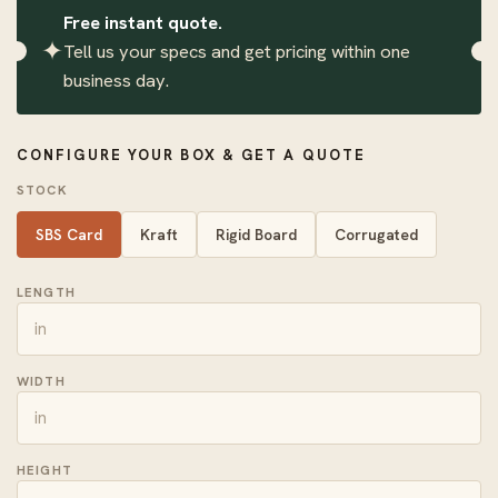
Free instant quote.
✦
Tell us your specs and get pricing within one
business day.
CONFIGURE YOUR BOX & GET A QUOTE
STOCK
SBS Card
Kraft
Rigid Board
Corrugated
LENGTH
WIDTH
HEIGHT