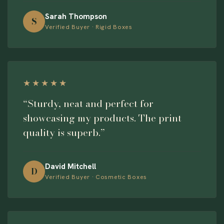
Sarah Thompson
S
Verified Buyer · Rigid Boxes
★★★★★
“Sturdy, neat and perfect for
showcasing my products. The print
quality is superb.”
David Mitchell
D
Verified Buyer · Cosmetic Boxes