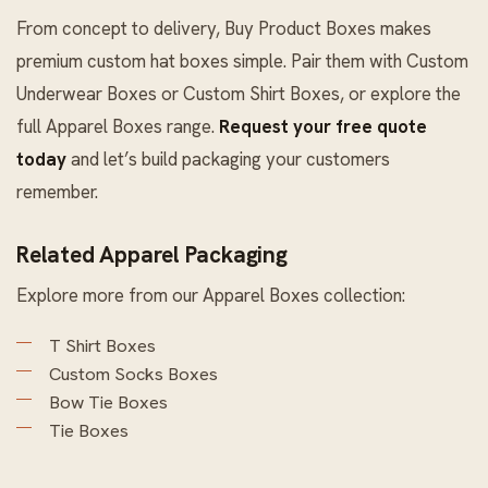
From concept to delivery, Buy Product Boxes makes
premium custom hat boxes simple. Pair them with
Custom
Underwear Boxes
or
Custom Shirt Boxes
, or explore the
full
Apparel Boxes
range.
Request your free quote
today
and let’s build packaging your customers
remember.
Related Apparel Packaging
Explore more from our
Apparel Boxes
collection:
T Shirt Boxes
Custom Socks Boxes
Bow Tie Boxes
Tie Boxes