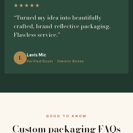
★★★★★
“Turned my idea into beautifully
crafted, brand-reflective packaging.
Flawless service.”
Lavis Mic
L
Verified Buyer · Jewelry Boxes
GOOD TO KNOW
Custom packaging FAQs