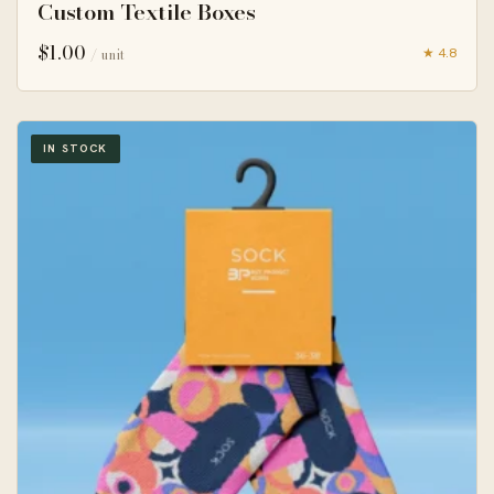
Custom Textile Boxes
$
1.00
★ 4.8
/ unit
IN STOCK