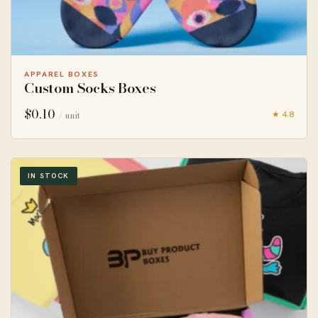
APPAREL BOXES
Custom Socks Boxes
$
0.10
★ 4.8
/ unit
IN STOCK