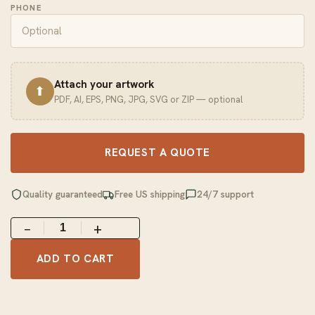
PHONE
Attach your artwork
⬆
PDF, AI, EPS, PNG, JPG, SVG or ZIP — optional
REQUEST A QUOTE
Quality guaranteed
Free US shipping
24/7 support
−
+
ADD TO CART