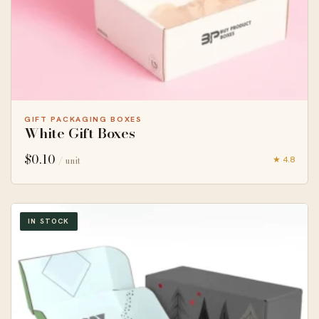
GIFT PACKAGING BOXES
White Gift Boxes
$
0.10
★ 4.8
/ unit
IN STOCK