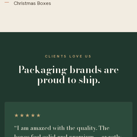
Christmas Boxes
CLIENTS LOVE US
Packaging brands are
proud to ship.
★★★★★
“I am amazed with the quality. The
boxes feel solid and premium — exactly