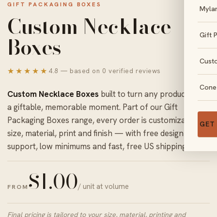
GIFT PACKAGING BOXES
Myla
Custom Necklace
Gift 
Boxes
Cust
★★★★★
4.8 — based on 0 verified reviews
Cone
Custom Necklace Boxes
built to turn any product into
a giftable, memorable moment. Part of our
Gift
Packaging Boxes
range, every order is customizable in
GET
size, material, print and finish — with free design
support, low minimums and fast, free US shipping.
$
1.00
/ unit at volume
FROM
Final pricing is tailored to your size, material, printing and