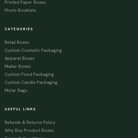
Printed Paper Boxes
Photo Booklets
CATEGORIES
Retail Boxes
Custom Cosmetic Packaging
Apparel Boxes
Mailer Boxes
Custom Food Packaging
Custom Candle Packaging
Mylar Bags
USEFUL LINKS
Refunds & Returns Policy
Why Buy Product Boxes