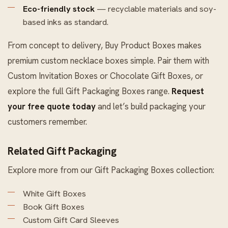
Eco-friendly stock
— recyclable materials and soy-
based inks as standard.
From concept to delivery, Buy Product Boxes makes
premium custom necklace boxes simple. Pair them with
Custom Invitation Boxes
or
Chocolate Gift Boxes
, or
explore the full
Gift Packaging Boxes
range.
Request
your free quote today
and let’s build packaging your
customers remember.
Related Gift Packaging
Explore more from our
Gift Packaging Boxes
collection:
White Gift Boxes
Book Gift Boxes
Custom Gift Card Sleeves