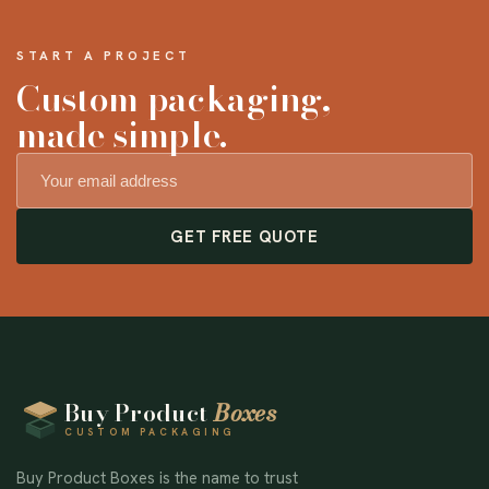
START A PROJECT
Custom packaging,
made simple.
GET FREE QUOTE
Buy Product
Boxes
CUSTOM PACKAGING
Buy Product Boxes is the name to trust