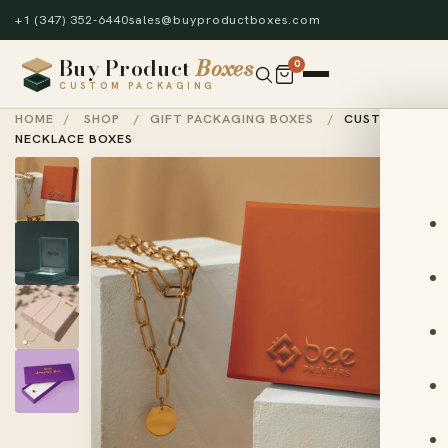
+1 (347) 352-6440
sales@buyproductboxes.com
Buy Product
Boxes
0
CUSTOM PACKAGING
HOME
/
SHOP
/
GIFT PACKAGING BOXES
/
CUSTOM
NECKLACE BOXES