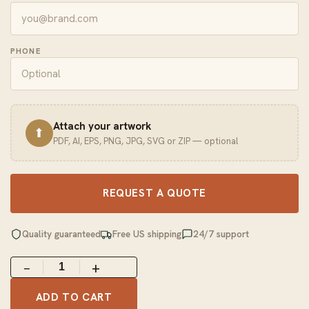
PHONE
Attach your artwork
⬆
PDF, AI, EPS, PNG, JPG, SVG or ZIP — optional
REQUEST A QUOTE
Quality guaranteed
Free US shipping
24/7 support
−
+
ADD TO CART