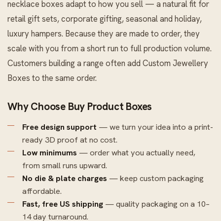
necklace boxes adapt to how you sell — a natural fit for
retail gift sets, corporate gifting, seasonal and holiday,
luxury hampers. Because they are made to order, they
scale with you from a short run to full production volume.
Customers building a range often add
Custom Jewellery
Boxes
to the same order.
Why Choose Buy Product Boxes
Free design support
— we turn your idea into a print-
ready 3D proof at no cost.
Low minimums
— order what you actually need,
from small runs upward.
No die & plate charges
— keep custom packaging
affordable.
Fast, free US shipping
— quality packaging on a 10–
14 day turnaround.