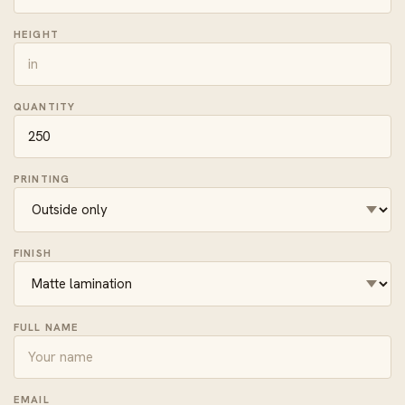
HEIGHT
QUANTITY
PRINTING
FINISH
FULL NAME
EMAIL