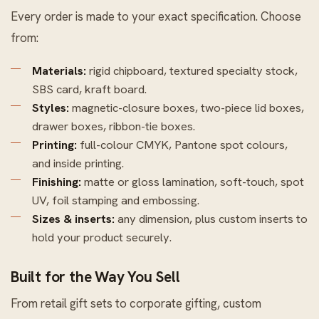
Every order is made to your exact specification. Choose
from:
Materials:
rigid chipboard, textured specialty stock,
SBS card, kraft board.
Styles:
magnetic-closure boxes, two-piece lid boxes,
drawer boxes, ribbon-tie boxes.
Printing:
full-colour CMYK, Pantone spot colours,
and inside printing.
Finishing:
matte or gloss lamination, soft-touch, spot
UV, foil stamping and embossing.
Sizes & inserts:
any dimension, plus custom inserts to
hold your product securely.
Built for the Way You Sell
From retail gift sets to corporate gifting, custom