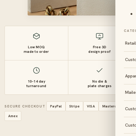
CATE
Retai
Low MOQ
Free 3D
made to order
design proof
Cust
Appa
10–14 day
No die &
turnaround
plate charges
Maile
SECURE CHECKOUT
PayPal
Stripe
VISA
Mastercard
Cust
Amex
Cust