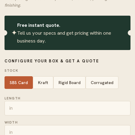
finishing.
Free instant quote.
✦
Tell us your specs and get pricing within one
business day.
CONFIGURE YOUR BOX & GET A QUOTE
STOCK
SBS Card
Kraft
Rigid Board
Corrugated
LENGTH
WIDTH