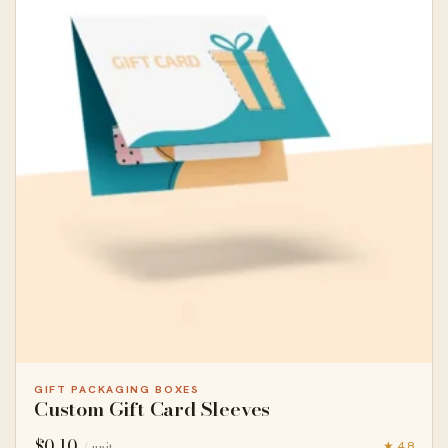
GIFT PACKAGING BOXES
Custom Gift Card Sleeves
$
0.10
★ 4.8
/ unit