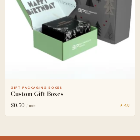
GIFT PACKAGING BOXES
Custom Gift Boxes
$
0.50
★ 4.8
/ unit