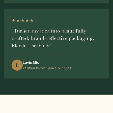
★★★★★
“Turned my idea into beautifully
crafted, brand-reflective packaging.
Flawless service.”
Lavis Mic
L
Verified Buyer · Jewelry Boxes