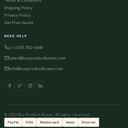
Terms & Conditions
Shipping Policy
Privacy Policy
Get Free Quote
NEED HELP
+1 (347) 352-6440
sales@buyproductboxes.com
info@buyproductboxes.com
© 2026 Buy Product Boxes. All rights reserved.
PayPal
VISA
Mastercard
Amex
Discover