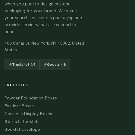
when you plan to design custom
packaging for your brand. We value
your search for custom packaging and
provide services that are second to
none.
103 Canal St, New York, NY 10002, United
States
★
Trustpilot 4.9
★
Google 4.8
PRODUCTS
Powder Foundation Boxes
Eyeliner Boxes
Cosmetic Display Boxes
8.5 x 5.5 Booklets
Booklet Envelope