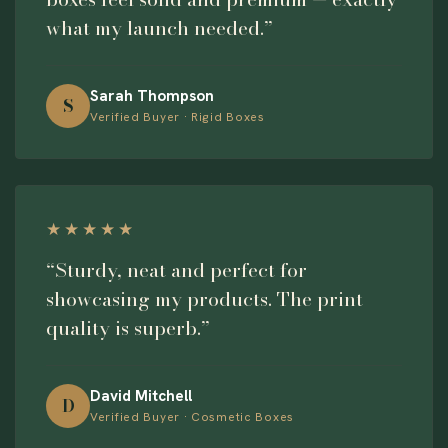
what my launch needed.”
Sarah Thompson
S
Verified Buyer · Rigid Boxes
★★★★★
“Sturdy, neat and perfect for
showcasing my products. The print
quality is superb.”
David Mitchell
D
Verified Buyer · Cosmetic Boxes