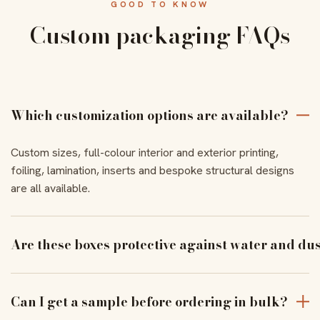
GOOD TO KNOW
Custom packaging FAQs
Which customization options are available?
Custom sizes, full-colour interior and exterior printing,
foiling, lamination, inserts and bespoke structural designs
are all available.
Are these boxes protective against water and du
With the right coating and lamination, our boxes resist
moisture and dust to keep products pristine in transit.
Can I get a sample before ordering in bulk?