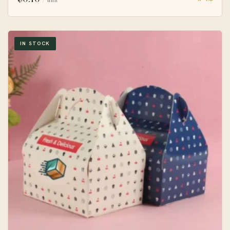
IN STOCK