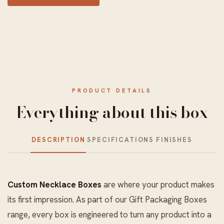
PRODUCT DETAILS
Everything about this box
DESCRIPTION
SPECIFICATIONS
FINISHES
Custom Necklace Boxes
are where your product makes
its first impression. As part of our
Gift Packaging Boxes
range, every box is engineered to turn any product into a