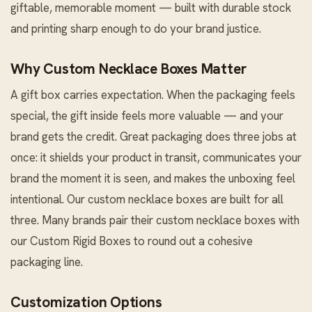
giftable, memorable moment — built with durable stock
and printing sharp enough to do your brand justice.
Why Custom Necklace Boxes Matter
A gift box carries expectation. When the packaging feels
special, the gift inside feels more valuable — and your
brand gets the credit. Great packaging does three jobs at
once: it shields your product in transit, communicates your
brand the moment it is seen, and makes the unboxing feel
intentional. Our custom necklace boxes are built for all
three. Many brands pair their custom necklace boxes with
our
Custom Rigid Boxes
to round out a cohesive
packaging line.
Customization Options