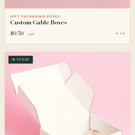
GIFT PACKAGING BOXES
Custom Gable Boxes
$
0.50
★ 4.8
/ unit
IN STOCK