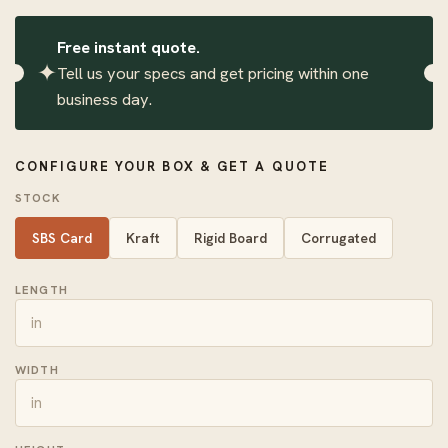
Free instant quote.
✦
Tell us your specs and get pricing within one
business day.
CONFIGURE YOUR BOX & GET A QUOTE
STOCK
SBS Card
Kraft
Rigid Board
Corrugated
LENGTH
WIDTH