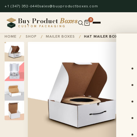
+1 (347) 352-6440
sales@buyproductboxes.com
Buy Product
Boxes
0
CUSTOM PACKAGING
HOME
/
SHOP
/
MAILER BOXES
/
HAT MAILER BOX