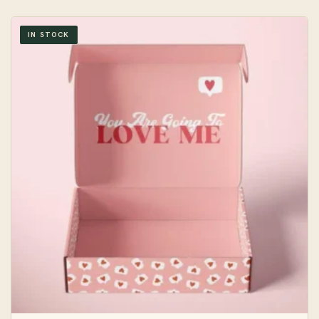
IN STOCK