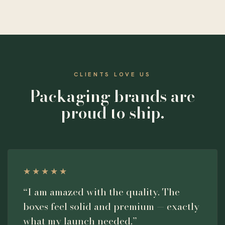
CLIENTS LOVE US
Packaging brands are
proud to ship.
★★★★★
“I am amazed with the quality. The
boxes feel solid and premium — exactly
what my launch needed.”