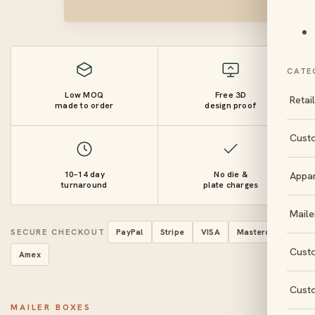
CATE
Low MOQ
Free 3D
Retai
made to order
design proof
Cust
10–14 day
No die &
Appa
turnaround
plate charges
Maile
SECURE CHECKOUT
PayPal
Stripe
VISA
Mastercard
Cust
Amex
Cust
MAILER BOXES