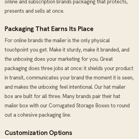
online and subscription brands packaging that protects,
presents and sells at once.
Packaging That Earns Its Place
For online brands the mailer is the only physical
touchpoint you get. Make it sturdy, make it branded, and
the unboxing does your marketing for you. Great
packaging does three jobs at once: it shields your product
in transit, communicates your brand the moment it is seen,
and makes the unboxing feel intentional. Our hat mailer
box are built for all three. Many brands pair their hat
mailer box with our
Corrugated Storage Boxes
to round
out a cohesive packaging line.
Customization Options