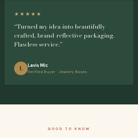
★★★★★
“Turned my idea into beautifully
crafted, brand-reflective packaging.
Flawless service.”
Lavis Mic
L
Verified Buyer · Jewelry Boxes
GOOD TO KNOW