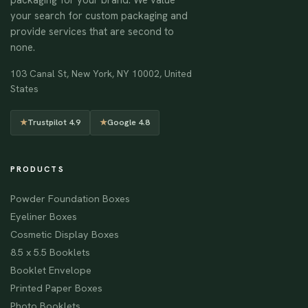
your search for custom packaging and
provide services that are second to
none.
103 Canal St, New York, NY 10002, United
States
★
Trustpilot 4.9
★
Google 4.8
PRODUCTS
Powder Foundation Boxes
Eyeliner Boxes
Cosmetic Display Boxes
8.5 x 5.5 Booklets
Booklet Envelope
Printed Paper Boxes
Photo Booklets