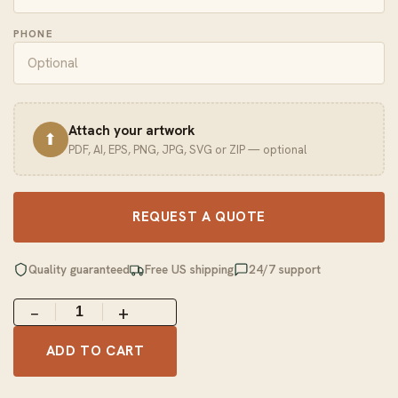
PHONE
Attach your artwork
⬆
PDF, AI, EPS, PNG, JPG, SVG or ZIP — optional
REQUEST A QUOTE
Quality guaranteed
Free US shipping
24/7 support
−
+
ADD TO CART