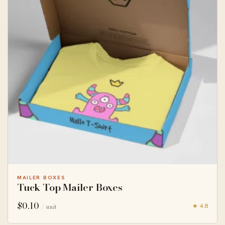
MAILER BOXES
Tuck Top Mailer Boxes
$
0.10
★ 4.8
/ unit