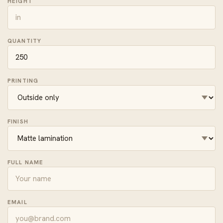
HEIGHT
QUANTITY
PRINTING
FINISH
FULL NAME
EMAIL