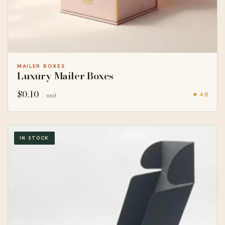
MAILER BOXES
Luxury Mailer Boxes
$
0.10
★ 4.8
/ unit
IN STOCK