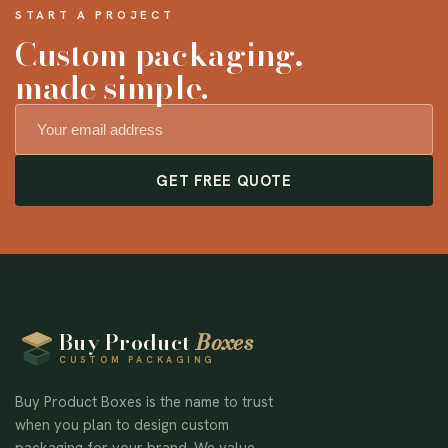
START A PROJECT
Custom packaging,
made simple.
GET FREE QUOTE
Buy Product
Boxes
CUSTOM PACKAGING
Buy Product Boxes is the name to trust
when you plan to design custom
packaging for your brand. We value