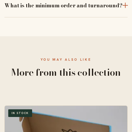
and print alignment before a full run.
What is the minimum order and turnaround?
From 50 units, with a standard 10–14 business-day
turnaround and free US shipping.
YOU MAY ALSO LIKE
More from this collection
IN STOCK