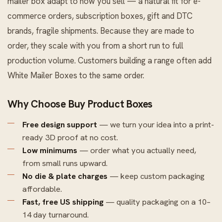
mailer box adapt to how you sell — a natural fit for e-
commerce orders, subscription boxes, gift and DTC
brands, fragile shipments. Because they are made to
order, they scale with you from a short run to full
production volume. Customers building a range often add
White Mailer Boxes
to the same order.
Why Choose Buy Product Boxes
Free design support
— we turn your idea into a print-
ready 3D proof at no cost.
Low minimums
— order what you actually need,
from small runs upward.
No die & plate charges
— keep custom packaging
affordable.
Fast, free US shipping
— quality packaging on a 10–
14 day turnaround.