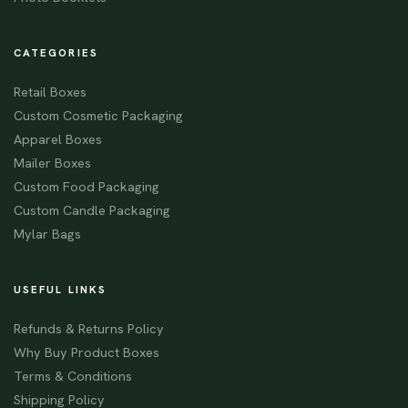
CATEGORIES
Retail Boxes
Custom Cosmetic Packaging
Apparel Boxes
Mailer Boxes
Custom Food Packaging
Custom Candle Packaging
Mylar Bags
USEFUL LINKS
Refunds & Returns Policy
Why Buy Product Boxes
Terms & Conditions
Shipping Policy