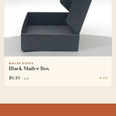
MAILER BOXES
Black Mailer Box
$
0.10
★ 4.8
/ unit