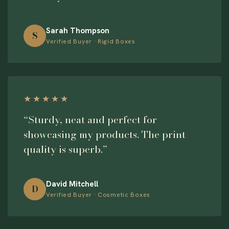
Sarah Thompson
S
Verified Buyer · Rigid Boxes
★★★★★
“Sturdy, neat and perfect for
showcasing my products. The print
quality is superb.”
David Mitchell
D
Verified Buyer · Cosmetic Boxes