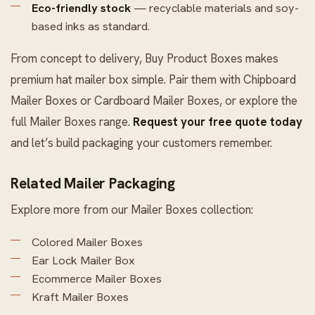
Eco-friendly stock
— recyclable materials and soy-
based inks as standard.
From concept to delivery, Buy Product Boxes makes
premium hat mailer box simple. Pair them with
Chipboard
Mailer Boxes
or
Cardboard Mailer Boxes
, or explore the
full
Mailer Boxes
range.
Request your free quote today
and let’s build packaging your customers remember.
Related Mailer Packaging
Explore more from our
Mailer Boxes
collection:
Colored Mailer Boxes
Ear Lock Mailer Box
Ecommerce Mailer Boxes
Kraft Mailer Boxes