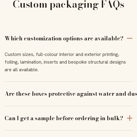
Custom packaging FAQs
Which customization options are available?
Custom sizes, full-colour interior and exterior printing,
foiling, lamination, inserts and bespoke structural designs
are all available.
Are these boxes protective against water and du
With the right coating and lamination, our boxes resist
moisture and dust to keep products pristine in transit.
Can I get a sample before ordering in bulk?
Yes — order a physical sample to verify assembly, closure