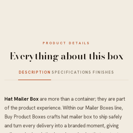
PRODUCT DETAILS
Everything about this box
DESCRIPTION
SPECIFICATIONS
FINISHES
Hat Mailer Box
are more than a container; they are part
of the product experience. Within our
Mailer Boxes
line,
Buy Product Boxes crafts hat mailer box to ship safely
and turn every delivery into a branded moment, giving