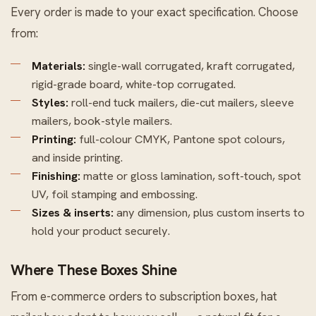
Every order is made to your exact specification. Choose
from:
Materials:
single-wall corrugated, kraft corrugated,
rigid-grade board, white-top corrugated.
Styles:
roll-end tuck mailers, die-cut mailers, sleeve
mailers, book-style mailers.
Printing:
full-colour CMYK, Pantone spot colours,
and inside printing.
Finishing:
matte or gloss lamination, soft-touch, spot
UV, foil stamping and embossing.
Sizes & inserts:
any dimension, plus custom inserts to
hold your product securely.
Where These Boxes Shine
From e-commerce orders to subscription boxes, hat