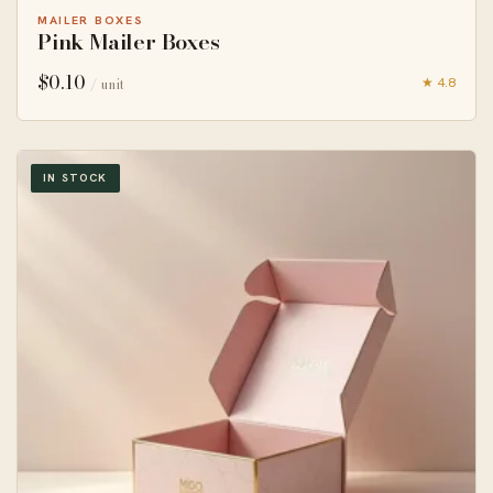
MAILER BOXES
Pink Mailer Boxes
$
0.10
★ 4.8
/ unit
IN STOCK