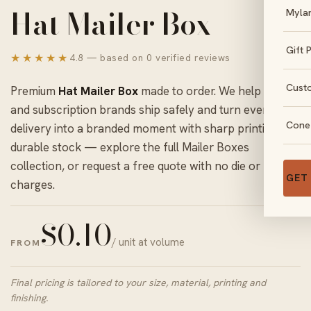
Hat Mailer Box
Myla
Gift 
★★★★★
4.8 — based on 0 verified reviews
Cust
Premium
Hat Mailer Box
made to order. We help online
and subscription brands ship safely and turn every
Cone
delivery into a branded moment with sharp printing and
durable stock — explore the full
Mailer Boxes
collection, or request a free quote with no die or plate
GET
charges.
$
0.10
/ unit at volume
FROM
Final pricing is tailored to your size, material, printing and
finishing.