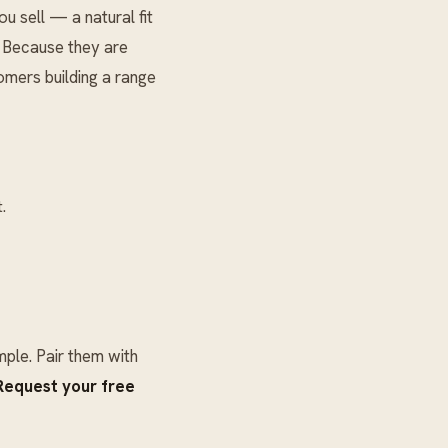
 sell — a natural fit
. Because they are
omers building a range
.
ple. Pair them with
Request your free