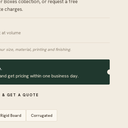
er Boxes
collection, or request a free
te charges.
it at volume
our size, material, printing and finishing.
.
and get pricing within one business day.
 & GET A QUOTE
Rigid Board
Corrugated