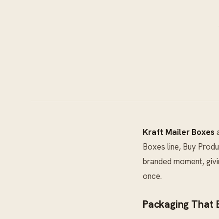
Kraft Mailer Boxes
a
Boxes
line, Buy Produ
branded moment, givin
once.
Packaging That E