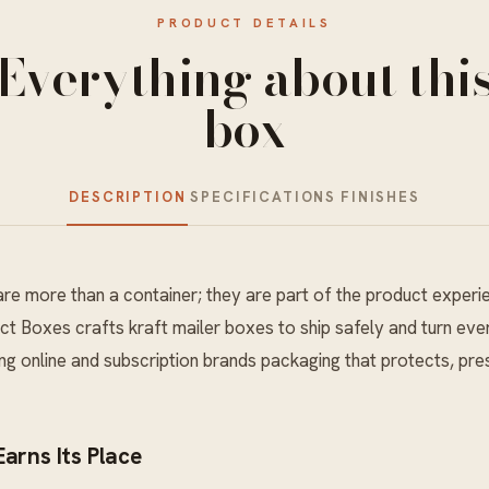
PRODUCT DETAILS
Everything about thi
box
DESCRIPTION
SPECIFICATIONS
FINISHES
re more than a container; they are part of the product experi
ct Boxes crafts kraft mailer boxes to ship safely and turn ever
g online and subscription brands packaging that protects, pres
arns Its Place