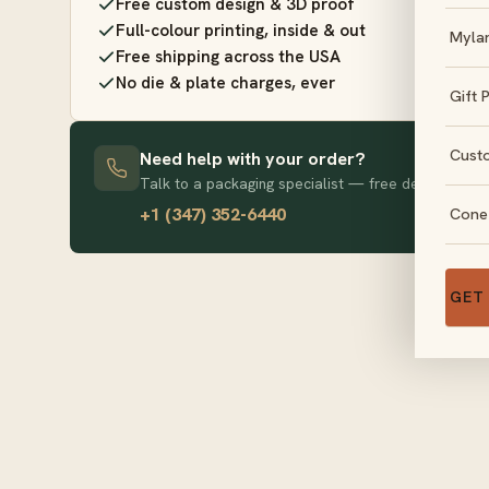
Free custom design & 3D proof
Full-colour printing, inside & out
Myla
Free shipping across the USA
No die & plate charges, ever
Gift 
Cust
Need help with your order?
Talk to a packaging specialist — free design advice
+1 (347) 352-6440
Cone
GET