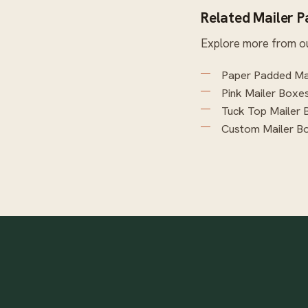
Related Mailer 
Explore more from o
Paper Padded Ma
Pink Mailer Boxe
Tuck Top Mailer 
Custom Mailer B