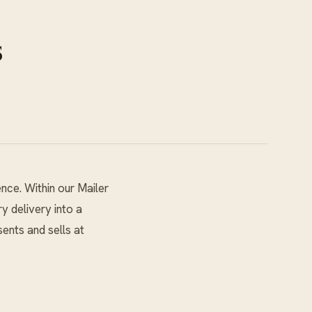
s
ence. Within our
Mailer
y delivery into a
ents and sells at