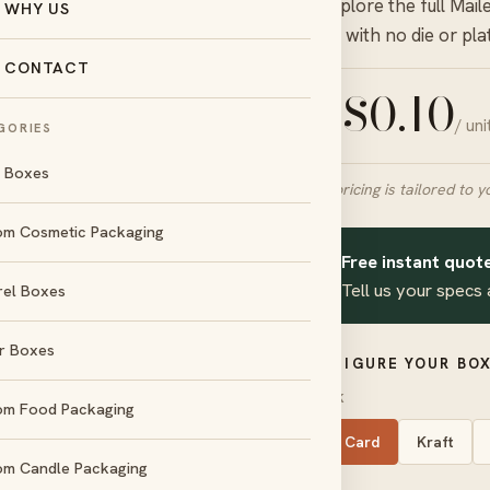
— explore the full
Mail
WHY US
quote with no die or pla
CONTACT
$
0.10
/ un
FROM
GORIES
l Boxes
Final pricing is tailored to y
om Cosmetic Packaging
Free instant quote
✦
Tell us your specs 
rel Boxes
day
No die &
und
plate charges
r Boxes
CONFIGURE YOUR BOX
d
Amex
STOCK
om Food Packaging
SBS Card
Kraft
om Candle Packaging