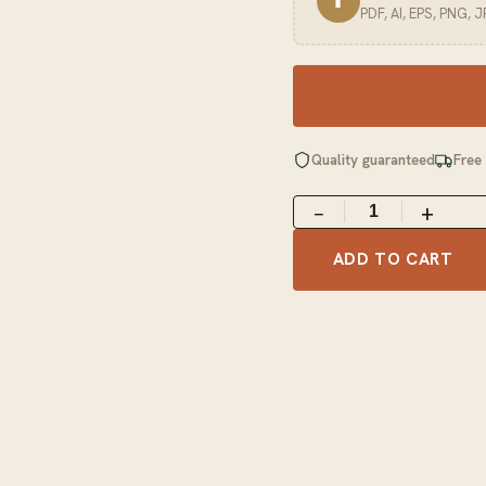
⬆
PDF, AI, EPS, PNG, 
Quality guaranteed
Free
−
+
ADD TO CART