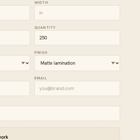
WIDTH
QUANTITY
FINISH
EMAIL
work