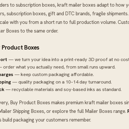
s to subscription boxes, kraft mailer boxes adapt to how you
, subscription boxes, gift and DTC brands, fragile shipments
cale with you from a short run to full production volume. Cust
ler Boxes
to the same order.
 Product Boxes
port
— we turn your idea into a print-ready 3D proof at no cost
 order what you actually need, from small runs upward.
harges
— keep custom packaging affordable.
ipping
— quality packaging on a 10–14 day turnaround.
ck
— recyclable materials and soy-based inks as standard.
very, Buy Product Boxes makes premium kraft mailer boxes sim
Mailer Shipping Boxes
, or explore the full
Mailer Boxes
range.
’s build packaging your customers remember.