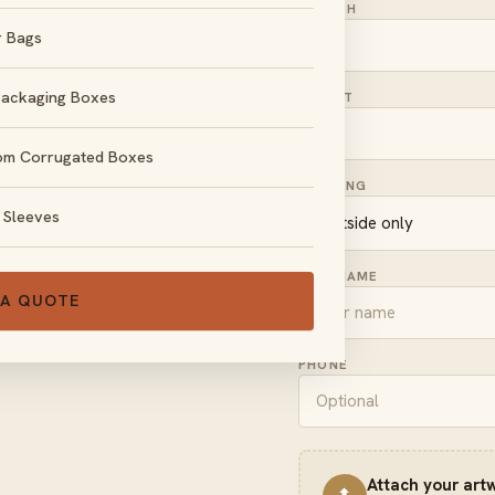
LENGTH
r Bags
Packaging Boxes
HEIGHT
om Corrugated Boxes
, no obligation.
PRINTING
 Sleeves
FULL NAME
 A QUOTE
PHONE
Attach your art