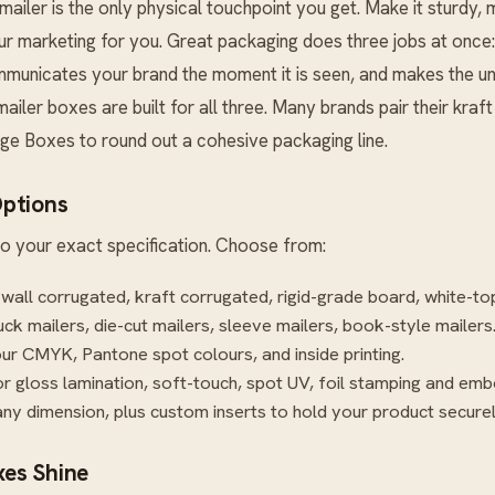
mailer is the only physical touchpoint you get. Make it sturdy,
r marketing for you. Great packaging does three jobs at once: 
ommunicates your brand the moment it is seen, and makes the u
 mailer boxes are built for all three. Many brands pair their kraf
age Boxes
to round out a cohesive packaging line.
ptions
o your exact specification. Choose from:
-wall corrugated, kraft corrugated, rigid-grade board, white-to
uck mailers, die-cut mailers, sleeve mailers, book-style mailers
our CMYK, Pantone spot colours, and inside printing.
r gloss lamination, soft-touch, spot UV, foil stamping and emb
ny dimension, plus custom inserts to hold your product securel
es Shine