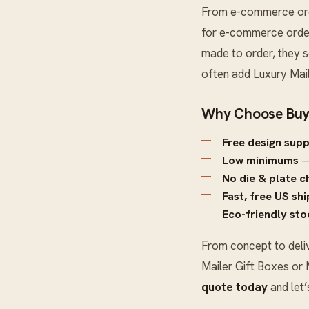
From e-commerce order
for e-commerce orders
made to order, they s
often add
Luxury Mai
Why Choose Buy
Free design sup
Low minimums
—
No die & plate c
Fast, free US sh
Eco-friendly sto
From concept to deli
Mailer Gift Boxes
or
quote today
and let