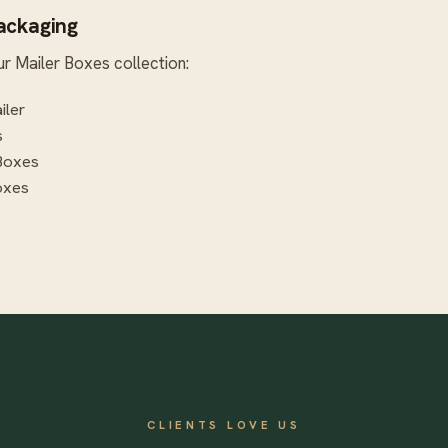
Packaging
ur
Mailer Boxes
collection:
iler
s
Boxes
oxes
CLIENTS LOVE US