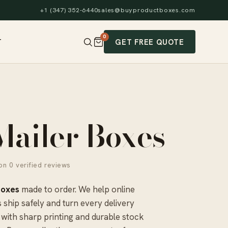
+1 (347) 352-6440
sales@buyproductboxes.com
0
GET FREE QUOTE
T
Mailer Boxes
n 0 verified reviews
Boxes
made to order. We help online
 ship safely and turn every delivery
with sharp printing and durable stock