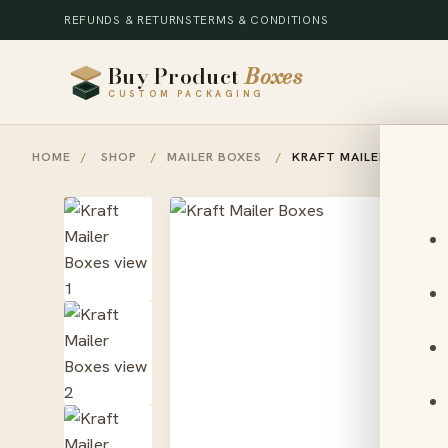
REFUNDS & RETURNS
TERMS & CONDITIONS
Buy Product
Boxes
CUSTOM PACKAGING
HOME
/
SHOP
/
MAILER BOXES
/
KRAFT MAILER BOXES