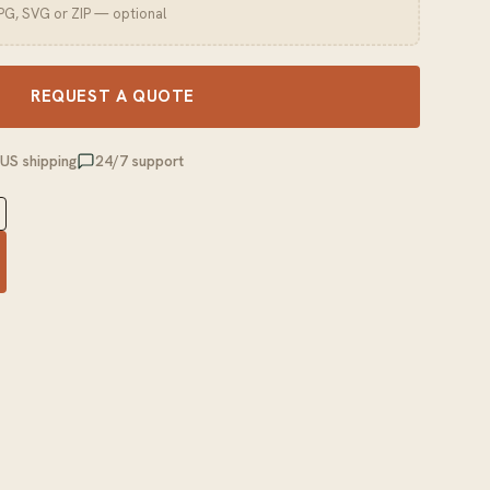
JPG, SVG or ZIP — optional
REQUEST A QUOTE
 US shipping
24/7 support