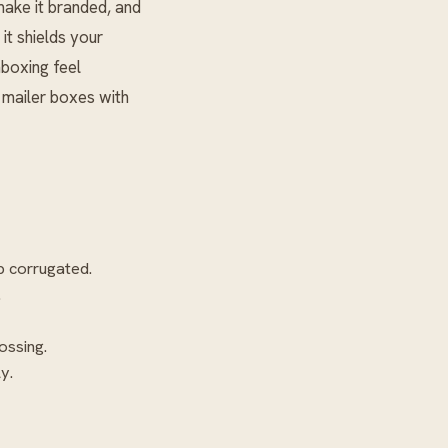
 make it branded, and
it shields your
nboxing feel
t mailer boxes with
p corrugated.
.
ossing.
y.