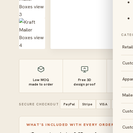
CATE
Retai
Cust
Appa
Low MOQ
Free 3D
10–14 
made to order
design proof
turnaro
Maile
SECURE CHECKOUT
PayPal
Stripe
VISA
Mastercar
Cust
WHAT’S INCLUDED WITH EVERY ORDER
Cust