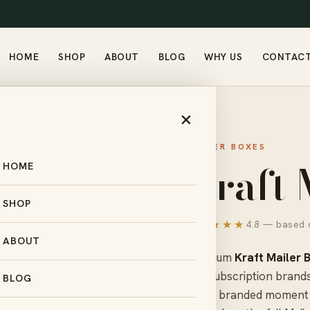
HOME
SHOP
ABOUT
BLOG
WHY US
CONTAC
×
MAILER BOXES
Kraft 
HOME
SHOP
★★★★★
4.8 — based o
ABOUT
Premium
Kraft Mailer 
and subscription brands
BLOG
into a branded moment 