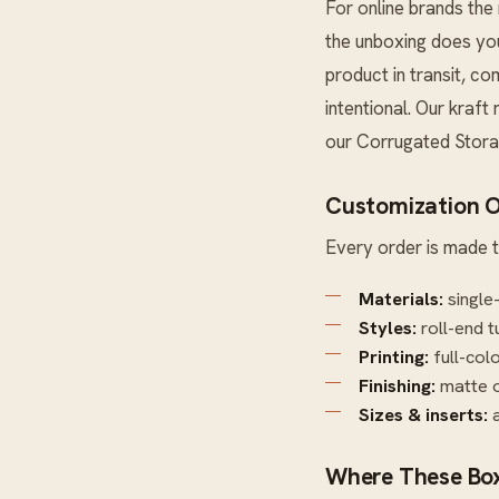
For online brands the 
the unboxing does you
product in transit, c
intentional. Our kraft
our
Corrugated Stor
Customization O
Every order is made t
Materials:
single
Styles:
roll-end t
Printing:
full-col
Finishing:
matte o
Sizes & inserts:
a
Where These Box