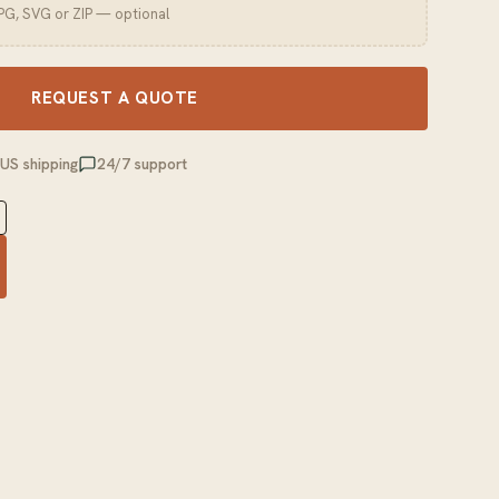
JPG, SVG or ZIP — optional
REQUEST A QUOTE
 US shipping
24/7 support