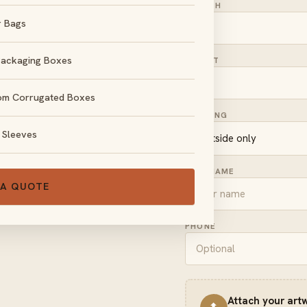
LENGTH
r Bags
Packaging Boxes
HEIGHT
om Corrugated Boxes
, no obligation.
PRINTING
 Sleeves
FULL NAME
 A QUOTE
PHONE
Attach your art