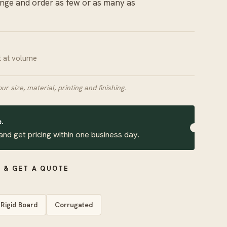
nge and order as few or as many as
it at volume
our size, material, printing and finishing.
.
and get pricing within one business day.
 & GET A QUOTE
Rigid Board
Corrugated