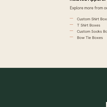
Explore more from o
Custom Shirt Bo
T Shirt Boxes
Custom Socks B
Bow Tie Boxes