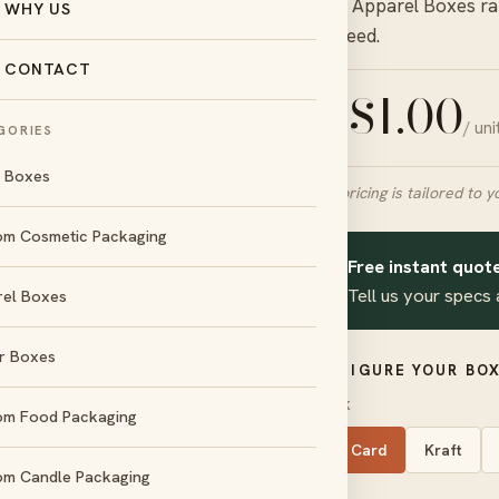
in our
Apparel Boxes
ra
WHY US
you need.
CONTACT
$
1.00
/ un
FROM
GORIES
l Boxes
Final pricing is tailored to y
om Cosmetic Packaging
Free instant quote
day
No die &
✦
und
plate charges
Tell us your specs 
rel Boxes
r Boxes
d
Amex
CONFIGURE YOUR BOX
STOCK
om Food Packaging
SBS Card
Kraft
om Candle Packaging