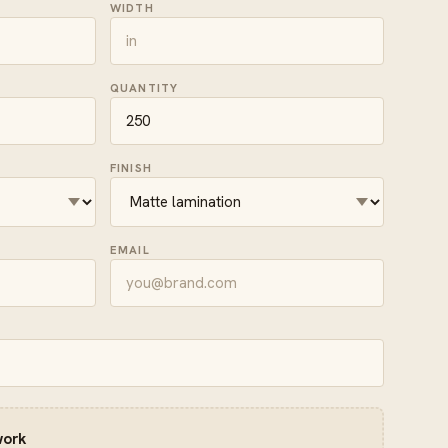
WIDTH
QUANTITY
FINISH
EMAIL
work