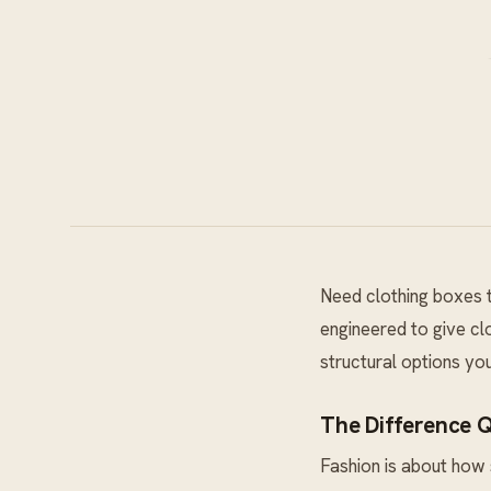
Need clothing boxes t
engineered to give clo
structural options yo
The Difference 
Fashion is about how 