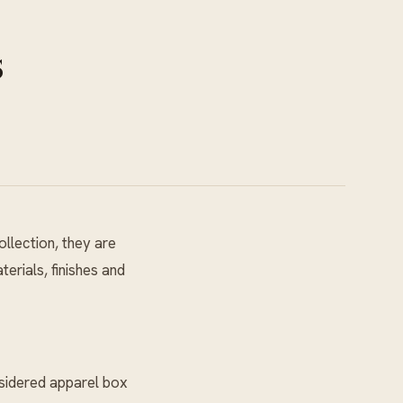
s
llection, they are
erials, finishes and
nsidered apparel box