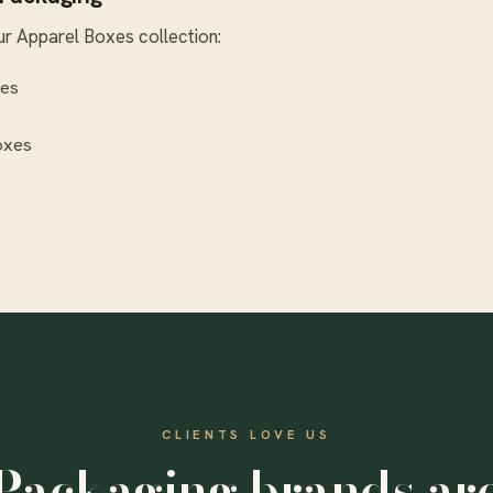
ur
Apparel Boxes
collection:
xes
oxes
CLIENTS LOVE US
Packaging brands ar