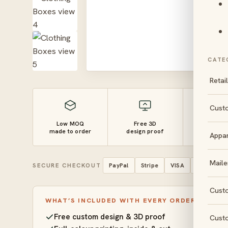
CATE
Retai
Cust
Low MOQ
Free 3D
10–14 
made to order
design proof
turnaro
Appa
Maile
SECURE CHECKOUT
PayPal
Stripe
VISA
Mastercar
Cust
WHAT’S INCLUDED WITH EVERY ORDER
Free custom design & 3D proof
Cust