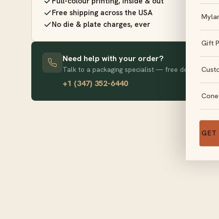
Full-colour printing, inside & out
Free shipping across the USA
Myla
No die & plate charges, ever
Gift 
Need help with your order?
Cust
Talk to a packaging specialist — free design advice
+1 (347) 352-6440
Cone
GET