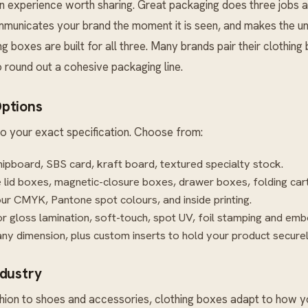
an experience worth sharing. Great packaging does three jobs at
ommunicates your brand the moment it is seen, and makes the u
ing boxes are built for all three. Many brands pair their clothin
 round out a cohesive packaging line.
ptions
o your exact specification. Choose from:
hipboard, SBS card, kraft board, textured specialty stock.
lid boxes, magnetic-closure boxes, drawer boxes, folding car
our CMYK, Pantone spot colours, and inside printing.
r gloss lamination, soft-touch, spot UV, foil stamping and emb
ny dimension, plus custom inserts to hold your product securel
ndustry
ion to shoes and accessories, clothing boxes adapt to how you