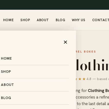
HOME
SHOP
ABOUT
BLOG
WHY US
CONTAC
×
APPAREL BOXES
Clothi
HOME
SHOP
★★★★★
4.8 — based o
ABOUT
Looking for
Clothing B
and accessories a refin
BLOG
down to the last detail 