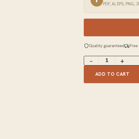
⬆
PDF, AI, EPS, PNG, 
Quality guaranteed
Free
−
+
ADD TO CART