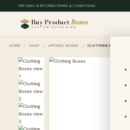
REFUNDS & RETURNS
TERMS & CONDITIONS
Buy Product
Boxes
CUSTOM PACKAGING
HOME
/
SHOP
/
APPAREL BOXES
/
CLOTHING BOXES