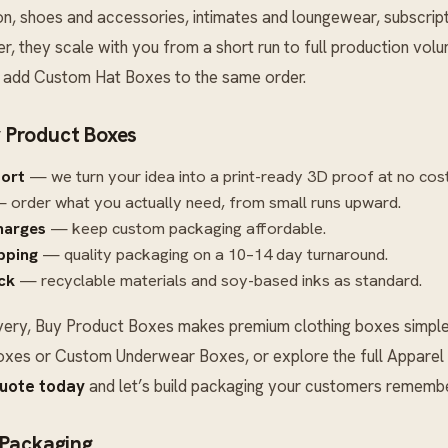
on, shoes and accessories, intimates and loungewear, subscrip
r, they scale with you from a short run to full production vo
n add
Custom Hat Boxes
to the same order.
 Product Boxes
port
— we turn your idea into a print-ready 3D proof at no cost
 order what you actually need, from small runs upward.
harges
— keep custom packaging affordable.
ipping
— quality packaging on a 10–14 day turnaround.
ck
— recyclable materials and soy-based inks as standard.
very, Buy Product Boxes makes premium clothing boxes simple.
oxes
or
Custom Underwear Boxes
, or explore the full
Apparel
quote today
and let’s build packaging your customers remembe
 Packaging