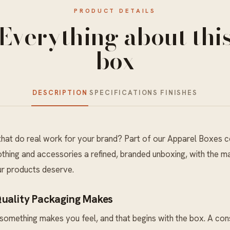
PRODUCT DETAILS
Everything about thi
box
DESCRIPTION
SPECIFICATIONS
FINISHES
hat do real work for your brand? Part of our
Apparel Boxes
co
thing and accessories a refined, branded unboxing, with the mat
ur products deserve.
Quality Packaging Makes
something makes you feel, and that begins with the box. A co