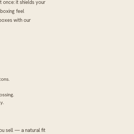
 once: it shields your
nboxing feel
g boxes with our
tons.
ossing.
y.
 sell — a natural fit