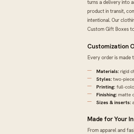
turns a delivery into 
product in transit, c
intentional. Our cloth
Custom Gift Boxes
to
Customization O
Every order is made t
Materials:
rigid c
Styles:
two-piece 
Printing:
full-col
Finishing:
matte o
Sizes & inserts:
a
Made for Your I
From apparel and fash