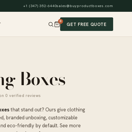
+1 (347) 352-6440
sales@buyproductboxes.com
0
GET FREE QUOTE
T
ng Boxes
n 0 verified reviews
oxes
that stand out? Ours give clothing
ed, branded unboxing, customizable
and eco-friendly by default. See more