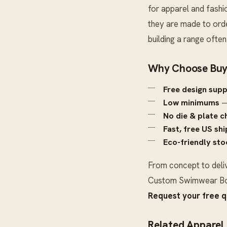
for apparel and fashi
they are made to orde
building a range ofte
Why Choose Buy
Free design sup
Low minimums
—
No die & plate c
Fast, free US sh
Eco-friendly sto
From concept to deli
Custom Swimwear B
Request your free 
Related Apparel