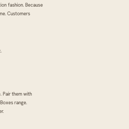
tion fashion. Because
lume. Customers
.
 Pair them with
 Boxes
range.
r.