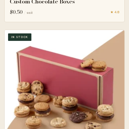
Custom Chocolate Boxes
$
0.50
★ 4.8
/ unit
IN STOCK