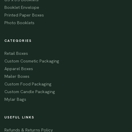
Booklet Envelope
Printed Paper Boxes
Photo Booklets
CATEGORIES
Retail Boxes
Custom Cosmetic Packaging
Apparel Boxes
Mailer Boxes
Custom Food Packaging
Custom Candle Packaging
Mylar Bags
USEFUL LINKS
Refunds & Returns Policy