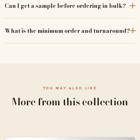
moisture and dust to keep products pristine in transit.
Can I get a sample before ordering in bulk?
Yes — order a physical sample to verify assembly, closure
and print alignment before a full run.
What is the minimum order and turnaround?
From 50 units, with a standard 10–14 business-day
turnaround and free US shipping.
YOU MAY ALSO LIKE
More from this collection