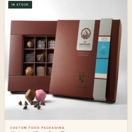
IN STOCK
CUSTOM FOOD PACKAGING