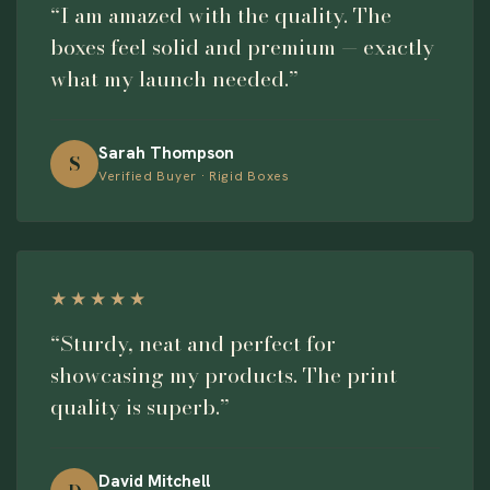
“I am amazed with the quality. The
boxes feel solid and premium — exactly
what my launch needed.”
Sarah Thompson
S
Verified Buyer · Rigid Boxes
★★★★★
“Sturdy, neat and perfect for
showcasing my products. The print
quality is superb.”
David Mitchell