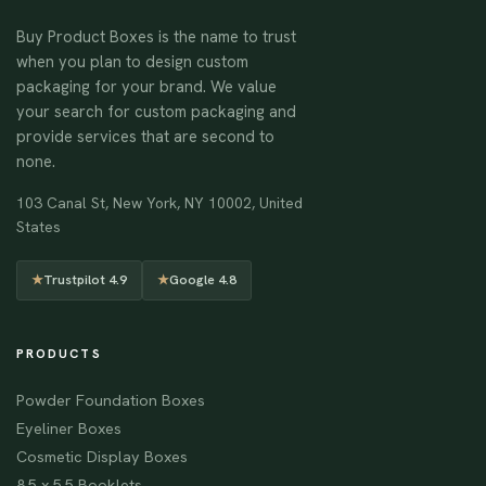
Buy Product Boxes is the name to trust
when you plan to design custom
packaging for your brand. We value
your search for custom packaging and
provide services that are second to
none.
103 Canal St, New York, NY 10002, United
States
★
Trustpilot 4.9
★
Google 4.8
PRODUCTS
Powder Foundation Boxes
Eyeliner Boxes
Cosmetic Display Boxes
8.5 x 5.5 Booklets