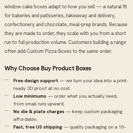
window cake boxes adapt to how you sell — a natural fit
for bakeries and patisseries, takeaway and delivery,
confectionery and chocolate, meal-prep brands. Because
they are made to order, they scale with you from a short
run to full production volume. Customers building a range
often add
Custom Pizza Boxes
to the same order.
Why Choose Buy Product Boxes
Free design support
— we turn your idea into a print-
ready 3D proof at no cost.
Low minimums
— order what you actually need,
from small runs upward.
No die & plate charges
— keep custom packaging
affordable.
Fast, free US shipping
— quality packaging on a 10–