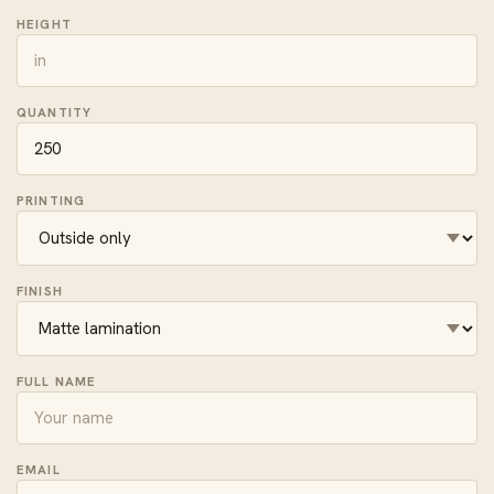
HEIGHT
QUANTITY
PRINTING
FINISH
FULL NAME
EMAIL