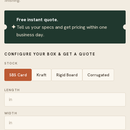
finishing.
Free instant quote.
✦
Tell us your specs and get pricing within one
business day.
CONFIGURE YOUR BOX & GET A QUOTE
STOCK
SBS Card
Kraft
Rigid Board
Corrugated
LENGTH
WIDTH