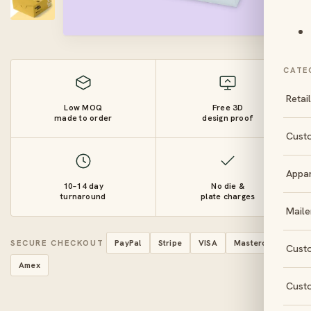
CATE
Retai
Low MOQ
Free 3D
made to order
design proof
Cust
Appa
10–14 day
No die &
turnaround
plate charges
Maile
SECURE CHECKOUT
PayPal
Stripe
VISA
Mastercard
Cust
Amex
Cust