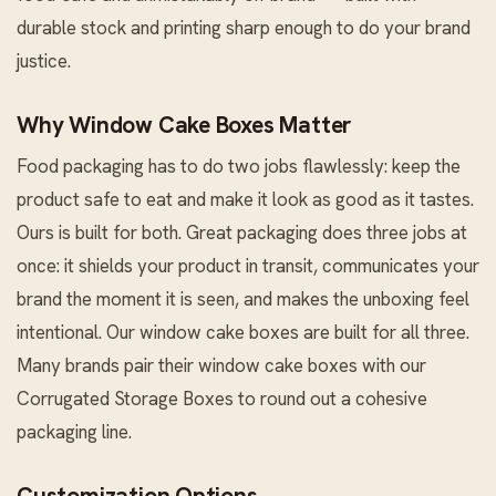
durable stock and printing sharp enough to do your brand
justice.
Why Window Cake Boxes Matter
Food packaging has to do two jobs flawlessly: keep the
product safe to eat and make it look as good as it tastes.
Ours is built for both. Great packaging does three jobs at
once: it shields your product in transit, communicates your
brand the moment it is seen, and makes the unboxing feel
intentional. Our window cake boxes are built for all three.
Many brands pair their window cake boxes with our
Corrugated Storage Boxes
to round out a cohesive
packaging line.
Customization Options