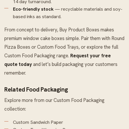
14 day turnaround.
Eco-friendly stock
— recyclable materials and soy-
based inks as standard.
From concept to delivery, Buy Product Boxes makes
premium window cake boxes simple. Pair them with
Round
Pizza Boxes
or
Custom Food Trays
, or explore the full
Custom Food Packaging
range.
Request your free
quote today
and let’s build packaging your customers
remember.
Related Food Packaging
Explore more from our
Custom Food Packaging
collection:
Custom Sandwich Paper