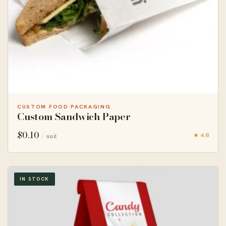
CUSTOM FOOD PACKAGING
Custom Sandwich Paper
$
0.10
★ 4.8
/ unit
IN STOCK