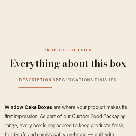
PRODUCT DETAILS
Everything about this box
DESCRIPTION
SPECIFICATIONS
FINISHES
Window Cake Boxes
are where your product makes its
first impression. As part of our
Custom Food Packaging
range, every box is engineered to keep products fresh,
food-safe and unmistakably on-brand — built with