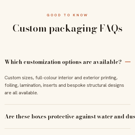
GOOD TO KNOW
Custom packaging FAQs
Which customization options are available?
Custom sizes, full-colour interior and exterior printing,
foiling, lamination, inserts and bespoke structural designs
are all available.
Are these boxes protective against water and du
With the right coating and lamination, our boxes resist