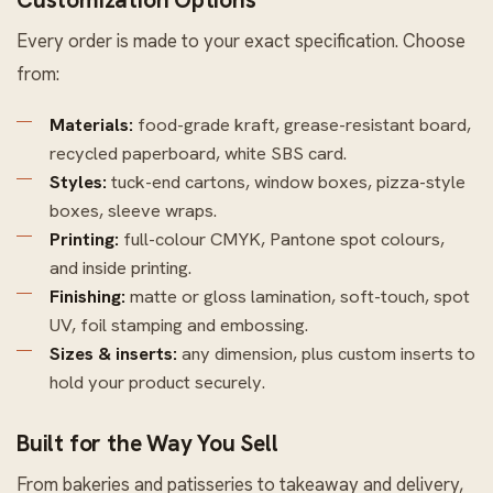
Every order is made to your exact specification. Choose
from:
Materials:
food-grade kraft, grease-resistant board,
recycled paperboard, white SBS card.
Styles:
tuck-end cartons, window boxes, pizza-style
boxes, sleeve wraps.
Printing:
full-colour CMYK, Pantone spot colours,
and inside printing.
Finishing:
matte or gloss lamination, soft-touch, spot
UV, foil stamping and embossing.
Sizes & inserts:
any dimension, plus custom inserts to
hold your product securely.
Built for the Way You Sell
From bakeries and patisseries to takeaway and delivery,