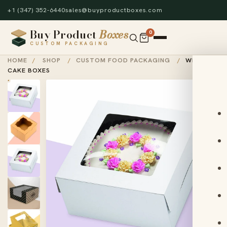
+1 (347) 352-6440
sales@buyproductboxes.com
Buy Product
Boxes
0
CUSTOM PACKAGING
HOME
/
SHOP
/
CUSTOM FOOD PACKAGING
/
WINDOW
CAKE BOXES