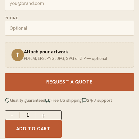
PHONE
Attach your artwork
⬆
PDF, AI, EPS, PNG, JPG, SVG or ZIP — optional
REQUEST A QUOTE
Quality guaranteed
Free US shipping
24/7 support
−
+
ADD TO CART