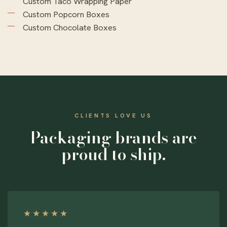
Custom Taco Wrapping Paper
Custom Popcorn Boxes
Custom Chocolate Boxes
CLIENTS LOVE US
Packaging brands are
proud to ship.
★★★★★