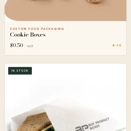
CUSTOM FOOD PACKAGING
Cookie Boxes
$
0.50
★ 4.8
/ unit
IN STOCK