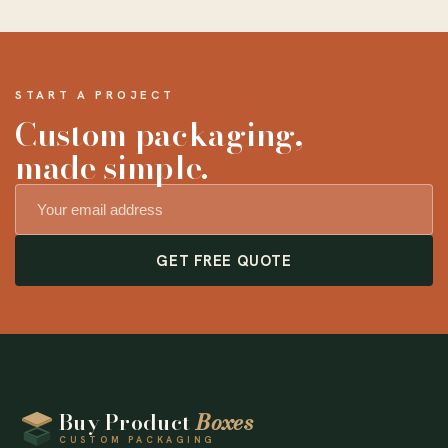
START A PROJECT
Custom packaging,
made simple.
GET FREE QUOTE
Buy Product
Boxes
CUSTOM PACKAGING