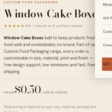
CUSTOM FOOD PACKAGING
Myla
Window Cake Boxes
Gift 
★★★★★
4.8 — based on 0 verified reviews
Cust
Window Cake Boxes
built to keep products fresh,
food-safe and unmistakably on-brand. Part of our
Cone
Custom Food Packaging
range, every order is
customizable in size, material, print and finish — with
GET
free design support, low minimums and fast, free US
shipping.
$
0.50
/ unit at volume
FROM
Final pricing is tailored to your size, material, printing and