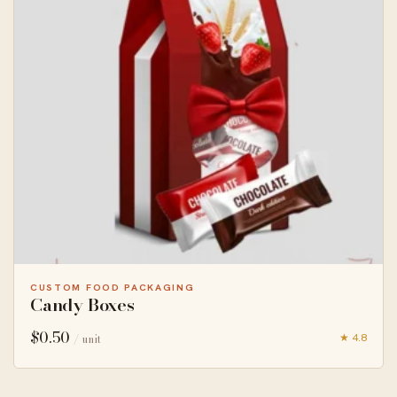
CUSTOM FOOD PACKAGING
Candy Boxes
$
0.50
★ 4.8
/ unit