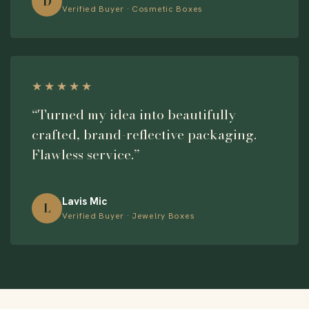
D
Verified Buyer · Cosmetic Boxes
★★★★★
“Turned my idea into beautifully
crafted, brand-reflective packaging.
Flawless service.”
Lavis Mic
L
Verified Buyer · Jewelry Boxes