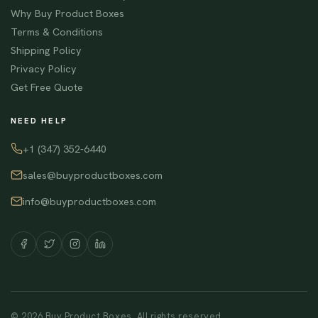
Why Buy Product Boxes
Terms & Conditions
Shipping Policy
Privacy Policy
Get Free Quote
NEED HELP
+1 (347) 352-6440
sales@buyproductboxes.com
info@buyproductboxes.com
© 2026 Buy Product Boxes. All rights reserved.